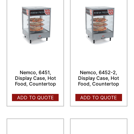
Nemco, 6451,
Nemco, 6452-2,
Display Case, Hot
Display Case, Hot
Food, Countertop
Food, Countertop
ADD TO QUOTE
ADD TO QUOTE