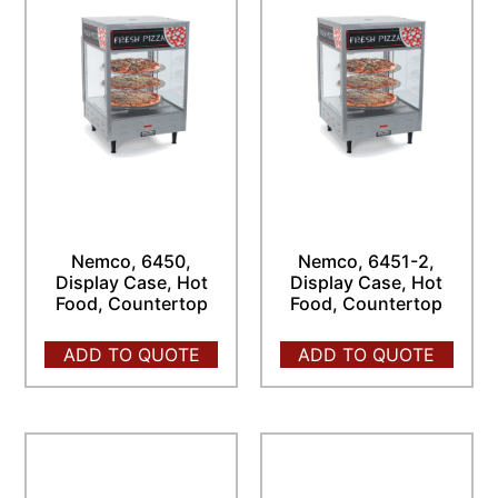
Nemco, 6450,
Nemco, 6451-2,
Display Case, Hot
Display Case, Hot
Food, Countertop
Food, Countertop
ADD TO QUOTE
ADD TO QUOTE