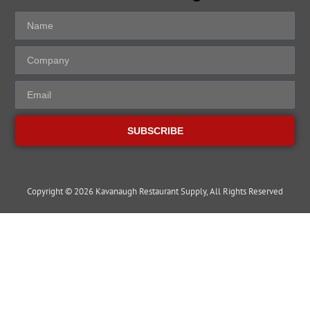
SUBSCRIBE
Copyright © 2026 Kavanaugh Restaurant Supply, All Rights Reserved