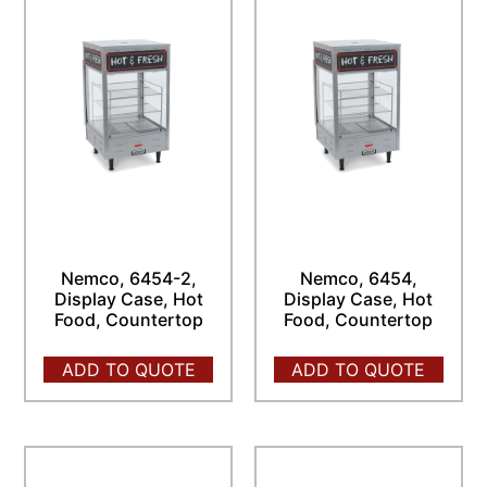
Nemco, 6454-2,
Nemco, 6454,
Display Case, Hot
Display Case, Hot
Food, Countertop
Food, Countertop
ADD TO QUOTE
ADD TO QUOTE