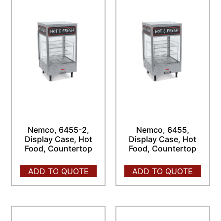
Nemco, 6455-2,
Nemco, 6455,
Display Case, Hot
Display Case, Hot
Food, Countertop
Food, Countertop
ADD TO QUOTE
ADD TO QUOTE