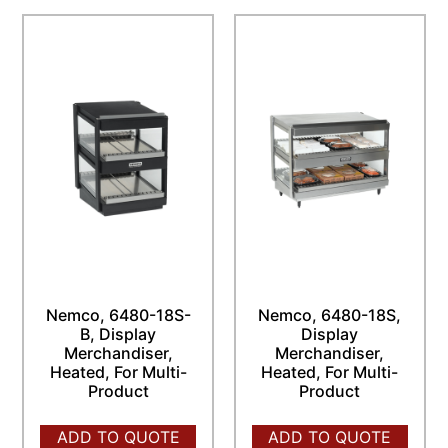
Nemco, 6480-18S-
Nemco, 6480-18S,
B, Display
Display
Merchandiser,
Merchandiser,
Heated, For Multi-
Heated, For Multi-
Product
Product
ADD TO QUOTE
ADD TO QUOTE