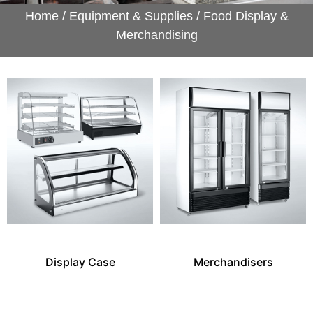
Home
/
Equipment & Supplies
/ Food Display &
Merchandising
Display Case
Merchandisers