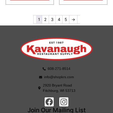
1
2
3
4
5
→
608-271-8514
info@shopkrs.com
2920 Bryant Road
Fitchburg, WI 53713
Join Our Mailing List