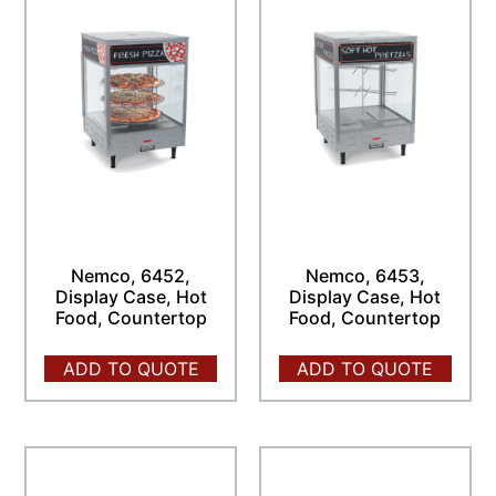
Nemco, 6452,
Nemco, 6453,
Display Case, Hot
Display Case, Hot
Food, Countertop
Food, Countertop
ADD TO QUOTE
ADD TO QUOTE