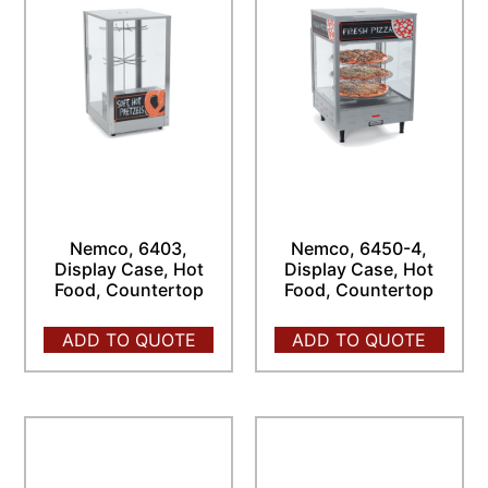
Nemco, 6403,
Nemco, 6450-4,
Display Case, Hot
Display Case, Hot
Food, Countertop
Food, Countertop
ADD TO QUOTE
ADD TO QUOTE