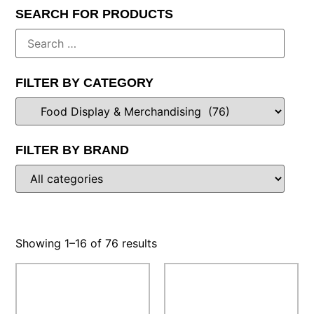
SEARCH FOR PRODUCTS
FILTER BY CATEGORY
FILTER BY BRAND
Showing 1–16 of 76 results