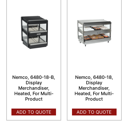
Nemco, 6480-18-B,
Nemco, 6480-18,
Display
Display
Merchandiser,
Merchandiser,
Heated, For Multi-
Heated, For Multi-
Product
Product
ADD TO QUOTE
ADD TO QUOTE