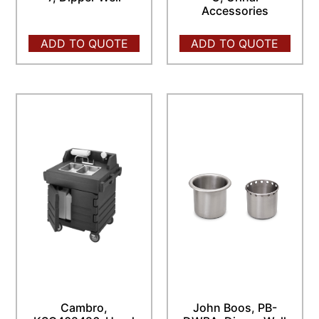
Accessories
ADD TO QUOTE
ADD TO QUOTE
Cambro,
John Boos, PB-