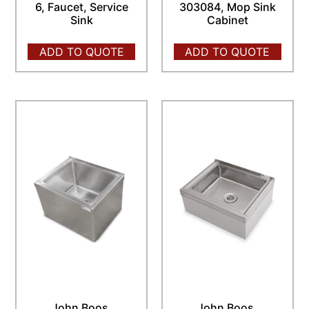
6, Faucet, Service
303084, Mop Sink
Sink
Cabinet
ADD TO QUOTE
ADD TO QUOTE
John Boos,
John Boos,