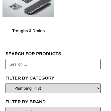
Troughs & Drains
SEARCH FOR PRODUCTS
FILTER BY CATEGORY
FILTER BY BRAND