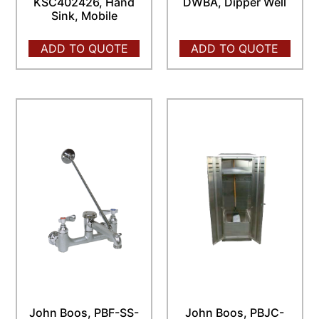
KSC402426, Hand
DWBA, Dipper Well
Sink, Mobile
ADD TO QUOTE
ADD TO QUOTE
John Boos, PBF-SS-
John Boos, PBJC-