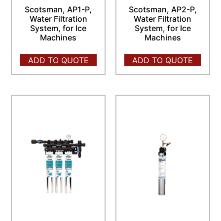
Scotsman, AP1-P,
Scotsman, AP2-P,
Water Filtration
Water Filtration
System, for Ice
System, for Ice
Machines
Machines
ADD TO QUOTE
ADD TO QUOTE