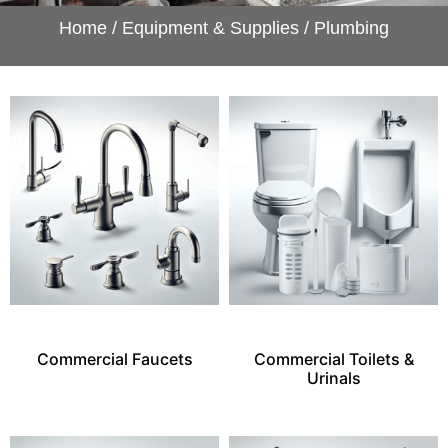
Home
/
Equipment & Supplies
/ Plumbing
Commercial Faucets
Commercial Toilets &
Urinals