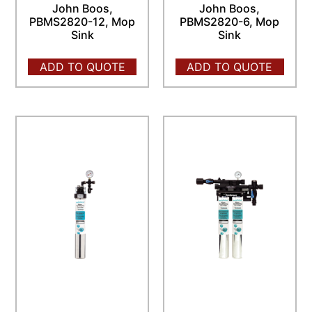
John Boos,
John Boos,
PBMS2820-12, Mop
PBMS2820-6, Mop
Sink
Sink
ADD TO QUOTE
ADD TO QUOTE