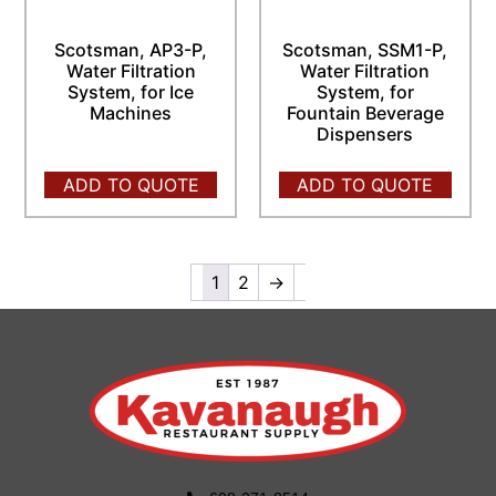
Scotsman, AP3-P,
Scotsman, SSM1-P,
Water Filtration
Water Filtration
System, for Ice
System, for
Machines
Fountain Beverage
Dispensers
ADD TO QUOTE
ADD TO QUOTE
1
2
→