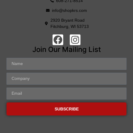
608-271-8514
info@shopkrs.com
2920 Bryant Road
Fitchburg, WI 53713
Join Our Mailing List
SUBSCRIBE