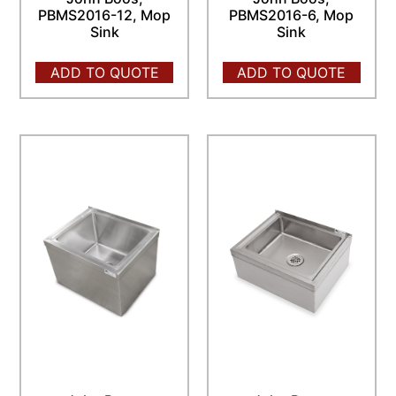
PBMS2016-12, Mop
PBMS2016-6, Mop
Sink
Sink
ADD TO QUOTE
ADD TO QUOTE