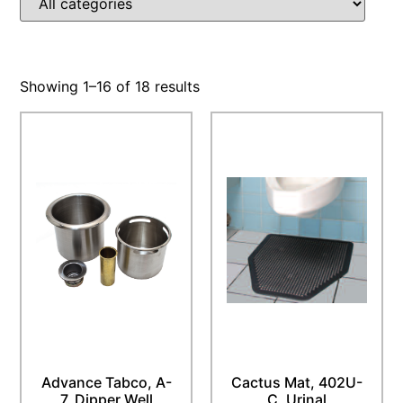
Showing 1–16 of 18 results
Advance Tabco, A-
Cactus Mat, 402U-
7, Dipper Well
C, Urinal