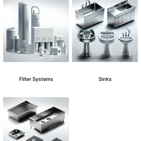
Filter Systems
Sinks