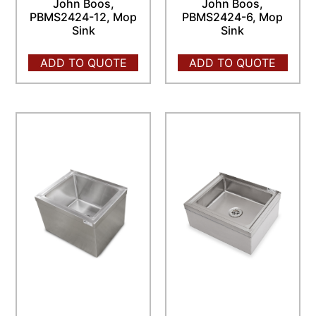
John Boos,
John Boos,
PBMS2424-12, Mop
PBMS2424-6, Mop
Sink
Sink
ADD TO QUOTE
ADD TO QUOTE