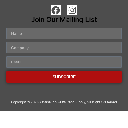
Join Our Mailing List
SUBSCRIBE
Copyright © 2026 Kavanaugh Restaurant Supply, All Rights Reserved