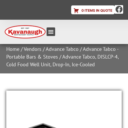
0 ITEMS IN QUOTE
Equipment & Supplies
Dish & Ice Machine Rentals
Account Login
Home
/
Vendors
/
Advance Tabco
/
Advance Tabco -
Portable Bars & Stoves
/ Advance Tabco, DISLCP-4,
Cold Food Well Unit, Drop-In, Ice-Cooled