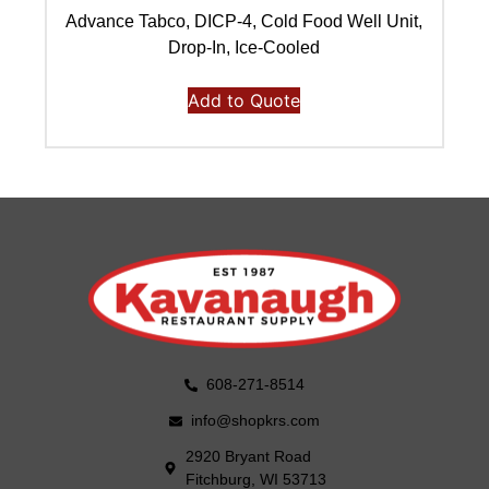
Advance Tabco, DICP-4, Cold Food Well Unit,
Ad
Drop-In, Ice-Cooled
Add to Quote
608-271-8514
info@shopkrs.com
2920 Bryant Road
Fitchburg, WI 53713