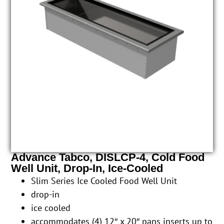
Advance Tabco, DISLCP-4, Cold Food
Well Unit, Drop-In, Ice-Cooled
Slim Series Ice Cooled Food Well Unit
drop-in
ice cooled
accommodates (4) 12″ x 20″ pans inserts up to