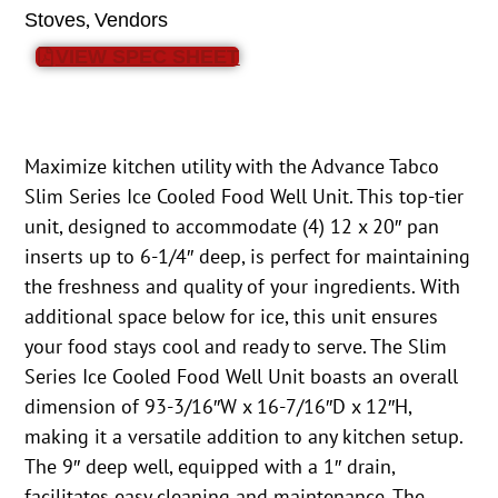
,
Stoves
Vendors
VIEW SPEC SHEET
Maximize kitchen utility with the Advance Tabco
Slim Series Ice Cooled Food Well Unit. This top-tier
unit, designed to accommodate (4) 12 x 20″ pan
inserts up to 6-1/4″ deep, is perfect for maintaining
the freshness and quality of your ingredients. With
additional space below for ice, this unit ensures
your food stays cool and ready to serve. The Slim
Series Ice Cooled Food Well Unit boasts an overall
dimension of 93-3/16″W x 16-7/16″D x 12″H,
making it a versatile addition to any kitchen setup.
The 9″ deep well, equipped with a 1″ drain,
facilitates easy cleaning and maintenance. The