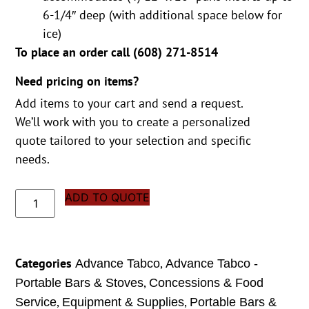
6-1/4″ deep (with additional space below for
ice)
To place an order call (
608) 271-8514
Need pricing on items?
Add items to your cart and send a request.
We’ll work with you to create a personalized
quote tailored to your selection and specific
needs.
ADD TO QUOTE
Categories
,
Advance Tabco
Advance Tabco -
,
Portable Bars & Stoves
Concessions & Food
,
,
Service
Equipment & Supplies
Portable Bars &