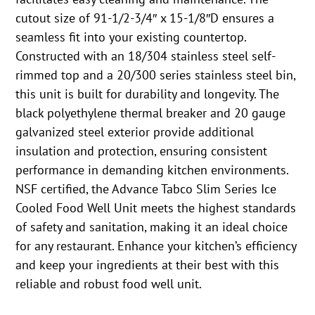
cutout size of 91-1/2-3/4″ x 15-1/8″D ensures a
seamless fit into your existing countertop.
Constructed with an 18/304 stainless steel self-
rimmed top and a 20/300 series stainless steel bin,
this unit is built for durability and longevity. The
black polyethylene thermal breaker and 20 gauge
galvanized steel exterior provide additional
insulation and protection, ensuring consistent
performance in demanding kitchen environments.
NSF certified, the Advance Tabco Slim Series Ice
Cooled Food Well Unit meets the highest standards
of safety and sanitation, making it an ideal choice
for any restaurant. Enhance your kitchen’s efficiency
and keep your ingredients at their best with this
reliable and robust food well unit.