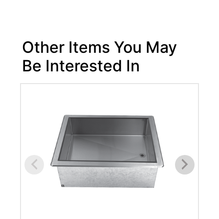
Other Items You May
Be Interested In