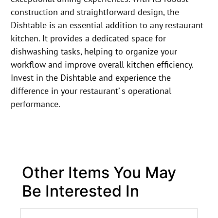
construction and straightforward design, the
Dishtable is an essential addition to any restaurant
kitchen. It provides a dedicated space for
dishwashing tasks, helping to organize your
workflow and improve overall kitchen efficiency.
Invest in the Dishtable and experience the
difference in your restaurant’ s operational
performance.
Other Items You May
Be Interested In