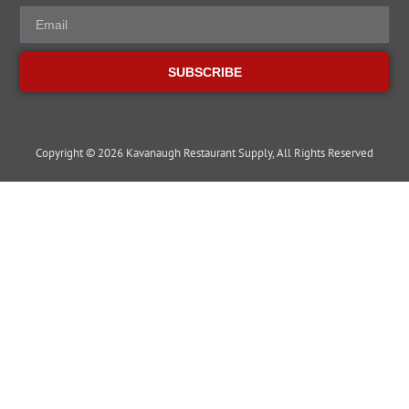
SUBSCRIBE
Copyright © 2026 Kavanaugh Restaurant Supply, All Rights Reserved