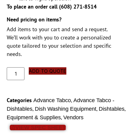
To place an order call (
608) 271-8514
Need pricing on items?
Add items to your cart and send a request.
We’ll work with you to create a personalized
quote tailored to your selection and specific
needs.
ADD TO QUOTE
Categories
,
Advance Tabco
Advance Tabco -
,
,
,
Dishtables
Dish Washing Equipment
Dishtables
,
Equipment & Supplies
Vendors
VIEW SPEC SHEET