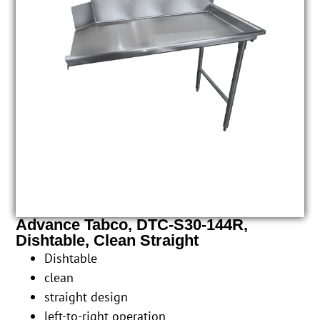
Advance Tabco, DTC-S30-144R,
Dishtable, Clean Straight
Dishtable
clean
straight design
left-to-right operation