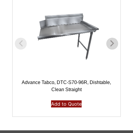
Advance Tabco, DTC-S70-96R, Dishtable,
Clean Straight
Add to Quote