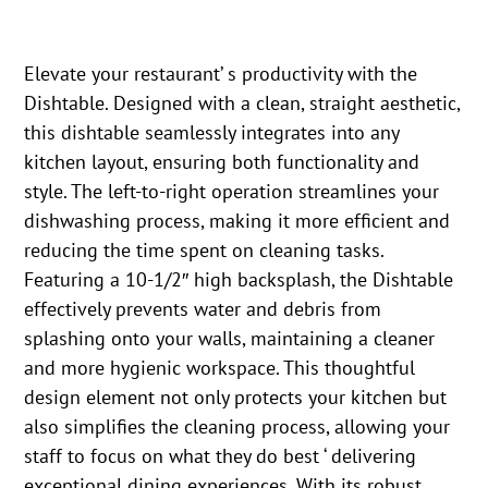
Elevate your restaurant’ s productivity with the
Dishtable. Designed with a clean, straight aesthetic,
this dishtable seamlessly integrates into any
kitchen layout, ensuring both functionality and
style. The left-to-right operation streamlines your
dishwashing process, making it more efficient and
reducing the time spent on cleaning tasks.
Featuring a 10-1/2″ high backsplash, the Dishtable
effectively prevents water and debris from
splashing onto your walls, maintaining a cleaner
and more hygienic workspace. This thoughtful
design element not only protects your kitchen but
also simplifies the cleaning process, allowing your
staff to focus on what they do best ‘ delivering
exceptional dining experiences. With its robust