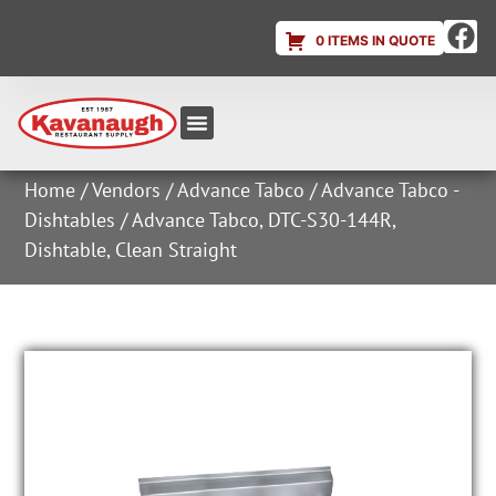
0 ITEMS IN QUOTE
Equipment & Supplies
Dish & Ice Machine Rentals
Account Login
Home
/
Vendors
/
Advance Tabco
/
Advance Tabco -
Dishtables
/ Advance Tabco, DTC-S30-144R,
Dishtable, Clean Straight