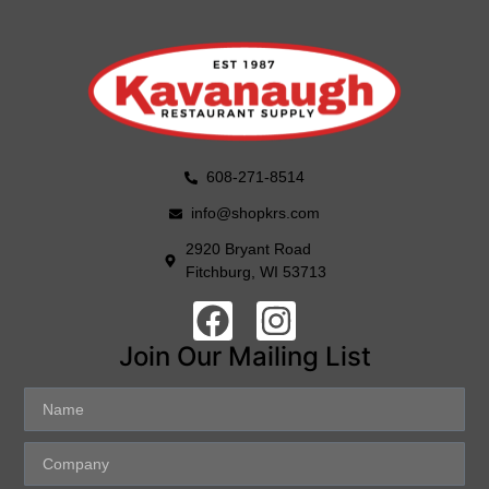
608-271-8514
info@shopkrs.com
2920 Bryant Road
Fitchburg, WI 53713
Join Our Mailing List