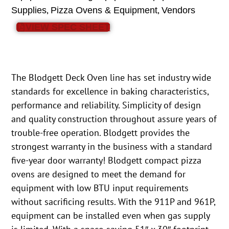
,
,
Supplies
Pizza Ovens & Equipment
Vendors
VIEW SPEC SHEET
The Blodgett Deck Oven line has set industry wide
standards for excellence in baking characteristics,
performance and reliability. Simplicity of design
and quality construction throughout assure years of
trouble-free operation. Blodgett provides the
strongest warranty in the business with a standard
five-year door warranty! Blodgett compact pizza
ovens are designed to meet the demand for
equipment with low BTU input requirements
without sacrificing results. With the 911P and 961P,
equipment can be installed even when gas supply