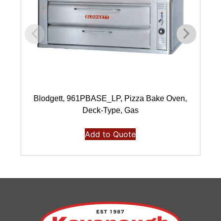
Blodgett, 961PBASE_LP, Pizza Bake Oven,
B
Deck-Type, Gas
Add to Quote