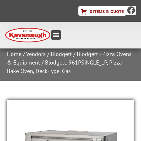
0 ITEMS IN QUOTE
Equipment & Supplies
Dish & Ice Machine Rentals
Account Login
Home
/
Vendors
/
Blodgett
/
Blodgett - Pizza Ovens
& Equipment
/ Blodgett, 961PSINGLE_LP, Pizza
Bake Oven, Deck-Type, Gas