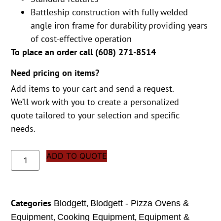
Battleship construction with fully welded
angle iron frame for durability providing years
of cost-effective operation
To place an order call (
608) 271-8514
Need pricing on items?
Add items to your cart and send a request.
We’ll work with you to create a personalized
quote tailored to your selection and specific
needs.
ADD TO QUOTE
Categories
,
Blodgett
Blodgett - Pizza Ovens &
,
,
Equipment
Cooking Equipment
Equipment &