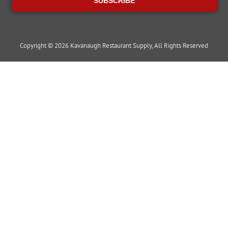
SUBSCRIBE
Copyright © 2026 Kavanaugh Restaurant Supply, All Rights Reserved