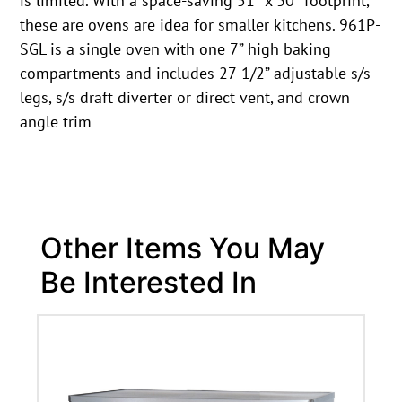
is limited. With a space-saving 51″ x 30″ footprint,
these are ovens are idea for smaller kitchens. 961P-
SGL is a single oven with one 7” high baking
compartments and includes 27-1/2” adjustable s/s
legs, s/s draft diverter or direct vent, and crown
angle trim
Other Items You May
Be Interested In