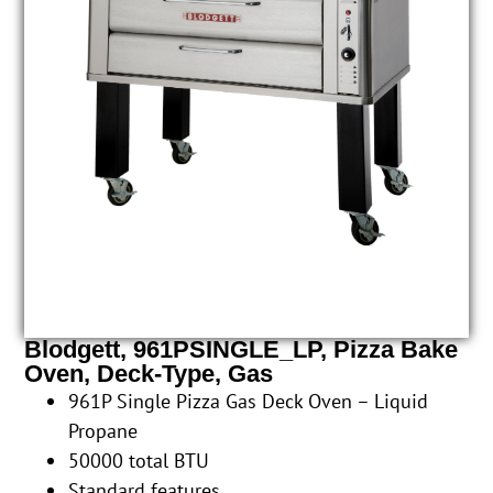
Blodgett, 961PSINGLE_LP, Pizza Bake
Oven, Deck-Type, Gas
961P Single Pizza Gas Deck Oven – Liquid
Propane
50000 total BTU
Standard features