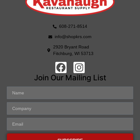
608-271-8514
info@shopkrs.com
2920 Bryant Road
Fitchburg, WI 53713
Join Our Mailing List