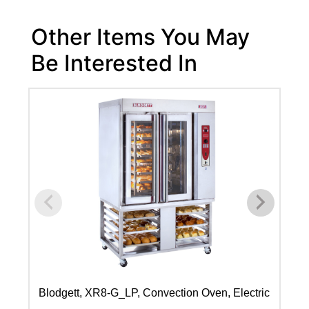
Other Items You May
Be Interested In
Blodgett, XR8-G_LP, Convection Oven, Electric
Bl