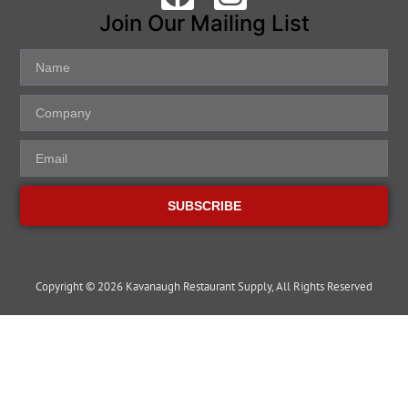
Join Our Mailing List
SUBSCRIBE
Copyright © 2026 Kavanaugh Restaurant Supply, All Rights Reserved