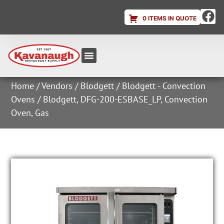
0 ITEMS IN QUOTE
Equipment & Supplies
Dish & Ice Machine Rentals
Account Login
Home
/
Vendors
/
Blodgett
/
Blodgett - Convection
Ovens
/ Blodgett, DFG-200-ESBASE_LP, Convection
Oven, Gas