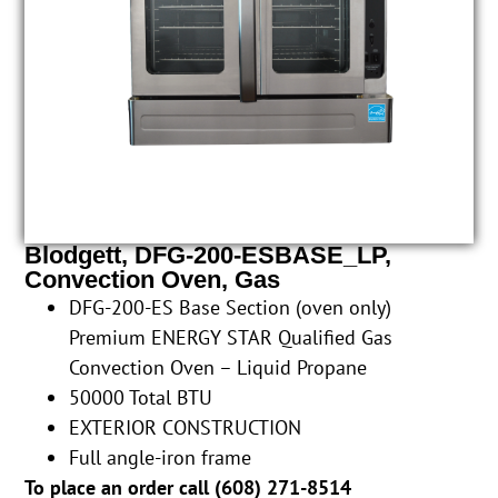
Blodgett, DFG-200-ESBASE_LP,
Convection Oven, Gas
DFG-200-ES Base Section (oven only)
Premium ENERGY STAR Qualified Gas
Convection Oven – Liquid Propane
50000 Total BTU
EXTERIOR CONSTRUCTION
Full angle-iron frame
To place an order call (
608) 271-8514