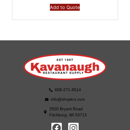
Add to Quote
608-271-8514
info@shopkrs.com
2920 Bryant Road
Fitchburg, WI 53713