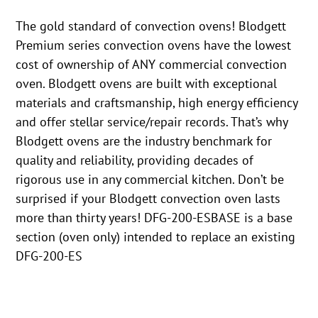
The gold standard of convection ovens! Blodgett
Premium series convection ovens have the lowest
cost of ownership of ANY commercial convection
oven. Blodgett ovens are built with exceptional
materials and craftsmanship, high energy efficiency
and offer stellar service/repair records. That’s why
Blodgett ovens are the industry benchmark for
quality and reliability, providing decades of
rigorous use in any commercial kitchen. Don’t be
surprised if your Blodgett convection oven lasts
more than thirty years! DFG-200-ESBASE is a base
section (oven only) intended to replace an existing
DFG-200-ES