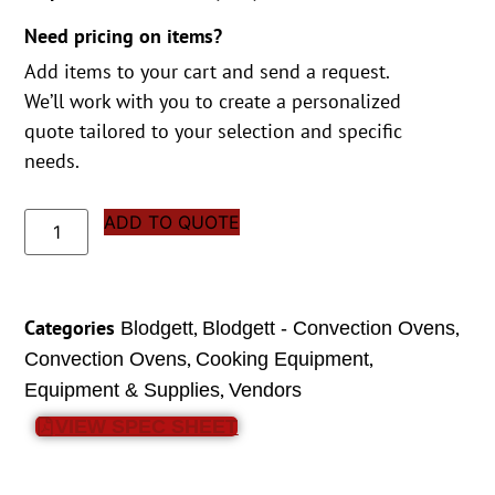
Need pricing on items?
Add items to your cart and send a request.
We’ll work with you to create a personalized
quote tailored to your selection and specific
needs.
ADD TO QUOTE
Categories
,
,
Blodgett
Blodgett - Convection Ovens
,
,
Convection Ovens
Cooking Equipment
,
Equipment & Supplies
Vendors
VIEW SPEC SHEET