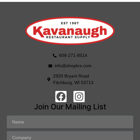
608-271-8514
info@shopkrs.com
2920 Bryant Road
Fitchburg, WI 53713
Join Our Mailing List