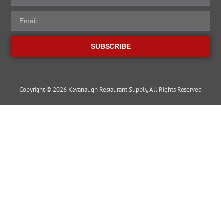
SUBSCRIBE
Copyright © 2026 Kavanaugh Restaurant Supply, All Rights Reserved