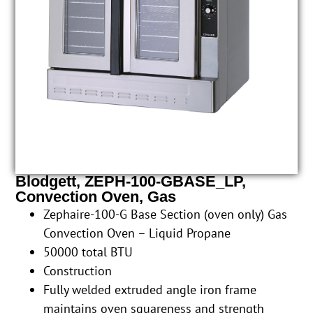
Blodgett, ZEPH-100-GBASE_LP,
Convection Oven, Gas
Zephaire-100-G Base Section (oven only) Gas
Convection Oven – Liquid Propane
50000 total BTU
Construction
Fully welded extruded angle iron frame
maintains oven squareness and strength