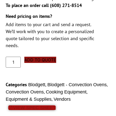
To place an order call (
608) 271-8514
Need pricing on items?
Add items to your cart and send a request.
We’ll work with you to create a personalized
quote tailored to your selection and specific
needs.
ADD TO QUOTE
Categories
,
,
Blodgett
Blodgett - Convection Ovens
,
,
Convection Ovens
Cooking Equipment
,
Equipment & Supplies
Vendors
VIEW SPEC SHEET