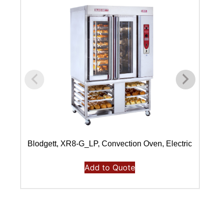
Blodgett, XR8-G_LP, Convection Oven, Electric
Bl
Add to Quote