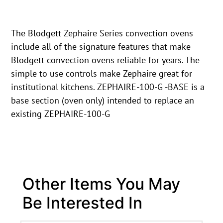
The Blodgett Zephaire Series convection ovens
include all of the signature features that make
Blodgett convection ovens reliable for years. The
simple to use controls make Zephaire great for
institutional kitchens. ZEPHAIRE-100-G -BASE is a
base section (oven only) intended to replace an
existing ZEPHAIRE-100-G
Other Items You May
Be Interested In