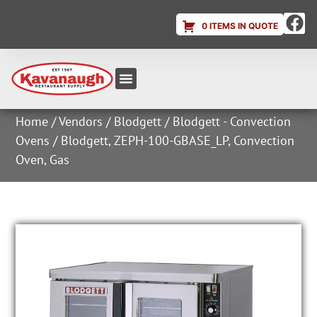
0 ITEMS IN QUOTE
Equipment & Supplies
Dish & Ice Machine Rentals
Account Login
Home
/
Vendors
/
Blodgett
/
Blodgett - Convection
Ovens
/ Blodgett, ZEPH-100-GBASE_LP, Convection
Oven, Gas