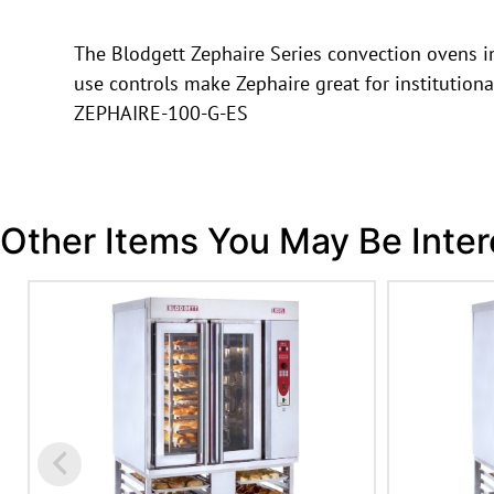
The Blodgett Zephaire Series convection ovens in
use controls make Zephaire great for institution
ZEPHAIRE-100-G-ES
Other Items You May Be Inter