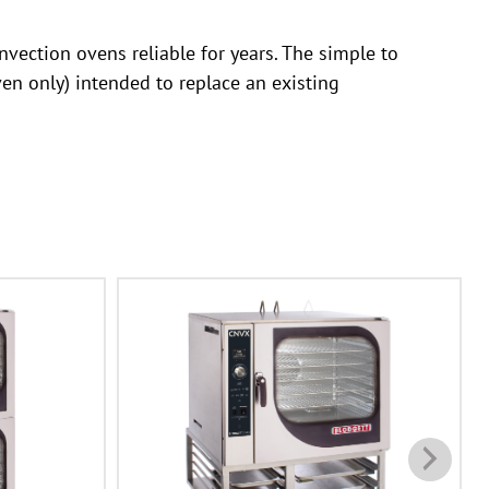
vection ovens reliable for years. The simple to
en only) intended to replace an existing