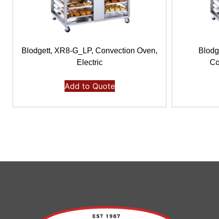
Blodgett, XR8-G_LP, Convection Oven,
Blodg
Electric
Co
Add to Quote