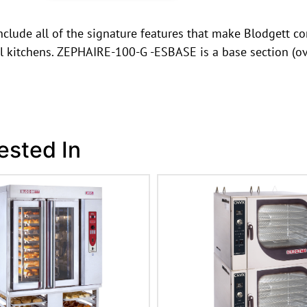
clude all of the signature features that make Blodgett con
al kitchens. ZEPHAIRE-100-G -ESBASE is a base section (ov
ested In