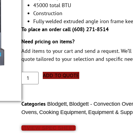
45000 total BTU
Construction
Fully welded extruded angle iron frame ke
To place an order call (
608) 271-8514
Need pricing on items?
Add items to your cart and send a request. We’ll
quote tailored to your selection and specific nee
ADD TO QUOTE
Categories
,
Blodgett
Blodgett - Convection Ove
,
,
Ovens
Cooking Equipment
Equipment & Suppl
VIEW SPEC SHEET