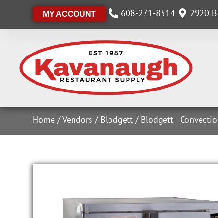
608-271-8514
2920 Br
MY ACCOUNT
Home
/
Vendors
/
Blodgett
/
Blodgett - Convecti