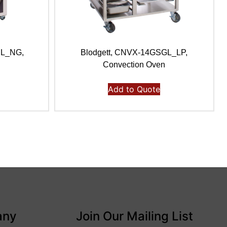
BL_NG,
Blodgett, CNVX-14GSGL_LP,
n
Convection Oven
Add to Quote
any
Join Our Mailing List