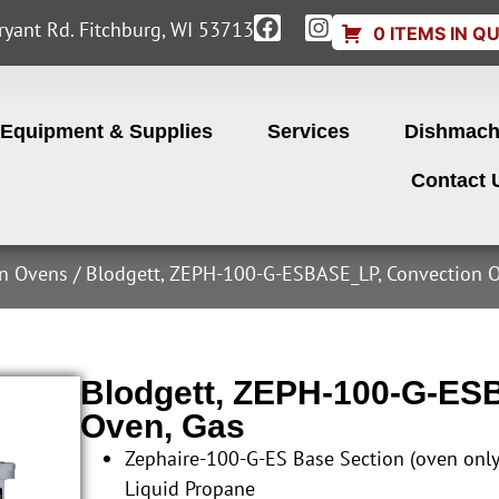
yant Rd. Fitchburg, WI 53713
0 ITEMS IN Q
Equipment & Supplies
Services
Dishmach
Contact 
on Ovens
/ Blodgett, ZEPH-100-G-ESBASE_LP, Convection O
Blodgett, ZEPH-100-G-ES
Oven, Gas
Zephaire-100-G-ES Base Section (oven onl
Liquid Propane