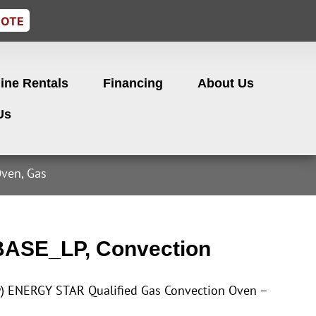
UOTE
ine Rentals
Financing
About Us
Us
ven, Gas
BASE_LP, Convection
y) ENERGY STAR Qualified Gas Convection Oven –