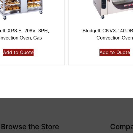
ett, XR8-E_208V_3PH,
Blodgett, CNVX-14GD
nvection Oven, Gas
Convection Ove
Add to Quote
Add to Quote
Browse the Store
Comp