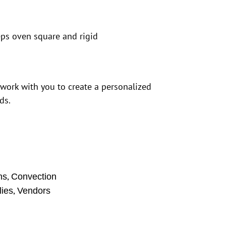
eps oven square and rigid
 work with you to create a personalized
ds.
,
ns
Convection
,
ies
Vendors