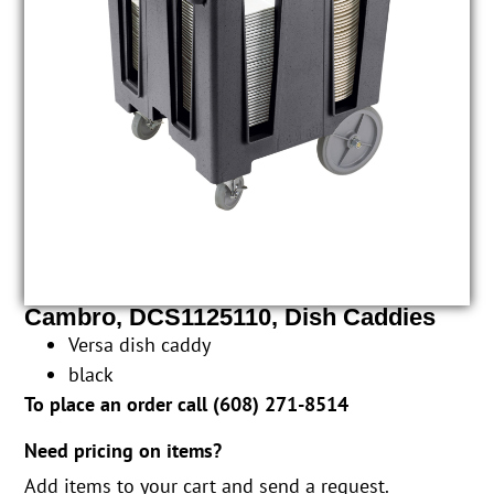
Cambro, DCS1125110, Dish Caddies
Versa dish caddy
black
To place an order call (
608) 271-8514
Need pricing on items?
Add items to your cart and send a request.