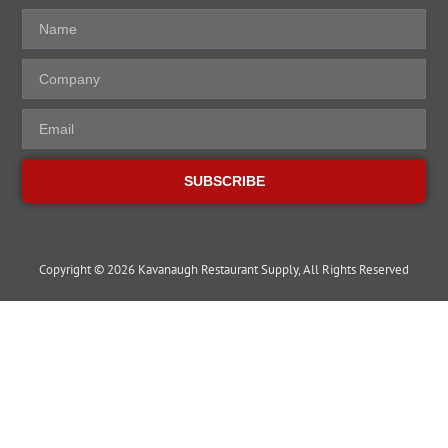
SUBSCRIBE
Copyright © 2026 Kavanaugh Restaurant Supply, All Rights Reserved