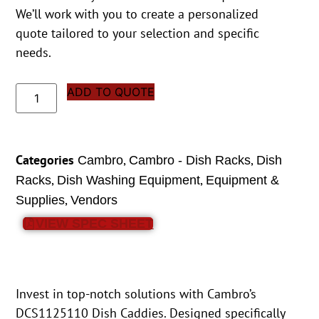
We’ll work with you to create a personalized
quote tailored to your selection and specific
needs.
ADD TO QUOTE
Categories
,
,
Cambro
Cambro - Dish Racks
Dish
,
,
Racks
Dish Washing Equipment
Equipment &
,
Supplies
Vendors
VIEW SPEC SHEET
Invest in top-notch solutions with Cambro’s
DCS1125110 Dish Caddies. Designed specifically