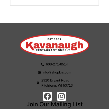
608-271-8514
info@shopkrs.com
2920 Bryant Road
Fitchburg, WI 53713
Join Our Mailing List