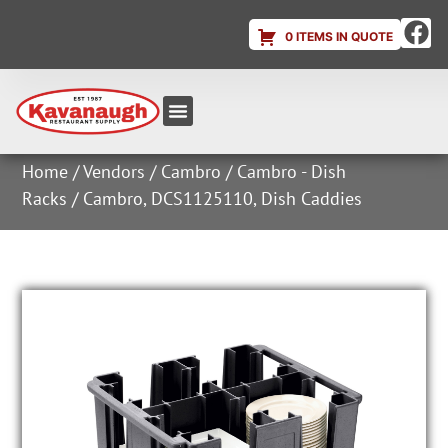
0 ITEMS IN QUOTE
Equipment & Supplies
Dish & Ice Machine Rentals
Account Login
Home
/
Vendors
/
Cambro
/
Cambro - Dish
Racks
/ Cambro, DCS1125110, Dish Caddies