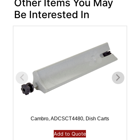
Other Items You May
Be Interested In
Cambro, ADCSCT4480, Dish Carts
Add to Quote