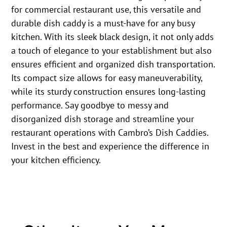
for commercial restaurant use, this versatile and
durable dish caddy is a must-have for any busy
kitchen. With its sleek black design, it not only adds
a touch of elegance to your establishment but also
ensures efficient and organized dish transportation.
Its compact size allows for easy maneuverability,
while its sturdy construction ensures long-lasting
performance. Say goodbye to messy and
disorganized dish storage and streamline your
restaurant operations with Cambro’s Dish Caddies.
Invest in the best and experience the difference in
your kitchen efficiency.