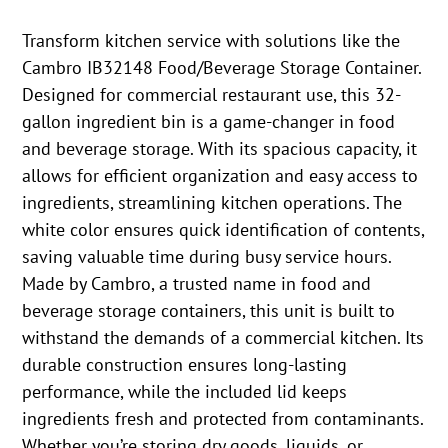
Transform kitchen service with solutions like the
Cambro IB32148 Food/Beverage Storage Container.
Designed for commercial restaurant use, this 32-
gallon ingredient bin is a game-changer in food
and beverage storage. With its spacious capacity, it
allows for efficient organization and easy access to
ingredients, streamlining kitchen operations. The
white color ensures quick identification of contents,
saving valuable time during busy service hours.
Made by Cambro, a trusted name in food and
beverage storage containers, this unit is built to
withstand the demands of a commercial kitchen. Its
durable construction ensures long-lasting
performance, while the included lid keeps
ingredients fresh and protected from contaminants.
Whether you’re storing dry goods, liquids, or