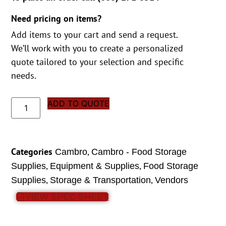
Need pricing on items?
Add items to your cart and send a request.
We’ll work with you to create a personalized
quote tailored to your selection and specific
needs.
ADD TO QUOTE
Categories
,
Cambro
Cambro - Food Storage
,
,
Supplies
Equipment & Supplies
Food Storage
,
,
Supplies
Storage & Transportation
Vendors
VIEW SPEC SHEET