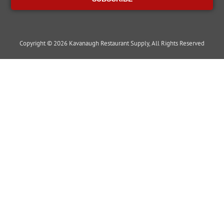
Copyright © 2026 Kavanaugh Restaurant Supply, All Rights Reserved