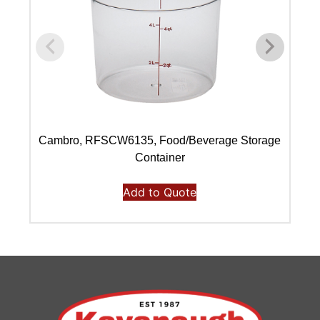
Cambro, RFSCW6135, Food/Beverage Storage
C
Container
Add to Quote