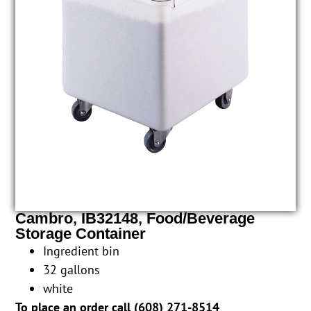
Cambro, IB32148, Food/Beverage
Storage Container
Ingredient bin
32 gallons
white
To place an order call (
608) 271-8514