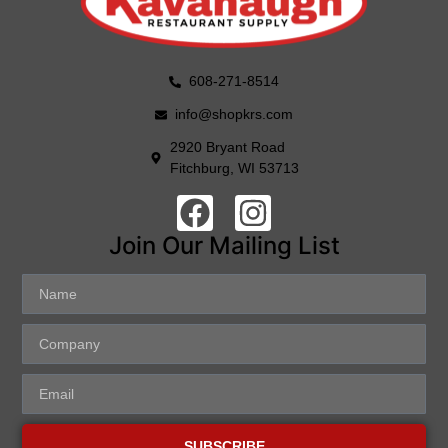
608-271-8514
info@shopkrs.com
2920 Bryant Road
Fitchburg, WI 53713
Join Our Mailing List
SUBSCRIBE