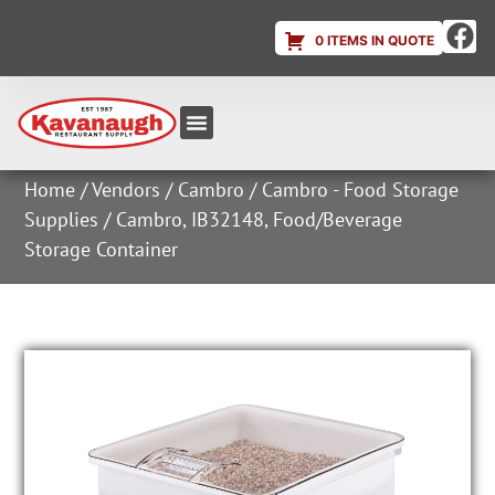
0 ITEMS IN QUOTE
Equipment & Supplies
Dish & Ice Machine Rentals
Account Login
Home
/
Vendors
/
Cambro
/
Cambro - Food Storage
Supplies
/ Cambro, IB32148, Food/Beverage
Storage Container