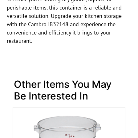
perishable items, this container is a reliable and
versatile solution. Upgrade your kitchen storage
with the Cambro IB32148 and experience the
convenience and efficiency it brings to your
restaurant.
Other Items You May
Be Interested In