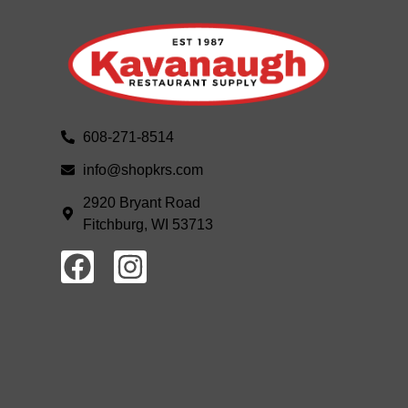
608-271-8514
info@shopkrs.com
2920 Bryant Road
Fitchburg, WI 53713