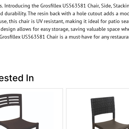
 Introducing the Grosfillex US563581 Chair, Side, Stacking,
nd durability. The resin back with a hole cutout adds a mo
, this chair is UV resistant, making it ideal for patio seat
e design allows for easy storage, saving valuable space wh
 Grosfillex US563581 Chair is a must-have for any restaur
ested In