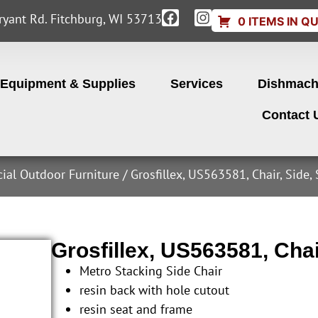
yant Rd. Fitchburg, WI 53713
0 ITEMS IN Q
Equipment & Supplies
Services
Dishmach
Contact 
cial Outdoor Furniture
/ Grosfillex, US563581, Chair, Side,
Grosfillex, US563581, Chai
Metro Stacking Side Chair
resin back with hole cutout
resin seat and frame