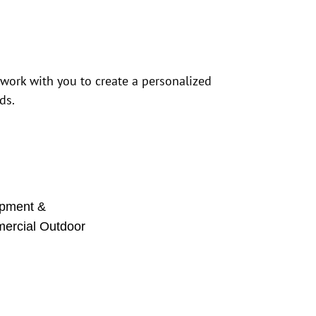
 work with you to create a personalized
ds.
pment &
mercial Outdoor