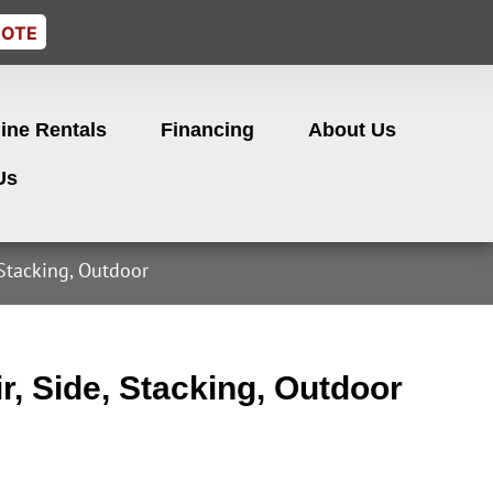
UOTE
ine Rentals
Financing
About Us
Us
 Stacking, Outdoor
r, Side, Stacking, Outdoor