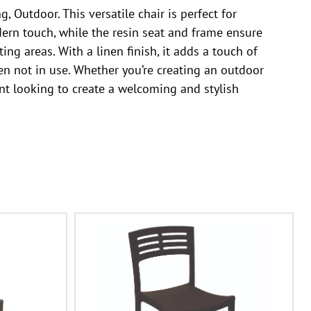
 Outdoor. This versatile chair is perfect for
dern touch, while the resin seat and frame ensure
ing areas. With a linen finish, it adds a touch of
en not in use. Whether you’re creating an outdoor
ant looking to create a welcoming and stylish