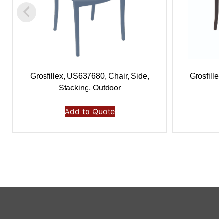
Grosfillex, US637680, Chair, Side,
Grosfill
Stacking, Outdoor
Add to Quote