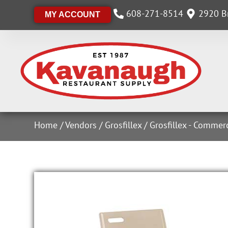
608-271-8514
2920 Br
MY ACCOUNT
Home
/
Vendors
/
Grosfillex
/
Grosfillex - Commer