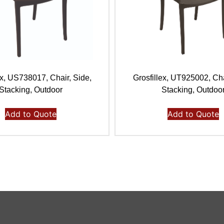
ex, US738017, Chair, Side,
Grosfillex, UT925002, Cha
Stacking, Outdoor
Stacking, Outdoo
Add to Quote
Add to Quote