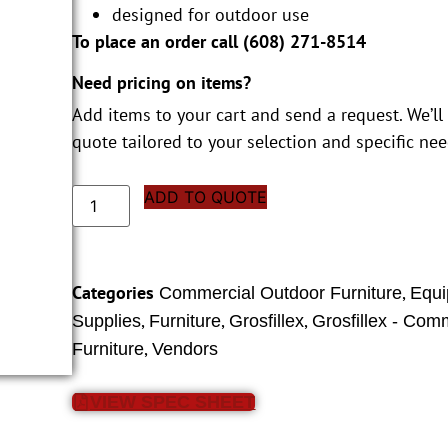
designed for outdoor use
To place an order call (
608) 271-8514
Need pricing on items?
Add items to your cart and send a request. We’ll
quote tailored to your selection and specific nee
ADD TO QUOTE
Categories
,
Commercial Outdoor Furniture
Equi
,
,
,
Supplies
Furniture
Grosfillex
Grosfillex - Com
,
Furniture
Vendors
VIEW SPEC SHEET