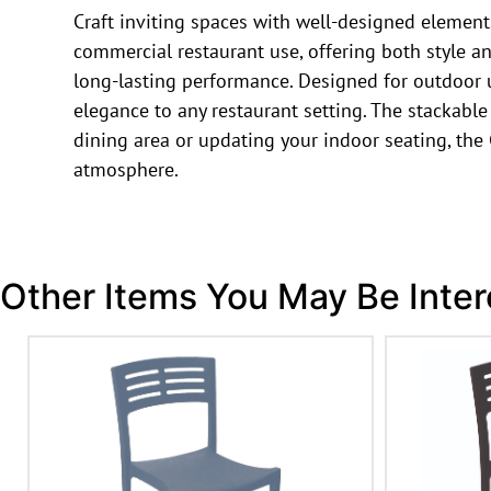
Craft inviting spaces with well-designed elements.
commercial restaurant use, offering both style a
long-lasting performance. Designed for outdoor use
elegance to any restaurant setting. The stackabl
dining area or updating your indoor seating, the
atmosphere.
Other Items You May Be Inter