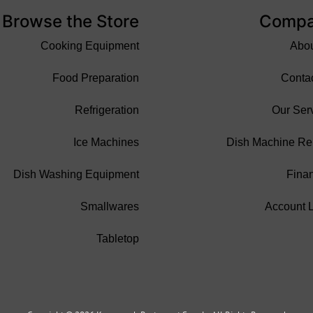
Browse the Store
Comp
Cooking Equipment
Abo
Food Preparation
Conta
Refrigeration
Our Ser
Ice Machines
Dish Machine Re
Dish Washing Equipment
Fina
Smallwares
Account 
Tabletop