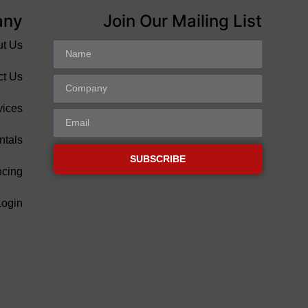
any
Join Our Mailing List
ut Us
ct Us
vices
ntals
SUBSCRIBE
ncing
Login