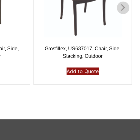
ir, Side,
Grosfillex, US637017, Chair, Side,
r
Stacking, Outdoor
Add to Quote