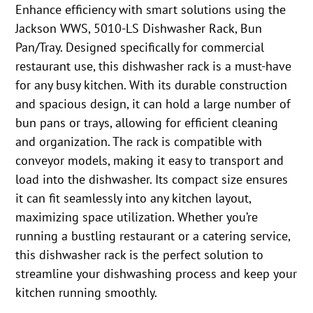
Enhance efficiency with smart solutions using the
Jackson WWS, 5010-LS Dishwasher Rack, Bun
Pan/Tray. Designed specifically for commercial
restaurant use, this dishwasher rack is a must-have
for any busy kitchen. With its durable construction
and spacious design, it can hold a large number of
bun pans or trays, allowing for efficient cleaning
and organization. The rack is compatible with
conveyor models, making it easy to transport and
load into the dishwasher. Its compact size ensures
it can fit seamlessly into any kitchen layout,
maximizing space utilization. Whether you’re
running a bustling restaurant or a catering service,
this dishwasher rack is the perfect solution to
streamline your dishwashing process and keep your
kitchen running smoothly.