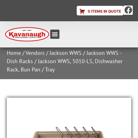
0 ITEMS IN QUOTE
Equipment & Supplies
Dish & Ice Machine Rentals
Account Login
Home
/
Vendors
/
Jackson WWS
/
Jackson WWS -
Dish Racks
/ Jackson WWS, 5010-LS, Dishwasher
Rack, Bun Pan / Tray