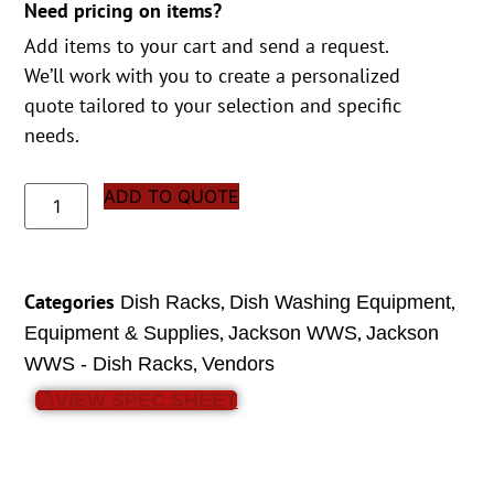
Need pricing on items?
Add items to your cart and send a request.
We’ll work with you to create a personalized
quote tailored to your selection and specific
needs.
ADD TO QUOTE
Categories
,
,
Dish Racks
Dish Washing Equipment
,
,
Equipment & Supplies
Jackson WWS
Jackson
,
WWS - Dish Racks
Vendors
VIEW SPEC SHEET