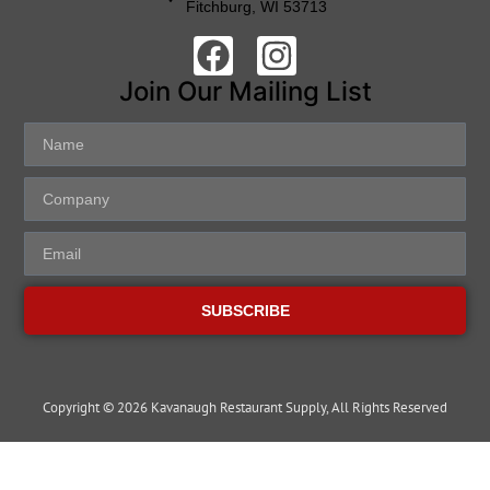
Fitchburg, WI 53713
Join Our Mailing List
SUBSCRIBE
Copyright © 2026 Kavanaugh Restaurant Supply, All Rights Reserved