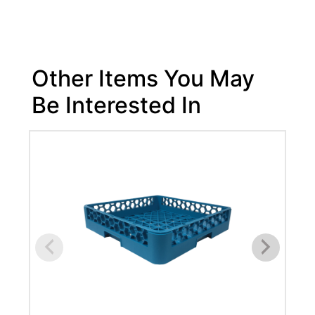
Other Items You May
Be Interested In