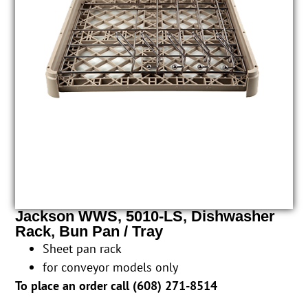
Jackson WWS, 5010-LS, Dishwasher
Rack, Bun Pan / Tray
Sheet pan rack
for conveyor models only
To place an order call (
608) 271-8514