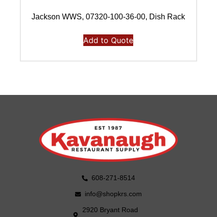
Jackson WWS, 07320-100-36-00, Dish Rack
Add to Quote
608-271-8514
info@shopkrs.com
2920 Bryant Road