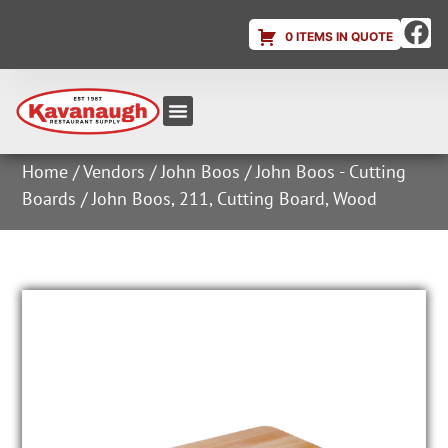
0 ITEMS IN QUOTE
Equipment & Supplies
Dish & Ice Machine Rentals
Account Login
Home
/
Vendors
/
John Boos
/
John Boos - Cutting
Boards
/ John Boos, 211, Cutting Board, Wood