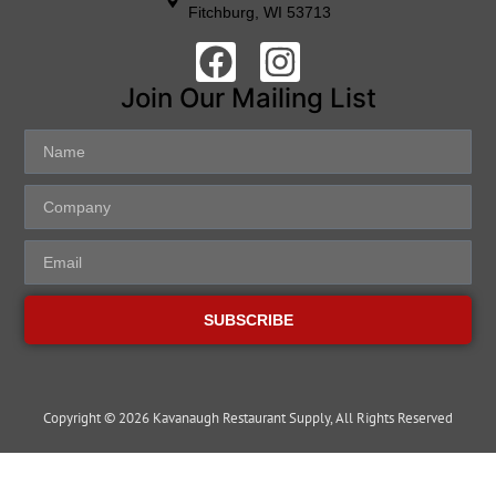
Fitchburg, WI 53713
Join Our Mailing List
SUBSCRIBE
Copyright © 2026 Kavanaugh Restaurant Supply, All Rights Reserved