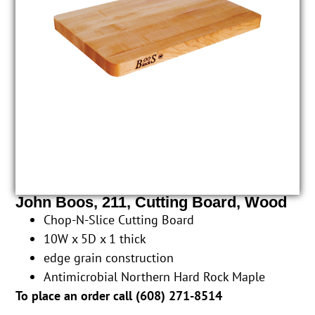
John Boos, 211, Cutting Board, Wood
Chop-N-Slice Cutting Board
10W x 5D x 1 thick
edge grain construction
Antimicrobial Northern Hard Rock Maple
To place an order call (
608) 271-8514