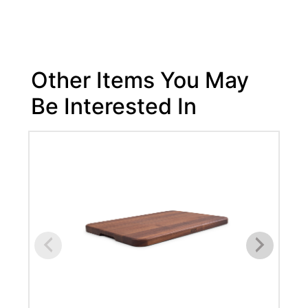
Other Items You May
Be Interested In