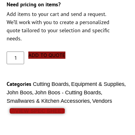
Need pricing on items?
Add items to your cart and send a request.
We’ll work with you to create a personalized
quote tailored to your selection and specific
needs.
ADD TO QUOTE
Categories
,
,
Cutting Boards
Equipment & Supplies
,
,
John Boos
John Boos - Cutting Boards
,
Smallwares & Kitchen Accessories
Vendors
VIEW SPEC SHEET