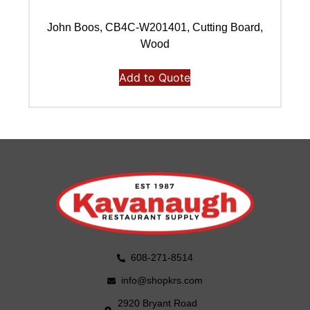
John Boos, CB4C-W201401, Cutting Board,
Wood
Add to Quote
608-271-8514
info@shopkrs.com
2920 Bryant Road