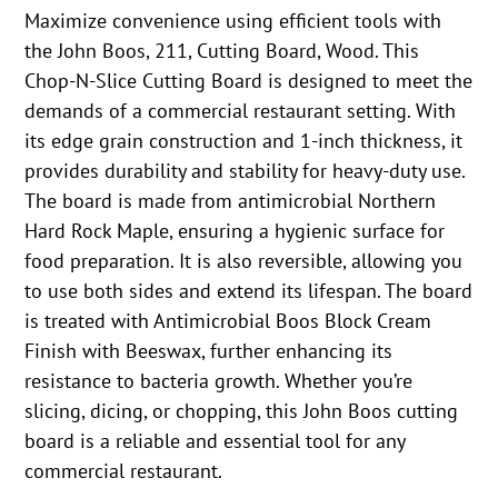
Maximize convenience using efficient tools with
the John Boos, 211, Cutting Board, Wood. This
Chop-N-Slice Cutting Board is designed to meet the
demands of a commercial restaurant setting. With
its edge grain construction and 1-inch thickness, it
provides durability and stability for heavy-duty use.
The board is made from antimicrobial Northern
Hard Rock Maple, ensuring a hygienic surface for
food preparation. It is also reversible, allowing you
to use both sides and extend its lifespan. The board
is treated with Antimicrobial Boos Block Cream
Finish with Beeswax, further enhancing its
resistance to bacteria growth. Whether you’re
slicing, dicing, or chopping, this John Boos cutting
board is a reliable and essential tool for any
commercial restaurant.