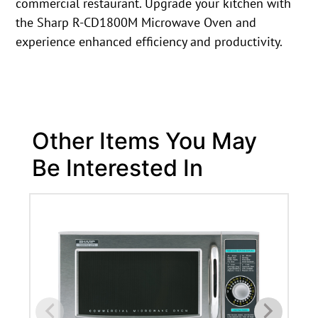
commercial restaurant. Upgrade your kitchen with
the Sharp R-CD1800M Microwave Oven and
experience enhanced efficiency and productivity.
Other Items You May
Be Interested In