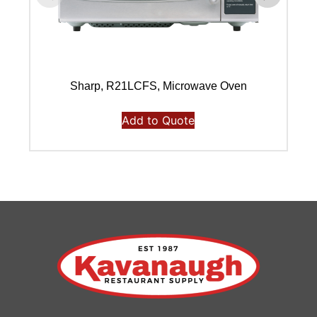
Sharp, R21LCFS, Microwave Oven
Add to Quote