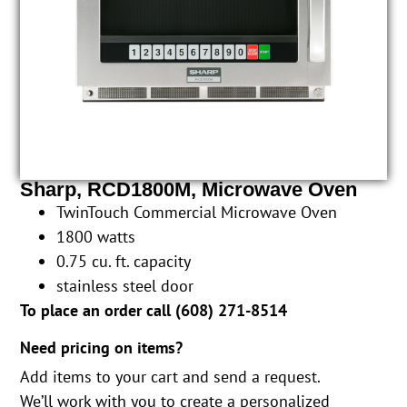
Sharp, RCD1800M, Microwave Oven
TwinTouch Commercial Microwave Oven
1800 watts
0.75 cu. ft. capacity
stainless steel door
To place an order call (
608) 271-8514
Need pricing on items?
Add items to your cart and send a request.
We’ll work with you to create a personalized