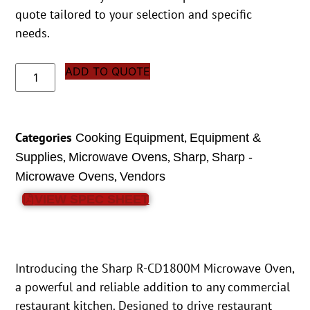
quote tailored to your selection and specific
needs.
ADD TO QUOTE
Categories
,
Cooking Equipment
Equipment &
,
,
,
Supplies
Microwave Ovens
Sharp
Sharp -
,
Microwave Ovens
Vendors
VIEW SPEC SHEET
Introducing the Sharp R-CD1800M Microwave Oven,
a powerful and reliable addition to any commercial
restaurant kitchen. Designed to drive restaurant