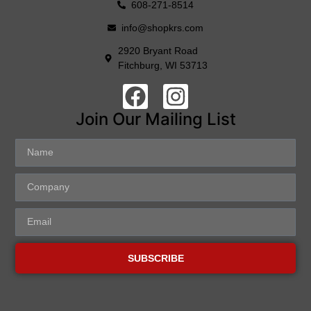
608-271-8514
info@shopkrs.com
2920 Bryant Road
Fitchburg, WI 53713
Join Our Mailing List
SUBSCRIBE