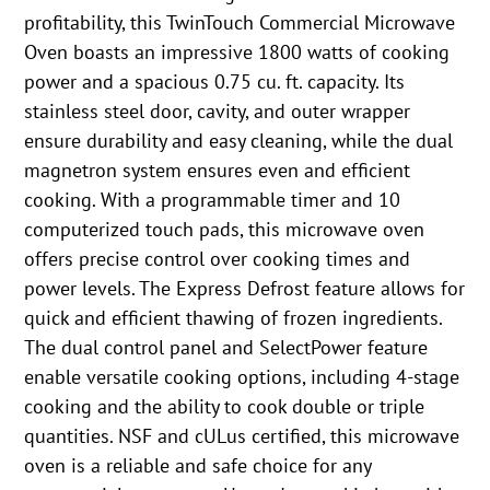
profitability, this TwinTouch Commercial Microwave
Oven boasts an impressive 1800 watts of cooking
power and a spacious 0.75 cu. ft. capacity. Its
stainless steel door, cavity, and outer wrapper
ensure durability and easy cleaning, while the dual
magnetron system ensures even and efficient
cooking. With a programmable timer and 10
computerized touch pads, this microwave oven
offers precise control over cooking times and
power levels. The Express Defrost feature allows for
quick and efficient thawing of frozen ingredients.
The dual control panel and SelectPower feature
enable versatile cooking options, including 4-stage
cooking and the ability to cook double or triple
quantities. NSF and cULus certified, this microwave
oven is a reliable and safe choice for any