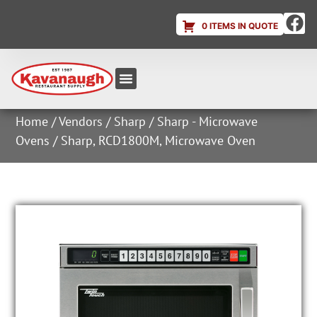
0 ITEMS IN QUOTE
Equipment & Supplies
Dish & Ice Machine Rentals
Account Login
Home
/
Vendors
/
Sharp
/
Sharp - Microwave
Ovens
/ Sharp, RCD1800M, Microwave Oven