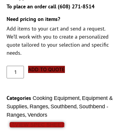
To place an order call (
608) 271-8514
Need pricing on items?
Add items to your cart and send a request.
We’ll work with you to create a personalized
quote tailored to your selection and specific
needs.
ADD TO QUOTE
Categories
,
Cooking Equipment
Equipment &
,
,
,
Supplies
Ranges
Southbend
Southbend -
,
Ranges
Vendors
VIEW SPEC SHEET