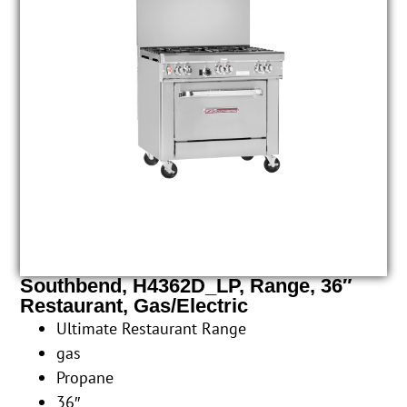
Southbend, H4362D_LP, Range, 36″
Restaurant, Gas/Electric
Ultimate Restaurant Range
gas
Propane
36″