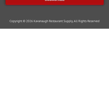
Copyright © 2026 Kavanaugh Restaurant Supply, All Rights Reserved