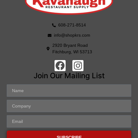
608-271-8514
info@shopkrs.com
2920 Bryant Road
Fitchburg, WI 53713
Join Our Mailing List
SUBSCRIBE