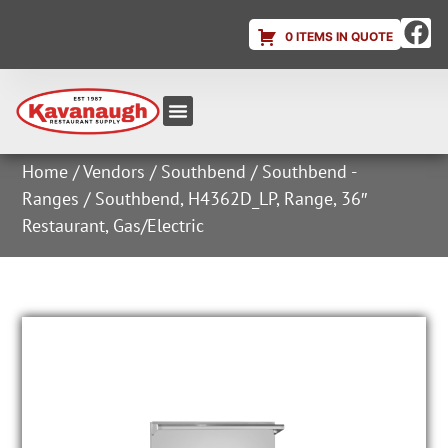
0 ITEMS IN QUOTE
Equipment & Supplies
Dish & Ice Machine Rentals
Account Login
Home
/
Vendors
/
Southbend
/
Southbend -
Ranges
/ Southbend, H4362D_LP, Range, 36″
Restaurant, Gas/Electric