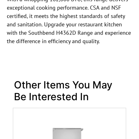
exceptional cooking performance. CSA and NSF
certified, it meets the highest standards of safety
and sanitation. Upgrade your restaurant kitchen
with the Southbend H4362D Range and experience
the difference in efficiency and quality.
Other Items You May
Be Interested In