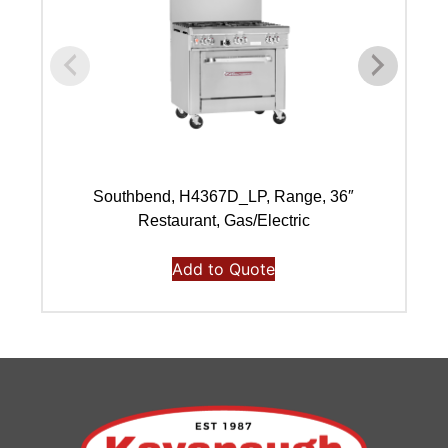
Southbend, H4367D_LP, Range, 36″
Restaurant, Gas/Electric
Add to Quote