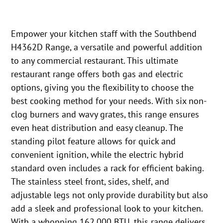
Empower your kitchen staff with the Southbend
H4362D Range, a versatile and powerful addition
to any commercial restaurant. This ultimate
restaurant range offers both gas and electric
options, giving you the flexibility to choose the
best cooking method for your needs. With six non-
clog burners and wavy grates, this range ensures
even heat distribution and easy cleanup. The
standing pilot feature allows for quick and
convenient ignition, while the electric hybrid
standard oven includes a rack for efficient baking.
The stainless steel front, sides, shelf, and
adjustable legs not only provide durability but also
add a sleek and professional look to your kitchen.
With a whopping 162,000 BTU, this range delivers