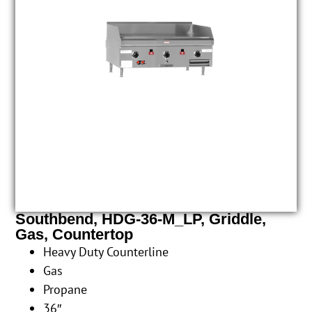
Southbend, HDG-36-M_LP, Griddle,
Gas, Countertop
Heavy Duty Counterline
Gas
Propane
36″