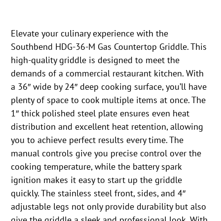
Elevate your culinary experience with the
Southbend HDG-36-M Gas Countertop Griddle. This
high-quality griddle is designed to meet the
demands of a commercial restaurant kitchen. With
a 36″ wide by 24″ deep cooking surface, you’ll have
plenty of space to cook multiple items at once. The
1″ thick polished steel plate ensures even heat
distribution and excellent heat retention, allowing
you to achieve perfect results every time. The
manual controls give you precise control over the
cooking temperature, while the battery spark
ignition makes it easy to start up the griddle
quickly. The stainless steel front, sides, and 4″
adjustable legs not only provide durability but also
give the griddle a sleek and professional look. With