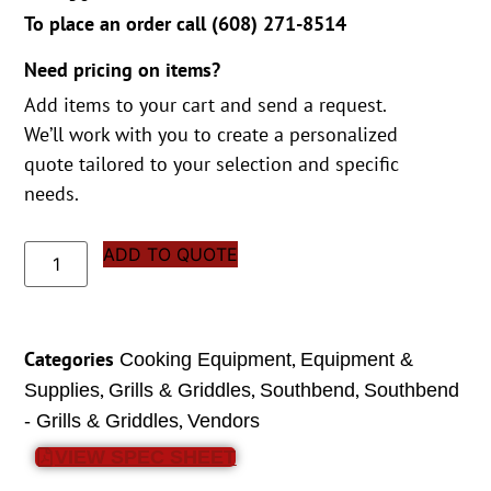
To place an order call (
608) 271-8514
Need pricing on items?
Add items to your cart and send a request.
We’ll work with you to create a personalized
quote tailored to your selection and specific
needs.
ADD TO QUOTE
Categories
,
Cooking Equipment
Equipment &
,
,
,
Supplies
Grills & Griddles
Southbend
Southbend
,
- Grills & Griddles
Vendors
VIEW SPEC SHEET