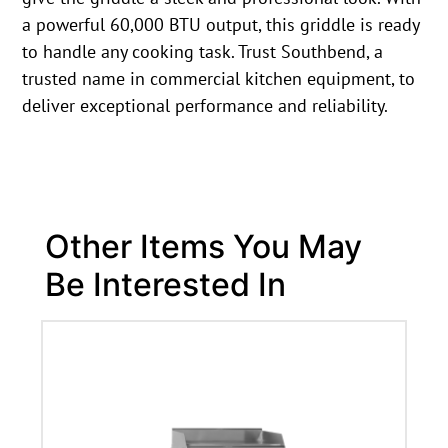
a powerful 60,000 BTU output, this griddle is ready
to handle any cooking task. Trust Southbend, a
trusted name in commercial kitchen equipment, to
deliver exceptional performance and reliability.
Other Items You May
Be Interested In