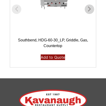
Southbend, HDG-60-30_LP, Griddle, Gas,
Countertop
Add to Quote