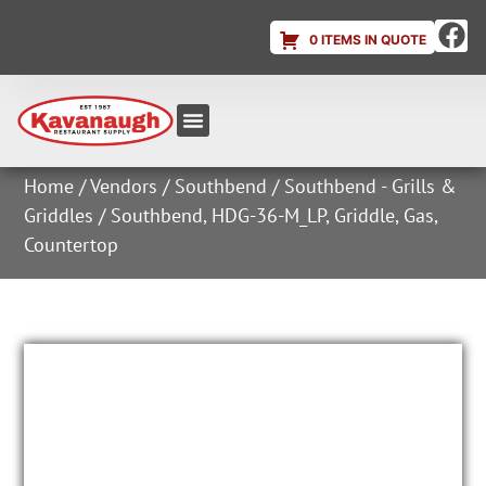
0 ITEMS IN QUOTE
Equipment & Supplies
Dish & Ice Machine Rentals
Account Login
Home
/
Vendors
/
Southbend
/
Southbend - Grills &
Griddles
/ Southbend, HDG-36-M_LP, Griddle, Gas,
Countertop