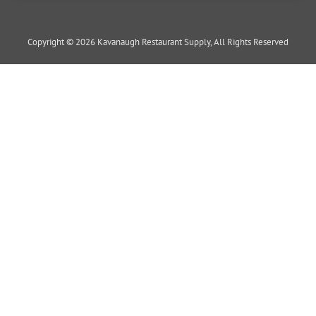
Copyright © 2026 Kavanaugh Restaurant Supply, All Rights Reserved