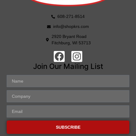
608-271-8514
info@shopkrs.com
2920 Bryant Road
Fitchburg, WI 53713
Join Our Mailing List
SUBSCRIBE