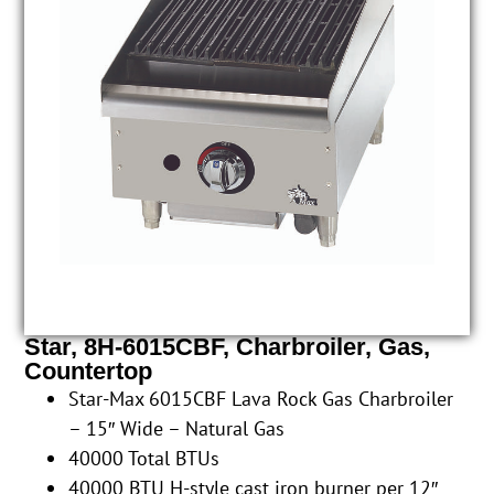
Star, 8H-6015CBF, Charbroiler, Gas,
Countertop
Star-Max 6015CBF Lava Rock Gas Charbroiler
– 15″ Wide – Natural Gas
40000 Total BTUs
40000 BTU H-style cast iron burner per 12″