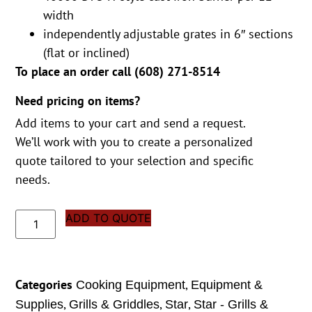
width
independently adjustable grates in 6″ sections
(flat or inclined)
To place an order call (
608) 271-8514
Need pricing on items?
Add items to your cart and send a request.
We’ll work with you to create a personalized
quote tailored to your selection and specific
needs.
ADD TO QUOTE
Categories
,
Cooking Equipment
Equipment &
,
,
,
Supplies
Grills & Griddles
Star
Star - Grills &