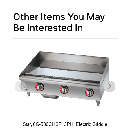
Other Items You May
Be Interested In
Star, 8G-536CHSF_3PH, Electric Griddle