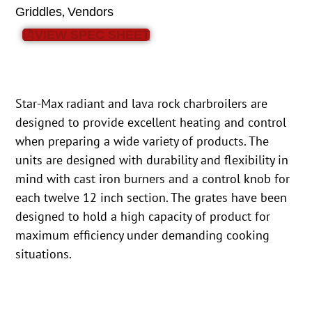
,
Griddles
Vendors
VIEW SPEC SHEET
Star-Max radiant and lava rock charbroilers are
designed to provide excellent heating and control
when preparing a wide variety of products. The
units are designed with durability and flexibility in
mind with cast iron burners and a control knob for
each twelve 12 inch section. The grates have been
designed to hold a high capacity of product for
maximum efficiency under demanding cooking
situations.