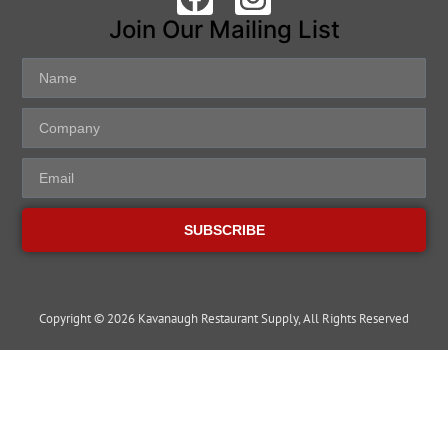
Join Our Mailing List
SUBSCRIBE
Copyright © 2026 Kavanaugh Restaurant Supply, All Rights Reserved