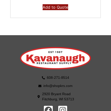
Add to Quote
608-271-8514
info@shopkrs.com
2920 Bryant Road
Fitchburg, WI 53713