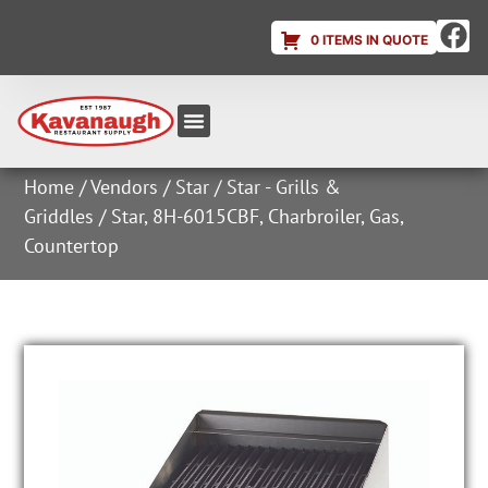
0 ITEMS IN QUOTE
Equipment & Supplies
Dish & Ice Machine Rentals
Account Login
Home
/
Vendors
/
Star
/
Star - Grills &
Griddles
/ Star, 8H-6015CBF, Charbroiler, Gas,
Countertop