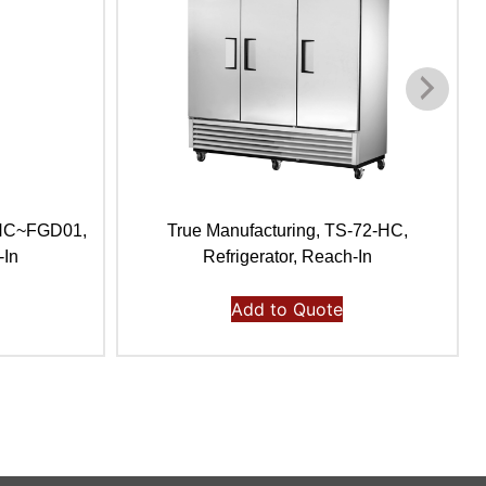
-HC~FGD01,
True Manufacturing, TS-72-HC,
-In
Refrigerator, Reach-In
Add to Quote