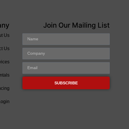
any
Join Our Mailing List
ut Us
ct Us
vices
ntals
SUBSCRIBE
ncing
Login