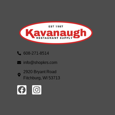
608-271-8514
info@shopkrs.com
2920 Bryant Road
Fitchburg, WI 53713