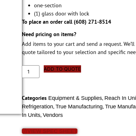
one-section
(1) glass door with lock
To place an order call (
608) 271-8514
Need pricing on items?
Add items to your cart and send a request. We’ll
quote tailored to your selection and specific nee
ADD TO QUOTE
Categories
,
Equipment & Supplies
Reach In Uni
,
,
Refrigeration
True Manufacturing
True Manufa
,
In Units
Vendors
VIEW SPEC SHEET