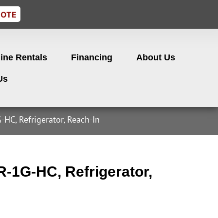
UOTE
ine Rentals
Financing
About Us
Us
HC, Refrigerator, Reach-In
-1G-HC, Refrigerator,