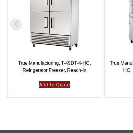
True Manufacturing, T-49DT-4-HC,
True Manu
Refrigerator Freezer, Reach-In
HC, 
Add to Quote