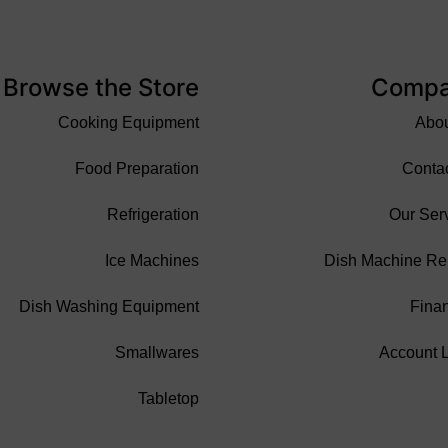
Browse the Store
Comp
Cooking Equipment
Abo
Food Preparation
Conta
Refrigeration
Our Ser
Ice Machines
Dish Machine Re
Dish Washing Equipment
Fina
Smallwares
Account 
Tabletop