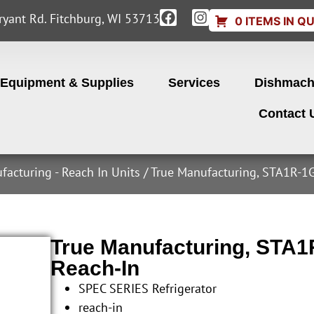
yant Rd. Fitchburg, WI 53713
0 ITEMS IN Q
Equipment & Supplies
Services
Dishmach
Contact 
facturing - Reach In Units
/ True Manufacturing, STA1R-1G-
True Manufacturing, STA1R
Reach-In
SPEC SERIES Refrigerator
reach-in