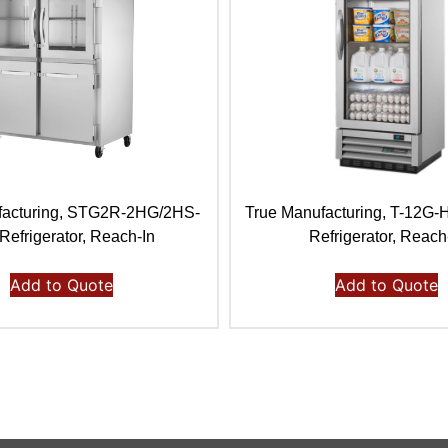
facturing, STG2R-2HG/2HS-
True Manufacturing, T-12G
Refrigerator, Reach-In
Refrigerator, Reach
Add to Quote
Add to Quote