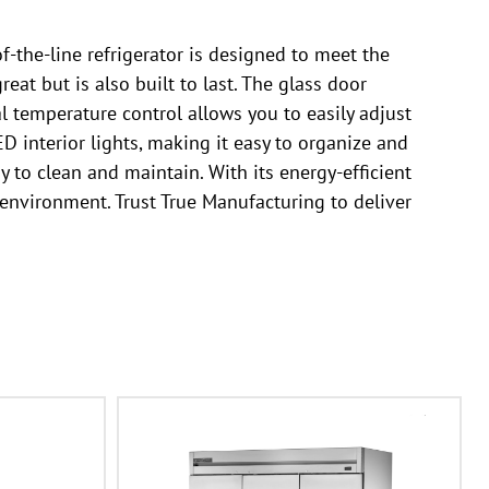
-the-line refrigerator is designed to meet the
eat but is also built to last. The glass door
l temperature control allows you to easily adjust
D interior lights, making it easy to organize and
y to clean and maintain. With its energy-efficient
 environment. Trust True Manufacturing to deliver