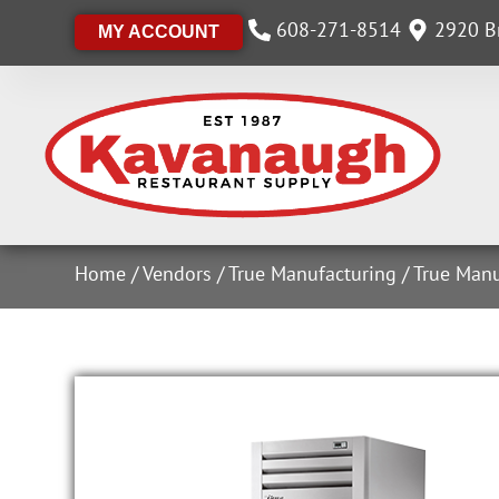
608-271-8514
2920 Br
MY ACCOUNT
Home
/
Vendors
/
True Manufacturing
/
True Manu