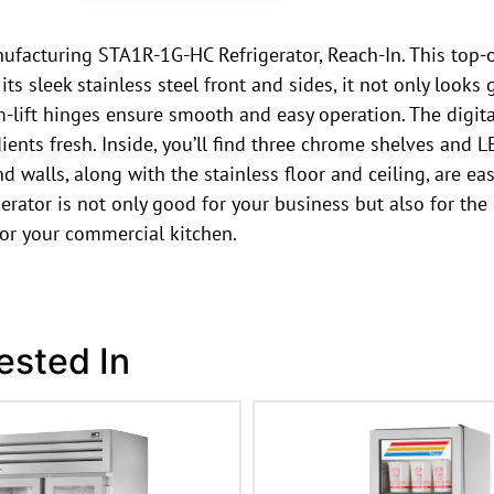
facturing STA1R-1G-HC Refrigerator, Reach-In. This top-of
 sleek stainless steel front and sides, it not only looks gr
m-lift hinges ensure smooth and easy operation. The digita
nts fresh. Inside, you’ll find three chrome shelves and LE
 walls, along with the stainless floor and ceiling, are eas
erator is not only good for your business but also for the
 for your commercial kitchen.
ested In