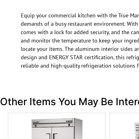
Equip your commercial kitchen with the True Manu
demands of a busy restaurant environment. With its
comes with a lock for added security, and the ca
and monitor the temperature to keep your ingredie
locate your items. The aluminum interior sides and
design and ENERGY STAR certification, this refrig
reliable and high-quality refrigeration solutions
Other Items You May Be Inter