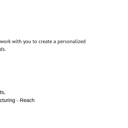
 work with you to create a personalized
ds.
,
ts
cturing - Reach