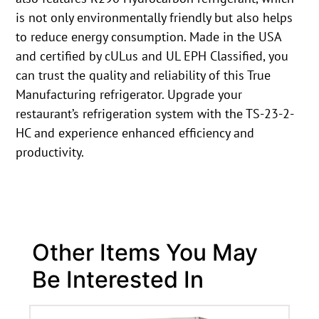
is not only environmentally friendly but also helps
to reduce energy consumption. Made in the USA
and certified by cULus and UL EPH Classified, you
can trust the quality and reliability of this True
Manufacturing refrigerator. Upgrade your
restaurant’s refrigeration system with the TS-23-2-
HC and experience enhanced efficiency and
productivity.
Other Items You May
Be Interested In