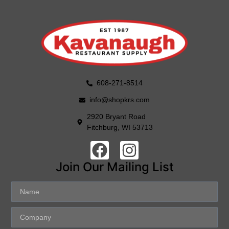
608-271-8514
info@shopkrs.com
2920 Bryant Road
Fitchburg, WI 53713
Join Our Mailing List