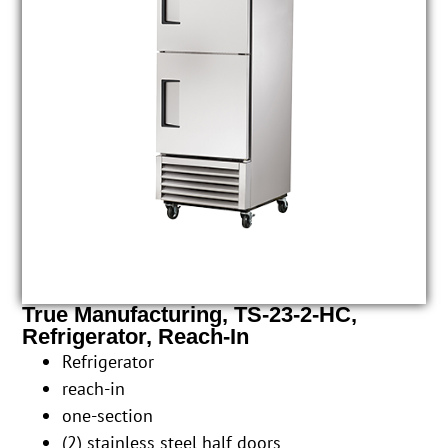
True Manufacturing, TS-23-2-HC,
Refrigerator, Reach-In
Refrigerator
reach-in
one-section
(2) stainless steel half doors