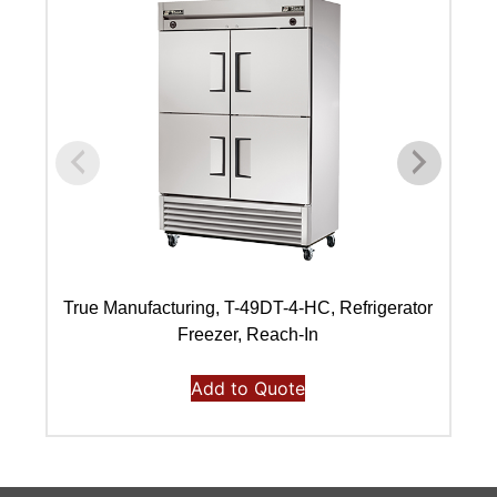
True Manufacturing, T-49DT-4-HC, Refrigerator
Freezer, Reach-In
Add to Quote