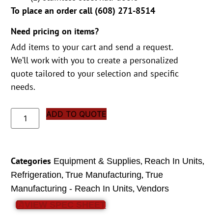
To place an order call (
608) 271-8514
Need pricing on items?
Add items to your cart and send a request.
We’ll work with you to create a personalized
quote tailored to your selection and specific
needs.
ADD TO QUOTE
Categories
,
,
Equipment & Supplies
Reach In Units
,
,
Refrigeration
True Manufacturing
True
,
Manufacturing - Reach In Units
Vendors
VIEW SPEC SHEET