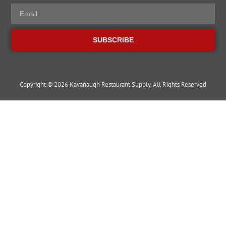
SUBSCRIBE
Copyright © 2026 Kavanaugh Restaurant Supply, All Rights Reserved