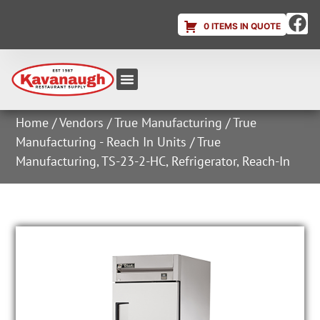
0 ITEMS IN QUOTE
Equipment & Supplies
Dish & Ice Machine Rentals
Account Login
Home
/
Vendors
/
True Manufacturing
/
True
Manufacturing - Reach In Units
/ True
Manufacturing, TS-23-2-HC, Refrigerator, Reach-In