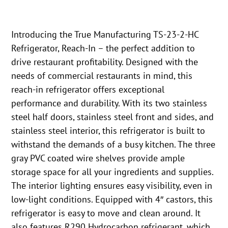
Introducing the True Manufacturing TS-23-2-HC
Refrigerator, Reach-In – the perfect addition to
drive restaurant profitability. Designed with the
needs of commercial restaurants in mind, this
reach-in refrigerator offers exceptional
performance and durability. With its two stainless
steel half doors, stainless steel front and sides, and
stainless steel interior, this refrigerator is built to
withstand the demands of a busy kitchen. The three
gray PVC coated wire shelves provide ample
storage space for all your ingredients and supplies.
The interior lighting ensures easy visibility, even in
low-light conditions. Equipped with 4″ castors, this
refrigerator is easy to move and clean around. It
also features R290 Hydrocarbon refrigerant, which