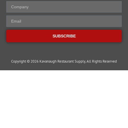
SUBSCRIBE
Copyright © 2026 Kavanaugh Restaurant Supply, All Rights Reserved