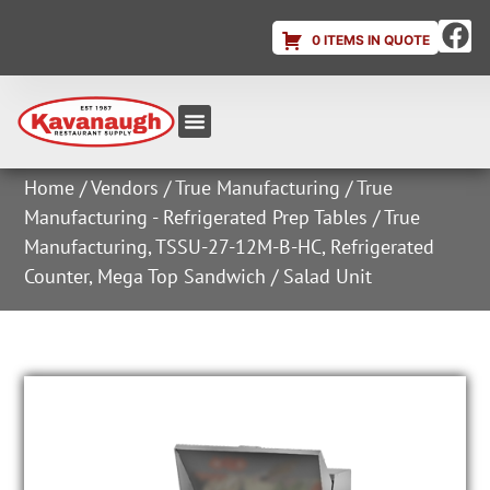
0 ITEMS IN QUOTE
Equipment & Supplies
Dish & Ice Machine Rentals
Account Login
Home
/
Vendors
/
True Manufacturing
/
True
Manufacturing - Refrigerated Prep Tables
/ True
Manufacturing, TSSU-27-12M-B-HC, Refrigerated
Counter, Mega Top Sandwich / Salad Unit