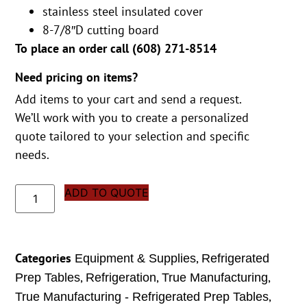
stainless steel insulated cover
8-7/8″D cutting board
To place an order call (
608) 271-8514
Need pricing on items?
Add items to your cart and send a request.
We’ll work with you to create a personalized
quote tailored to your selection and specific
needs.
ADD TO QUOTE
Categories
,
Equipment & Supplies
Refrigerated
,
,
,
Prep Tables
Refrigeration
True Manufacturing
,
True Manufacturing - Refrigerated Prep Tables