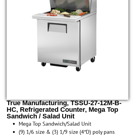
True Manufacturing, TSSU-27-12M-B-
HC, Refrigerated Counter, Mega Top
Sandwich / Salad Unit
Mega Top Sandwich/Salad Unit
(9) 1/6 size & (3) 1/9 size (4″D) poly pans