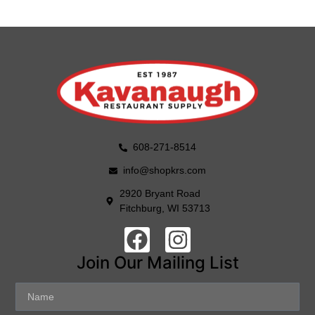
608-271-8514
info@shopkrs.com
2920 Bryant Road
Fitchburg, WI 53713
Join Our Mailing List