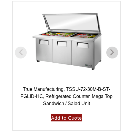
True Manufacturing, TSSU-72-30M-B-ST-
FGLID-HC, Refrigerated Counter, Mega Top
Sandwich / Salad Unit
Add to Quote