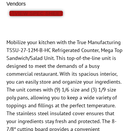
Vendors
VIEW SPEC SHEET
Mobilize your kitchen with the True Manufacturing
TSSU-27-12M-B-HC Refrigerated Counter, Mega Top
Sandwich/Salad Unit. This top-of-the-line unit is
designed to meet the demands of a busy
commercial restaurant. With its spacious interior,
you can easily store and organize your ingredients.
The unit comes with (9) 1/6 size and (3) 1/9 size
poly pans, allowing you to keep a wide variety of
toppings and fillings at the perfect temperature.
The stainless steel insulated cover ensures that
your ingredients stay fresh and protected. The 8-
7/8″ cutting board provides a convenient