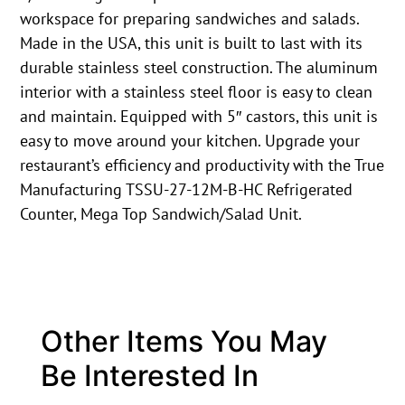
workspace for preparing sandwiches and salads.
Made in the USA, this unit is built to last with its
durable stainless steel construction. The aluminum
interior with a stainless steel floor is easy to clean
and maintain. Equipped with 5″ castors, this unit is
easy to move around your kitchen. Upgrade your
restaurant’s efficiency and productivity with the True
Manufacturing TSSU-27-12M-B-HC Refrigerated
Counter, Mega Top Sandwich/Salad Unit.
Other Items You May
Be Interested In