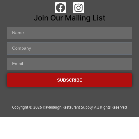
Join Our Mailing List
SUBSCRIBE
Copyright © 2026 Kavanaugh Restaurant Supply, All Rights Reserved