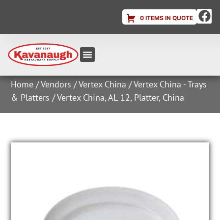
0 ITEMS IN QUOTE
Equipment & Supplies
Dish & Ice Machine Rentals
Account Login
Home
/
Vendors
/
Vertex China
/
Vertex China - Trays
& Platters
/ Vertex China, AL-12, Platter, China