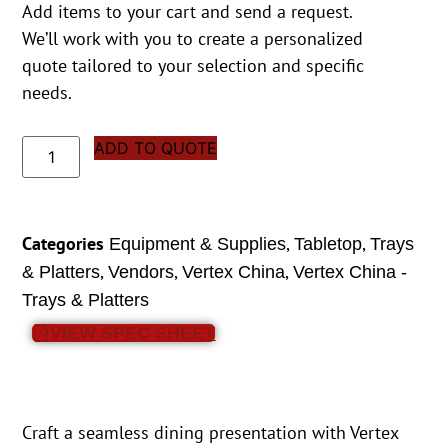
Add items to your cart and send a request.
We’ll work with you to create a personalized
quote tailored to your selection and specific
needs.
ADD TO QUOTE
Categories
,
,
Equipment & Supplies
Tabletop
Trays
,
,
,
& Platters
Vendors
Vertex China
Vertex China -
Trays & Platters
VIEW SPEC SHEET
Craft a seamless dining presentation with Vertex