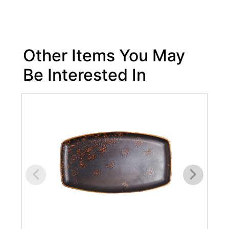
Other Items You May
Be Interested In