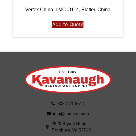
Vertex China, LMC-O114, Platter, China
Add to Quote
608-271-8514
info@shopkrs.com
2920 Bryant Road
Fitchburg, WI 53713