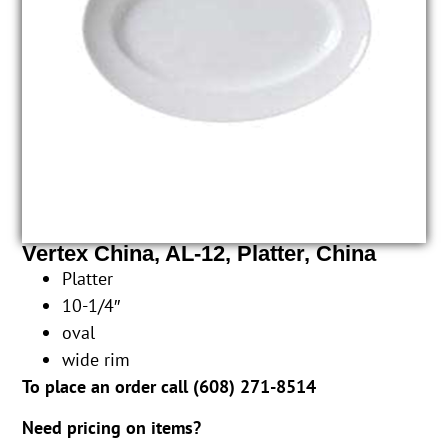
Vertex China, AL-12, Platter, China
Platter
10-1/4″
oval
wide rim
To place an order call (
608) 271-8514
Need pricing on items?