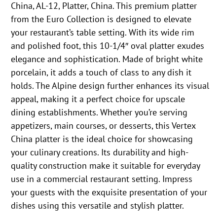
China, AL-12, Platter, China. This premium platter
from the Euro Collection is designed to elevate
your restaurant’s table setting. With its wide rim
and polished foot, this 10-1/4″ oval platter exudes
elegance and sophistication. Made of bright white
porcelain, it adds a touch of class to any dish it
holds. The Alpine design further enhances its visual
appeal, making it a perfect choice for upscale
dining establishments. Whether you’re serving
appetizers, main courses, or desserts, this Vertex
China platter is the ideal choice for showcasing
your culinary creations. Its durability and high-
quality construction make it suitable for everyday
use in a commercial restaurant setting. Impress
your guests with the exquisite presentation of your
dishes using this versatile and stylish platter.