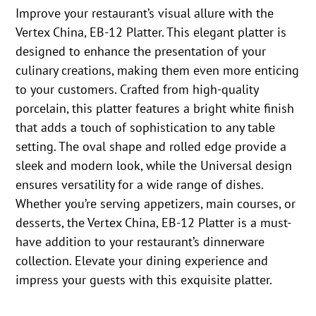
Improve your restaurant’s visual allure with the
Vertex China, EB-12 Platter. This elegant platter is
designed to enhance the presentation of your
culinary creations, making them even more enticing
to your customers. Crafted from high-quality
porcelain, this platter features a bright white finish
that adds a touch of sophistication to any table
setting. The oval shape and rolled edge provide a
sleek and modern look, while the Universal design
ensures versatility for a wide range of dishes.
Whether you’re serving appetizers, main courses, or
desserts, the Vertex China, EB-12 Platter is a must-
have addition to your restaurant’s dinnerware
collection. Elevate your dining experience and
impress your guests with this exquisite platter.