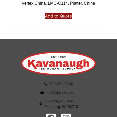
Vertex China, LMC-O114, Platter, China
Add to Quote
608-271-8514
info@shopkrs.com
2920 Bryant Road
Fitchburg, WI 53713