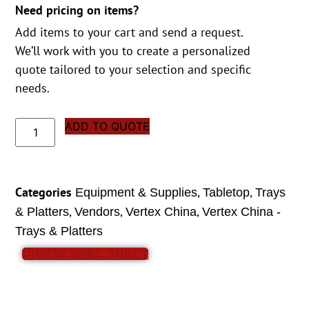
Need pricing on items?
Add items to your cart and send a request.
We’ll work with you to create a personalized
quote tailored to your selection and specific
needs.
ADD TO QUOTE
Categories
,
,
Equipment & Supplies
Tabletop
Trays
,
,
,
& Platters
Vendors
Vertex China
Vertex China -
Trays & Platters
VIEW SPEC SHEET