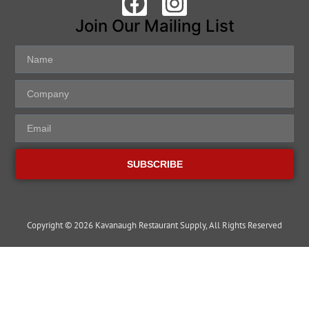
Join Our Mailing List
SUBSCRIBE
Copyright © 2026 Kavanaugh Restaurant Supply, All Rights Reserved