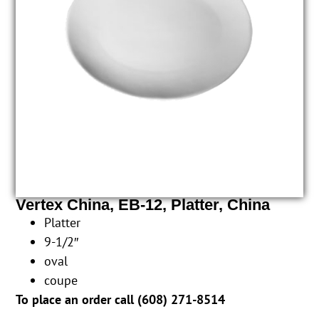
Vertex China, EB-12, Platter, China
Platter
9-1/2″
oval
coupe
To place an order call (
608) 271-8514