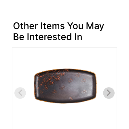
Other Items You May
Be Interested In