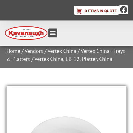
0 ITEMS IN QUOTE
Equipment & Supplies
Dish & Ice Machine Rentals
Account Login
Home
/
Vendors
/
Vertex China
/
Vertex China - Trays
& Platters
/ Vertex China, EB-12, Platter, China