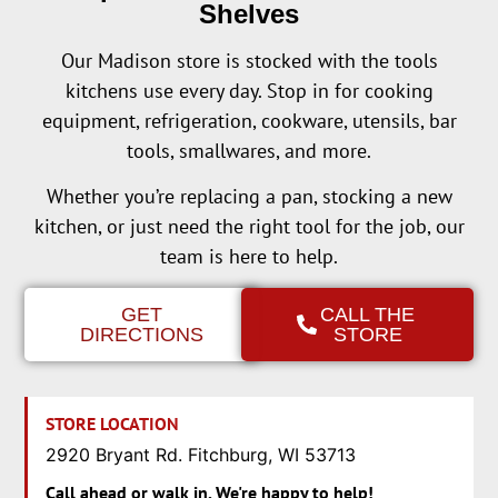
Shelves
Our Madison store is stocked with the tools
kitchens use every day. Stop in for cooking
equipment, refrigeration, cookware, utensils, bar
tools, smallwares, and more.
Whether you’re replacing a pan, stocking a new
kitchen, or just need the right tool for the job, our
team is here to help.
GET
CALL THE
DIRECTIONS
STORE
STORE LOCATION
2920 Bryant Rd. Fitchburg, WI 53713
Call ahead or walk in. We're happy to help!