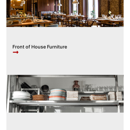
Front of House Furniture