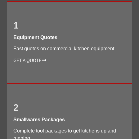
1
Equipment Quotes
Fast quotes on commercial kitchen equipment
GET A QUOTE
2
Smallwares Packages
Complete tool packages to get kitchens up and
running.