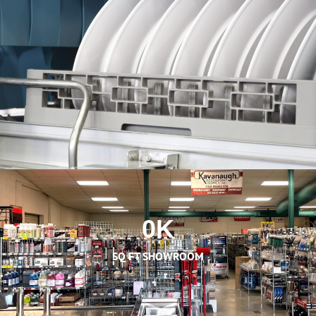
0
K
SQ FT SHOWROOM