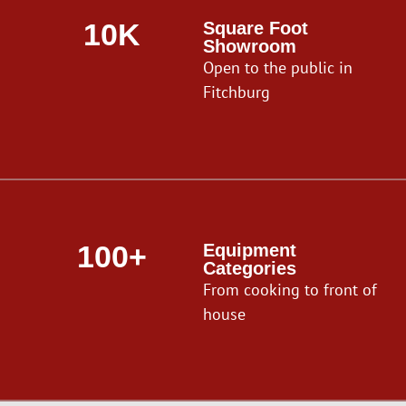
10K
Square Foot
Showroom
Open to the public in
Fitchburg
100+
Equipment
Categories
From cooking to front of
house