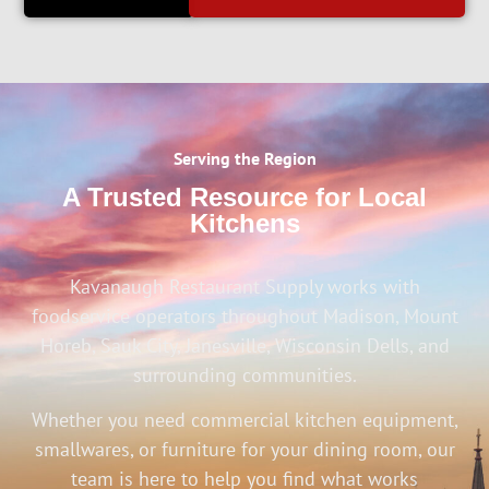
Serving the Region
A Trusted Resource for Local
Kitchens
Kavanaugh Restaurant Supply works with
foodservice operators throughout Madison, Mount
Horeb, Sauk City, Janesville, Wisconsin Dells, and
surrounding communities.
Whether you need commercial kitchen equipment,
smallwares, or furniture for your dining room, our
team is here to help you find what works