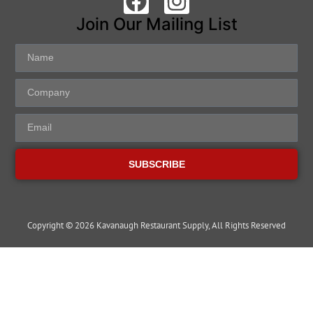
Join Our Mailing List
SUBSCRIBE
Copyright © 2026 Kavanaugh Restaurant Supply, All Rights Reserved