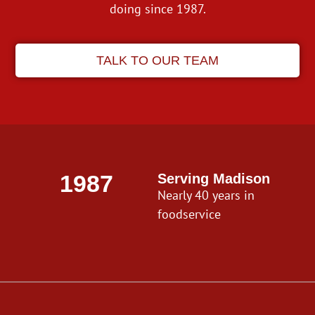
doing since 1987.
TALK TO OUR TEAM
1987
Serving Madison
Nearly 40 years in
foodservice