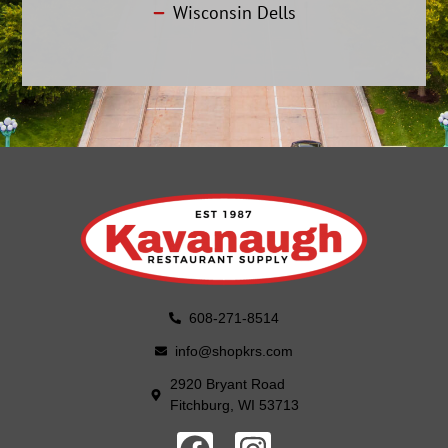
Wisconsin Dells
608-271-8514
info@shopkrs.com
2920 Bryant Road
Fitchburg, WI 53713