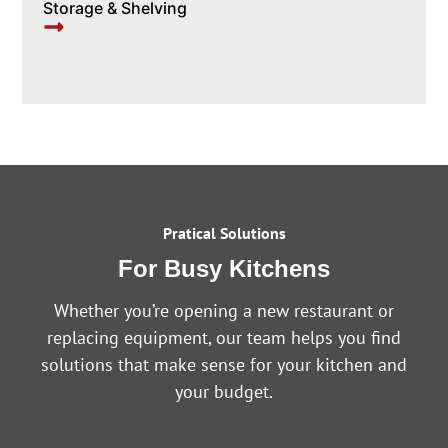
Storage & Shelving
Pratical Solutions
For Busy Kitchens
Whether you’re opening a new restaurant or
replacing equipment, our team helps you find
solutions that make sense for your kitchen and
your budget.