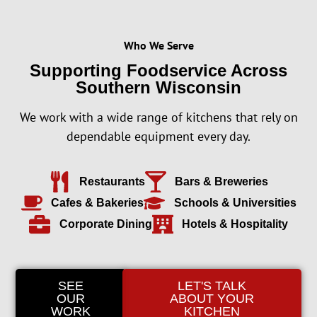
Who We Serve
Supporting Foodservice Across
Southern Wisconsin
We work with a wide range of kitchens that rely on
dependable equipment every day.
Restaurants
Bars & Breweries
Cafes & Bakeries
Schools & Universities
Corporate Dining
Hotels & Hospitality
SEE
LET'S TALK
OUR
ABOUT YOUR
WORK
KITCHEN