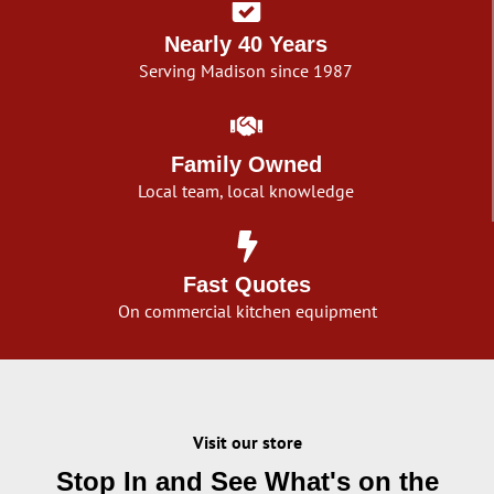
Nearly 40 Years
Serving Madison since 1987
Family Owned
Local team, local knowledge
Fast Quotes
On commercial kitchen equipment
Visit our store
Stop In and See What's on the