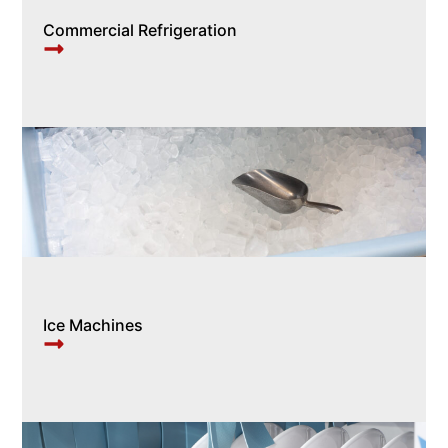
Commercial Refrigeration
Ice Machines