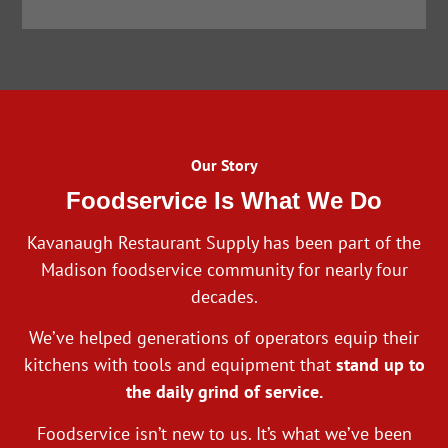
Our Story
Foodservice Is What We Do
Kavanaugh Restaurant Supply has been part of the
Madison foodservice community for nearly four
decades.
We’ve helped generations of operators equip their
kitchens with tools and equipment that
stand up to
the daily grind of service.
Foodservice isn’t new to us. It’s what we’ve been