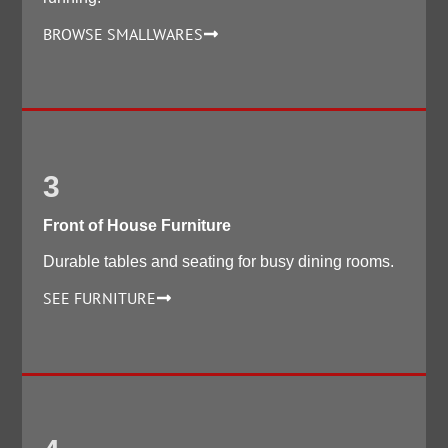
BROWSE SMALLWARES
3
Front of House Furniture
Durable tables and seating for busy dining rooms.
SEE FURNITURE