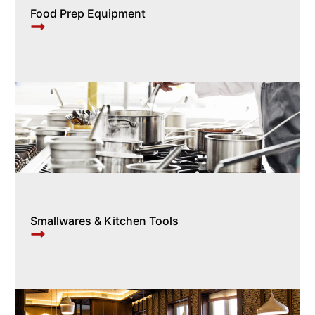
Food Prep Equipment
Smallwares & Kitchen Tools