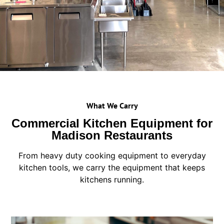
What We Carry
Commercial Kitchen Equipment for
Madison Restaurants
From heavy duty cooking equipment to everyday
kitchen tools, we carry the equipment that keeps
kitchens running.