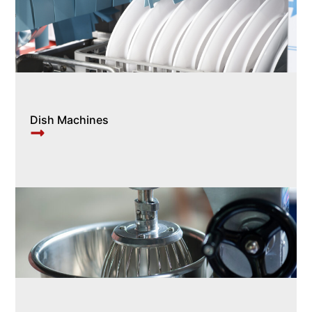
Dish Machines