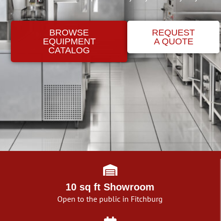
BROWSE
REQUEST
EQUIPMENT
A QUOTE
CATALOG
10 sq ft Showroom
Open to the public in Fitchburg