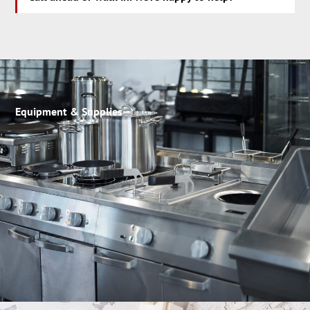
Equipment & Supplies