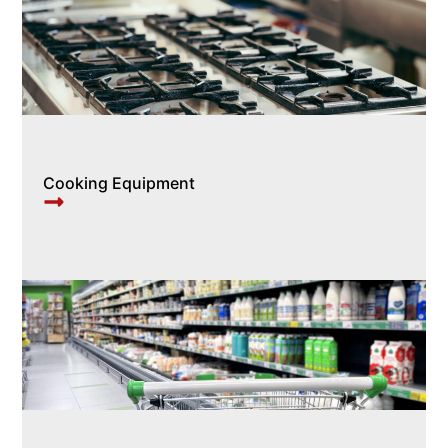
Cooking Equipment