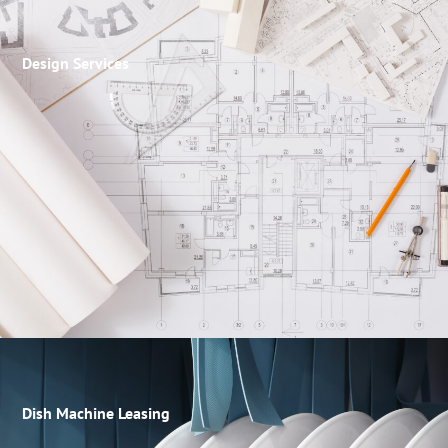
Design Services
Dish Machine Leasing