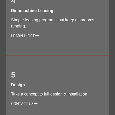
4
Dishmachine Leasing
Simple leasing programs that keep dishrooms
running.
LEARN MORE
5
Design
Take a concept to full design & installation
CONTACT US