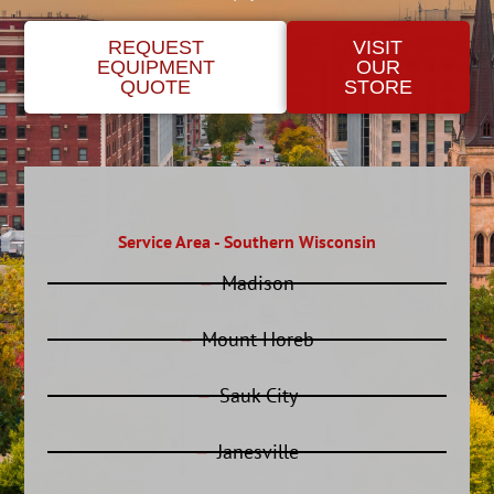
REQUEST
VISIT
EQUIPMENT
OUR
QUOTE
STORE
Service Area - Southern Wisconsin
Madison
Mount Horeb
Sauk City
Janesville