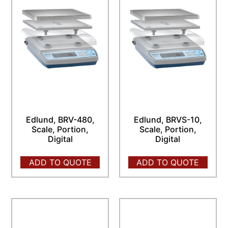
Edlund, BRV-480,
Edlund, BRVS-10,
Scale, Portion,
Scale, Portion,
Digital
Digital
ADD TO QUOTE
ADD TO QUOTE