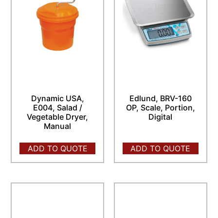
Dynamic USA,
Edlund, BRV-160
E004, Salad /
OP, Scale, Portion,
Vegetable Dryer,
Digital
Manual
ADD TO QUOTE
ADD TO QUOTE