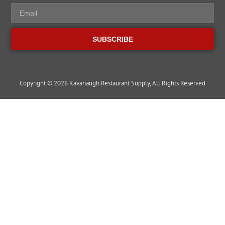
SUBSCRIBE
Copyright © 2026 Kavanaugh Restaurant Supply, All Rights Reserved