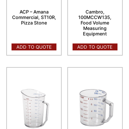
ACP – Amana
Cambro,
Commercial, ST10R,
100MCCW135,
Pizza Stone
Food Volume
Measuring
Equipment
ADD TO QUOTE
ADD TO QUOTE