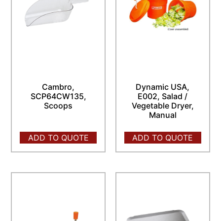
Cambro,
Dynamic USA,
SCP64CW135,
E002, Salad /
Scoops
Vegetable Dryer,
Manual
ADD TO QUOTE
ADD TO QUOTE