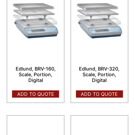
Edlund, BRV-160,
Edlund, BRV-320,
Scale, Portion,
Scale, Portion,
Digital
Digital
ADD TO QUOTE
ADD TO QUOTE