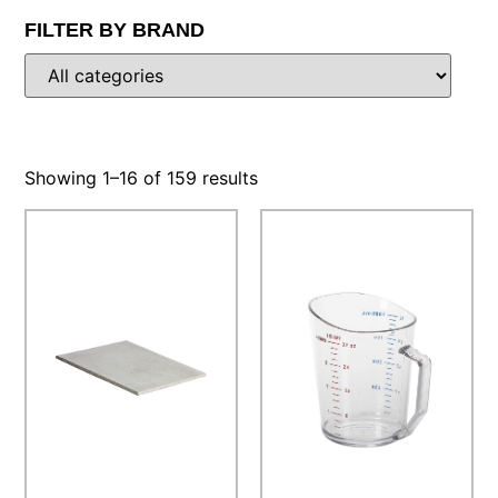
FILTER BY BRAND
Showing 1–16 of 159 results