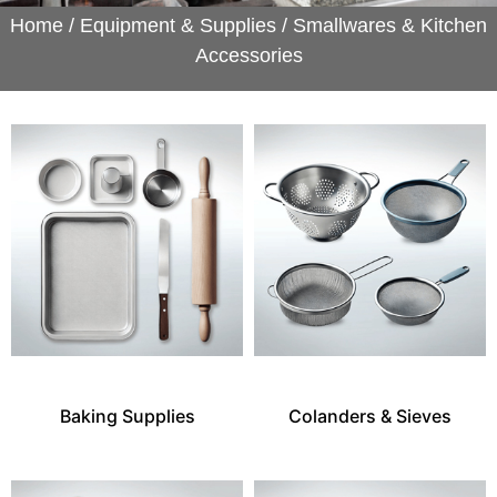
Home
/
Equipment & Supplies
/ Smallwares & Kitchen
Accessories
Baking Supplies
Colanders & Sieves