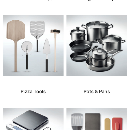
Pizza Tools
Pots & Pans