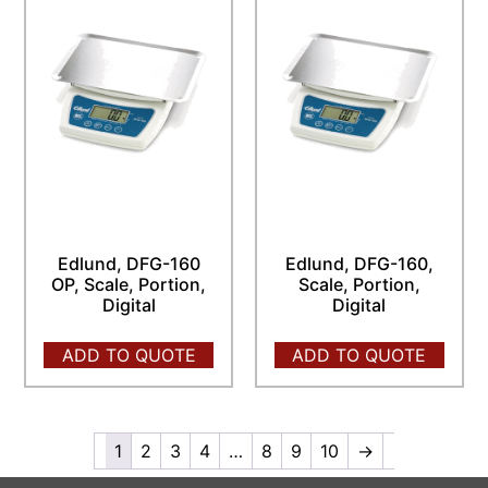
Edlund, DFG-160
Edlund, DFG-160,
OP, Scale, Portion,
Scale, Portion,
Digital
Digital
ADD TO QUOTE
ADD TO QUOTE
1
2
3
4
…
8
9
10
→