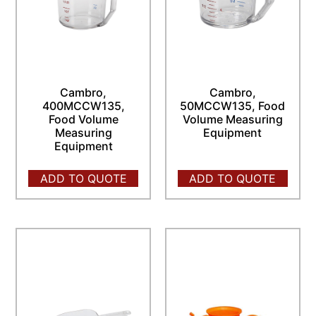
Cambro,
Cambro,
400MCCW135,
50MCCW135, Food
Food Volume
Volume Measuring
Measuring
Equipment
Equipment
ADD TO QUOTE
ADD TO QUOTE