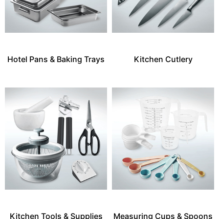
Hotel Pans & Baking Trays
Kitchen Cutlery
Kitchen Tools & Supplies
Measuring Cups & Spoons