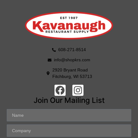
608-271-8514
info@shopkrs.com
2920 Bryant Road
Fitchburg, WI 53713
Join Our Mailing List