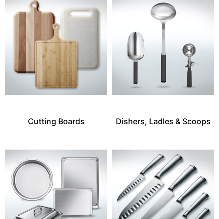
Cutting Boards
Dishers, Ladles & Scoops