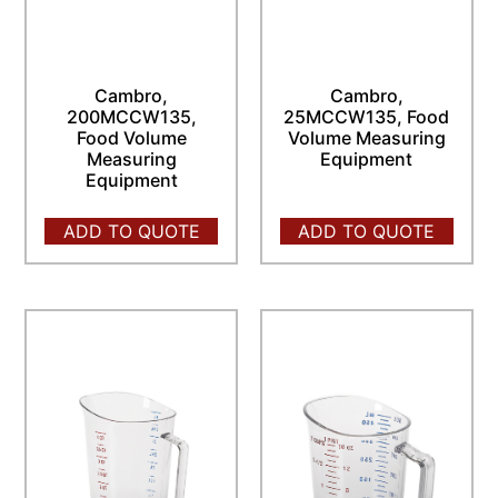
Cambro,
Cambro,
200MCCW135,
25MCCW135, Food
Food Volume
Volume Measuring
Measuring
Equipment
Equipment
ADD TO QUOTE
ADD TO QUOTE