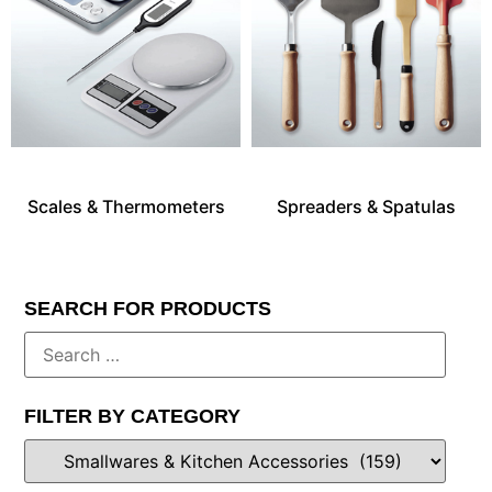
Scales & Thermometers
Spreaders & Spatulas
SEARCH FOR PRODUCTS
FILTER BY CATEGORY