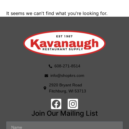
It seems we can't find what you're looking for.
608-271-8514
info@shopkrs.com
2920 Bryant Road
Fitchburg, WI 53713
Join Our Mailing List