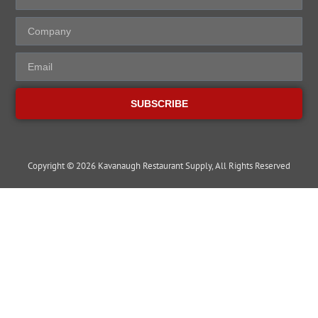
SUBSCRIBE
Copyright © 2026 Kavanaugh Restaurant Supply, All Rights Reserved