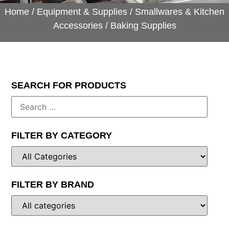
Home
/
Equipment & Supplies
/
Smallwares & Kitchen
Accessories
/ Baking Supplies
SEARCH FOR PRODUCTS
FILTER BY CATEGORY
FILTER BY BRAND