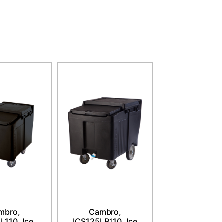
mbro,
Cambro,
L110, Ice
ICS125LB110, Ice