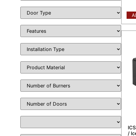
A
ICS
/ I