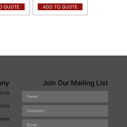
O QUOTE
ADD TO QUOTE
any
Join Our Mailing List
ut Us
ct Us
vices