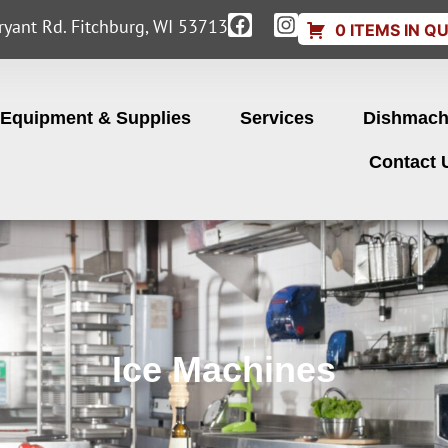
yant Rd. Fitchburg, WI 53713
0 ITEMS IN Q
Equipment & Supplies
Services
Dishmach
Contact 
Ice Machines