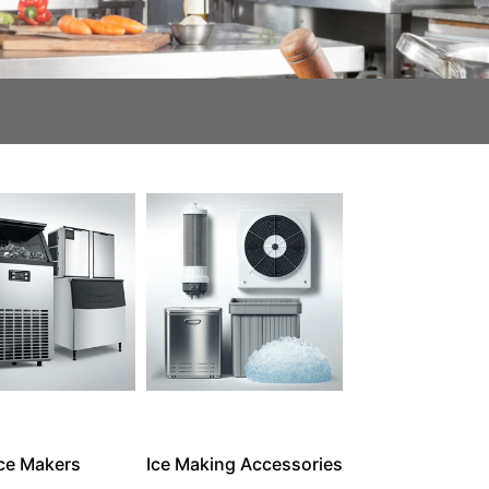
Ice Makers
Ice Making Accessories