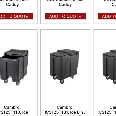
Caddy
Caddy
C
DD TO QUOTE
ADD TO QUOTE
ADD T
Cambro,
Cambro,
Ca
CS125T110, Ice
ICS125T131, Ice Bin /
ICS125T15