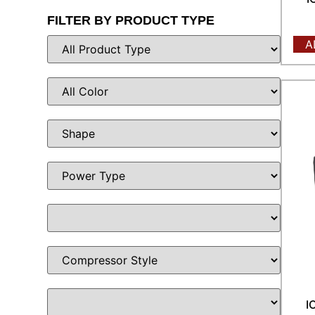
FILTER BY PRODUCT TYPE
A
I