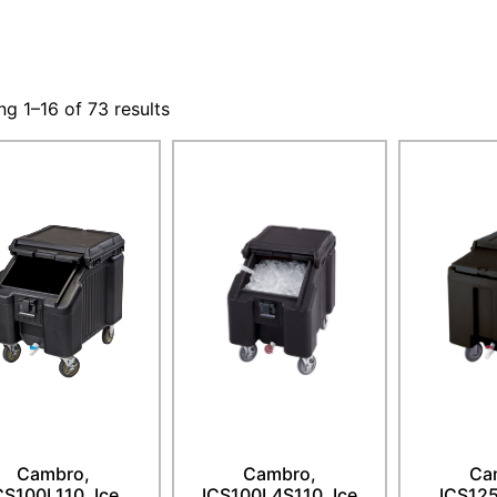
g 1–16 of 73 results
Cambro,
Cambro,
Ca
CS100L110, Ice
ICS100L4S110, Ice
ICS125