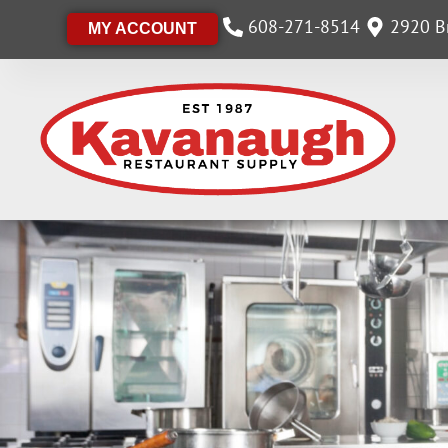
608-271-8514
2920 Br
MY ACCOUNT