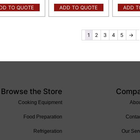
DD TO QUOTE
ADD TO QUOTE
ADD T
1
2
3
4
5
→
Browse the Store
Comp
Cooking Equipment
Abo
Food Preparation
Conta
Refrigeration
Our Ser