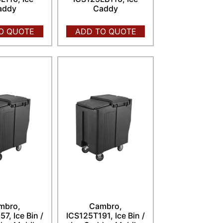
addy
Caddy
O QUOTE
ADD TO QUOTE
mbro,
Cambro,
7, Ice Bin /
ICS125T191, Ice Bin /