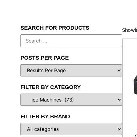
SEARCH FOR PRODUCTS
Showin
POSTS PER PAGE
FILTER BY CATEGORY
FILTER BY BRAND
I