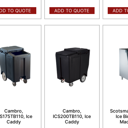
DD TO QUOTE
ADD TO QUOTE
ADD T
Cambro,
Cambro,
Scotsma
S175TB110, Ice
ICS200TB110, Ice
Ice Bi
Caddy
Caddy
Mac