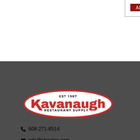
A
608-271-8514