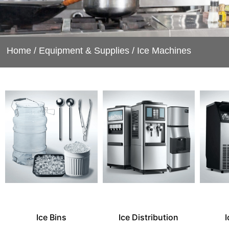
Home
/
Equipment & Supplies
/ Ice Machines
Ice Bins
Ice Distribution