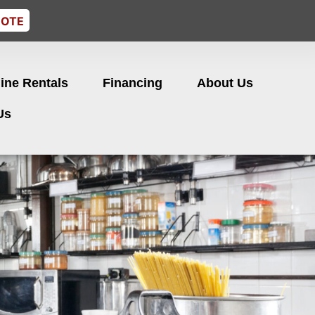
UOTE
ine Rentals
Financing
About Us
Us