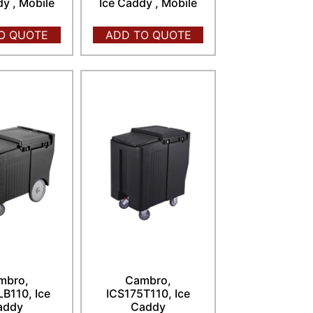
dy , Mobile
Ice Caddy , Mobile
O QUOTE
ADD TO QUOTE
mbro,
Cambro,
B110, Ice
ICS175T110, Ice
addy
Caddy