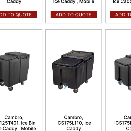
Caddy
Ice Caddy , Mobile
Ice Cad
DD TO QUOTE
ADD TO QUOTE
ADD T
Cambro,
Cambro,
Ca
125T401, Ice Bin
ICS175L110, Ice
ICS175L
ce Caddy , Mobile
Caddy
C