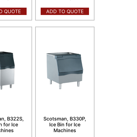
O QUOTE
ADD TO QUOTE
n, B322S,
Scotsman, B330P,
n for Ice
Ice Bin for Ice
hines
Machines