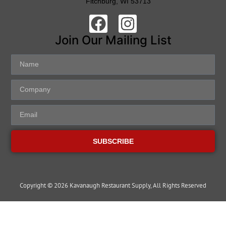
Fitchburg, WI 53713
Join Our Mailing List
SUBSCRIBE
Copyright © 2026 Kavanaugh Restaurant Supply, All Rights Reserved