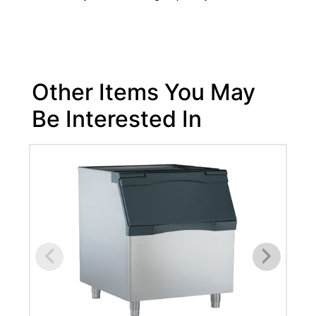
Other Items You May
Be Interested In