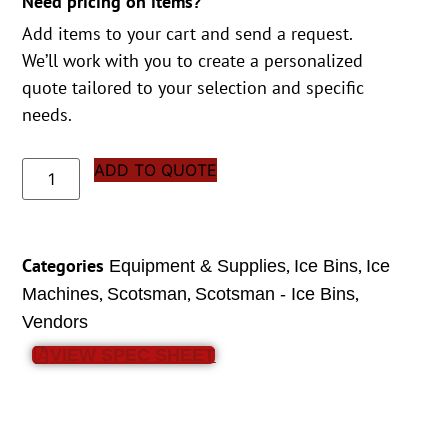
Need pricing on items?
Add items to your cart and send a request.
We’ll work with you to create a personalized
quote tailored to your selection and specific
needs.
ADD TO QUOTE
Categories
,
,
Equipment & Supplies
Ice Bins
Ice
,
,
,
Machines
Scotsman
Scotsman - Ice Bins
Vendors
VIEW SPEC SHEET