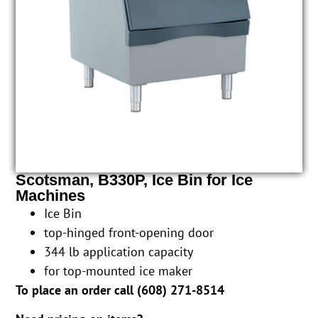
Scotsman, B330P, Ice Bin for Ice
Machines
Ice Bin
top-hinged front-opening door
344 lb application capacity
for top-mounted ice maker
To place an order call (
608) 271-8514