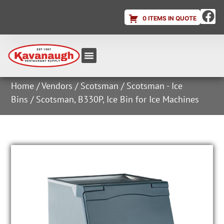
0 ITEMS IN QUOTE
Equipment & Supplies
Dish & Ice Machine Rentals
Account Login
Home
/
Vendors
/
Scotsman
/
Scotsman - Ice
Bins
/ Scotsman, B330P, Ice Bin for Ice Machines