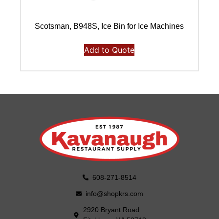
Scotsman, B948S, Ice Bin for Ice Machines
Add to Quote
608-271-8514
info@shopkrs.com
2920 Bryant Road