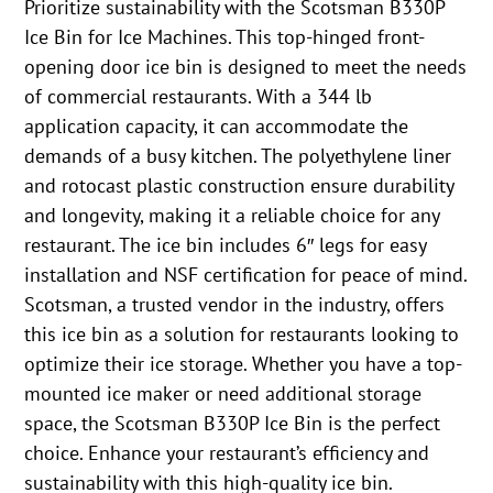
Prioritize sustainability with the Scotsman B330P
Ice Bin for Ice Machines. This top-hinged front-
opening door ice bin is designed to meet the needs
of commercial restaurants. With a 344 lb
application capacity, it can accommodate the
demands of a busy kitchen. The polyethylene liner
and rotocast plastic construction ensure durability
and longevity, making it a reliable choice for any
restaurant. The ice bin includes 6″ legs for easy
installation and NSF certification for peace of mind.
Scotsman, a trusted vendor in the industry, offers
this ice bin as a solution for restaurants looking to
optimize their ice storage. Whether you have a top-
mounted ice maker or need additional storage
space, the Scotsman B330P Ice Bin is the perfect
choice. Enhance your restaurant’s efficiency and
sustainability with this high-quality ice bin.