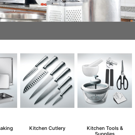
Baking
Kitchen Cutlery
Kitchen Tools &
Supplies