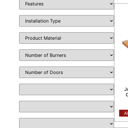
J
C
A