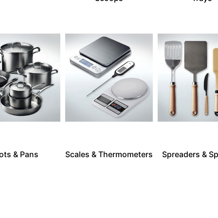
ots & Pans
Scales & Thermometers
Spreaders & Sp