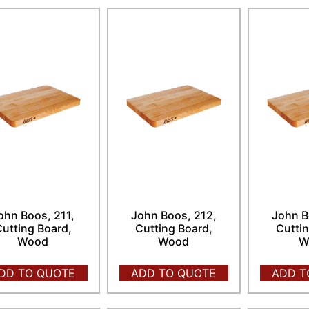
ohn Boos, 211,
John Boos, 212,
John B
utting Board,
Cutting Board,
Cuttin
Wood
Wood
W
DD TO QUOTE
ADD TO QUOTE
ADD T