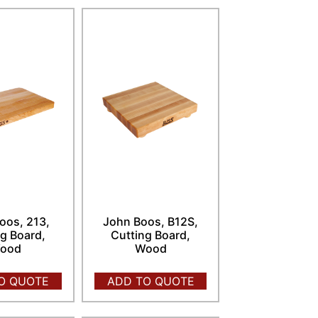
oos, 213,
John Boos, B12S,
g Board,
Cutting Board,
ood
Wood
O QUOTE
ADD TO QUOTE