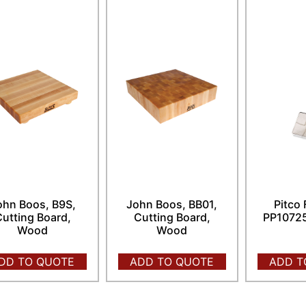
ohn Boos, B9S,
John Boos, BB01,
Pitco 
utting Board,
Cutting Board,
PP10725
Wood
Wood
DD TO QUOTE
ADD TO QUOTE
ADD T