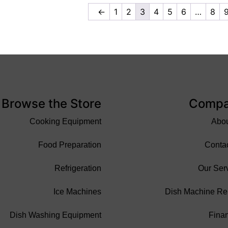
←
1
2
3
4
5
6
…
8
Browse the Store
Comp
Cooking Equipment
Abo
Food Preparation
Conta
Refrigeration
Our Ser
Ice Machines
Dish Machine Re
Dish Washing Equipment
Fina