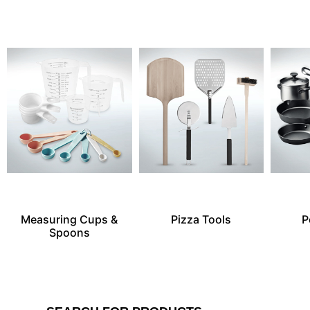
Measuring Cups &
Pizza Tools
P
Spoons