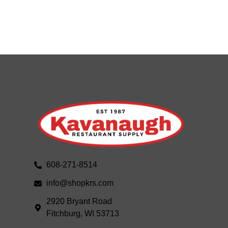
608-271-8514
info@shopkrs.com
2920 Bryant Road
Fitchburg, WI 53713