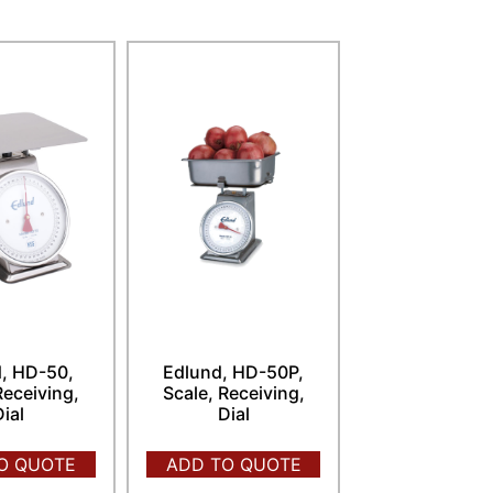
, HD-50,
Edlund, HD-50P,
Receiving,
Scale, Receiving,
Dial
Dial
O QUOTE
ADD TO QUOTE