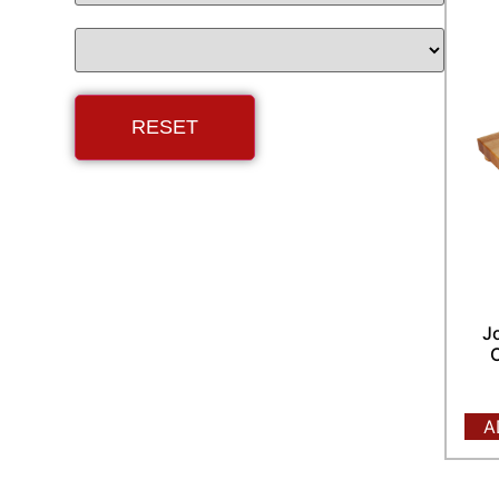
J
C
A