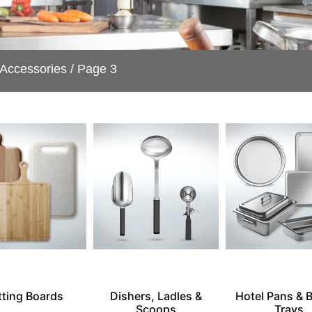
 Accessories
/ Page 3
tting Boards
Dishers, Ladles &
Hotel Pans & 
Scoops
Trays