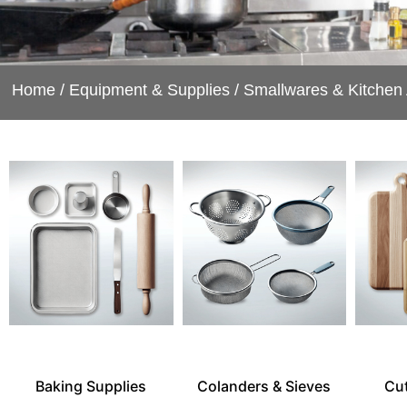
Home
/
Equipment & Supplies
/
Smallwares & Kitchen
Baking Supplies
Colanders & Sieves
Cu