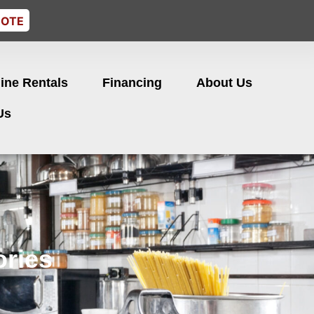
UOTE
ine Rentals
Financing
About Us
Us
ries