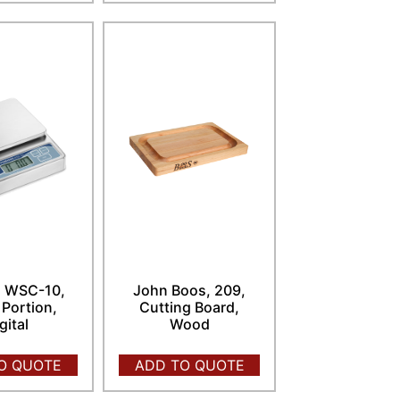
, WSC-10,
John Boos, 209,
 Portion,
Cutting Board,
gital
Wood
O QUOTE
ADD TO QUOTE