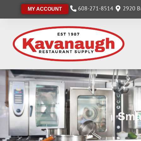
608-271-8514
2920 Br
MY ACCOUNT
Sma