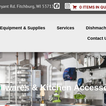
yant Rd. Fitchburg, WI 53713
0 ITEMS IN Q
Equipment & Supplies
Services
Dishmach
Contact 
llwares & Kitchen Accesso