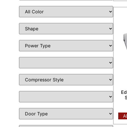
Ed
S
A