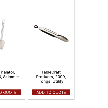
Frialator,
TableCraft
, Skimmer
Products, 2009,
Tongs, Utility
O QUOTE
ADD TO QUOTE