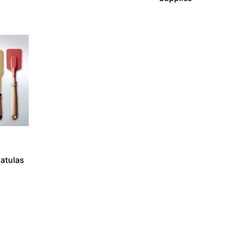
atulas