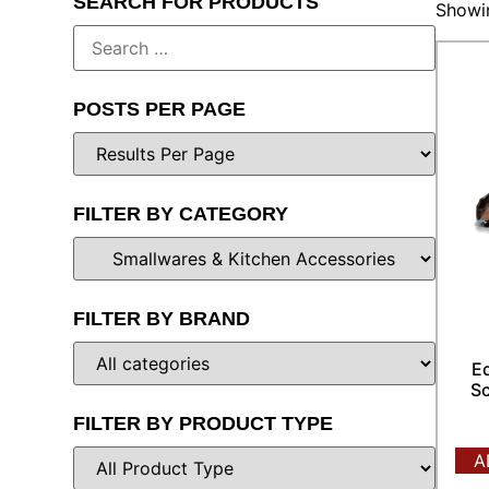
SEARCH FOR PRODUCTS
Showin
POSTS PER PAGE
FILTER BY CATEGORY
FILTER BY BRAND
E
Sc
FILTER BY PRODUCT TYPE
A