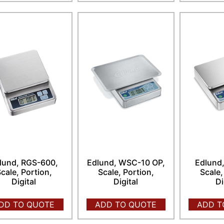
lund, RGS-600,
Edlund, WSC-10 OP,
Edlund
cale, Portion,
Scale, Portion,
Scale,
Digital
Digital
Di
DD TO QUOTE
ADD TO QUOTE
ADD T