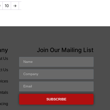
9
10
→
any
Join Our Mailing List
ut Us
ct Us
vices
ntals
SUBSCRIBE
ncing