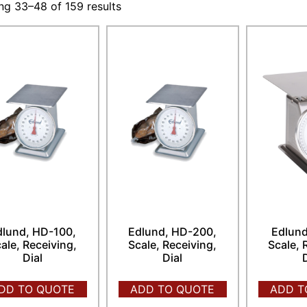
g 33–48 of 159 results
dlund, HD-100,
Edlund, HD-200,
Edlund
ale, Receiving,
Scale, Receiving,
Scale, 
Dial
Dial
DD TO QUOTE
ADD TO QUOTE
ADD T