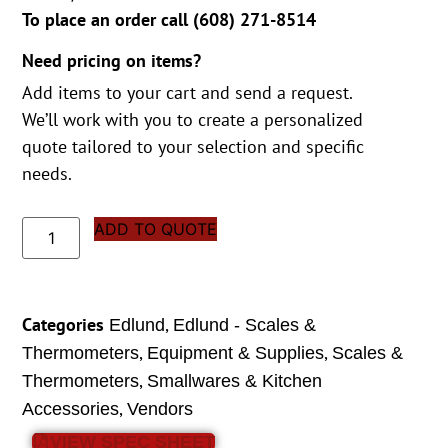
To place an order call (
608) 271-8514
Need pricing on items?
Add items to your cart and send a request.
We’ll work with you to create a personalized
quote tailored to your selection and specific
needs.
ADD TO QUOTE
Categories
,
Edlund
Edlund - Scales &
,
,
Thermometers
Equipment & Supplies
Scales &
,
Thermometers
Smallwares & Kitchen
,
Accessories
Vendors
VIEW SPEC SHEET