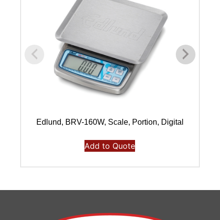
Edlund, BRV-160W, Scale, Portion, Digital
Add to Quote