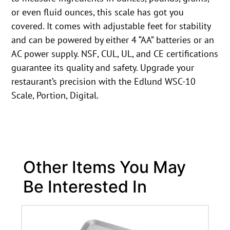
or even fluid ounces, this scale has got you
covered. It comes with adjustable feet for stability
and can be powered by either 4 “AA” batteries or an
AC power supply. NSF, CUL, UL, and CE certifications
guarantee its quality and safety. Upgrade your
restaurant’s precision with the Edlund WSC-10
Scale, Portion, Digital.
Other Items You May
Be Interested In