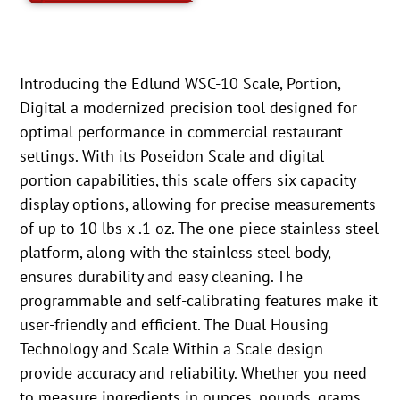
Introducing the Edlund WSC-10 Scale, Portion,
Digital a modernized precision tool designed for
optimal performance in commercial restaurant
settings. With its Poseidon Scale and digital
portion capabilities, this scale offers six capacity
display options, allowing for precise measurements
of up to 10 lbs x .1 oz. The one-piece stainless steel
platform, along with the stainless steel body,
ensures durability and easy cleaning. The
programmable and self-calibrating features make it
user-friendly and efficient. The Dual Housing
Technology and Scale Within a Scale design
provide accuracy and reliability. Whether you need
to measure ingredients in ounces, pounds, grams,