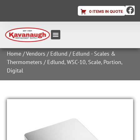
0 ITEMS IN QUOTE
Equipment & Supplies
Dish & Ice Machine Rentals
Account Login
Home
/
Vendors
/
Edlund
/
Edlund - Scales &
Thermometers
/ Edlund, WSC-10, Scale, Portion,
Digital