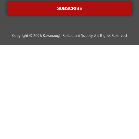
SUBSCRIBE
Copyright © 2026 Kavanaugh Restaurant Supply, All Rights Reserved