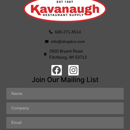
608-271-8514
info@shopkrs.com
2920 Bryant Road
Fitchburg, WI 53713
Join Our Mailing List