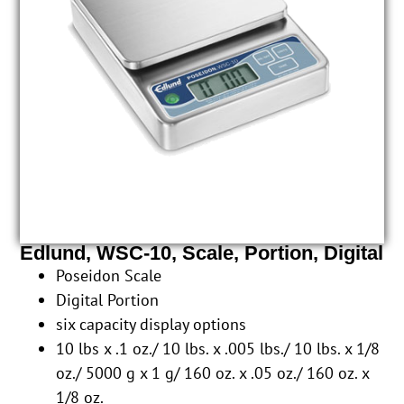
Edlund, WSC-10, Scale, Portion, Digital
Poseidon Scale
Digital Portion
six capacity display options
10 lbs x .1 oz./ 10 lbs. x .005 lbs./ 10 lbs. x 1/8
oz./ 5000 g x 1 g/ 160 oz. x .05 oz./ 160 oz. x
1/8 oz.