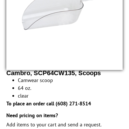
Cambro, SCP64CW135, Scoops
Camwear scoop
64 oz.
clear
To place an order call (
608) 271-8514
Need pricing on items?
Add items to your cart and send a request.