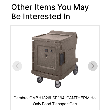
Other Items You May
Be Interested In
Cambro, CMBH1826LSP194, CAMTHERM Hot
C
Only Food Transport Cart