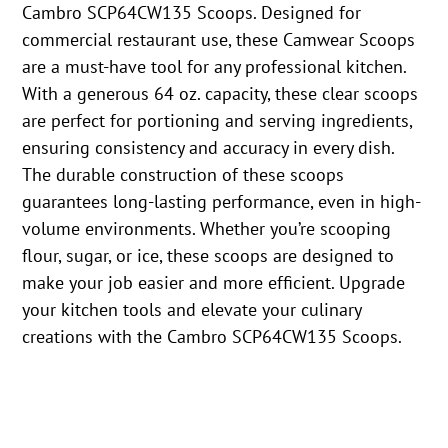
Cambro SCP64CW135 Scoops. Designed for
commercial restaurant use, these Camwear Scoops
are a must-have tool for any professional kitchen.
With a generous 64 oz. capacity, these clear scoops
are perfect for portioning and serving ingredients,
ensuring consistency and accuracy in every dish.
The durable construction of these scoops
guarantees long-lasting performance, even in high-
volume environments. Whether you’re scooping
flour, sugar, or ice, these scoops are designed to
make your job easier and more efficient. Upgrade
your kitchen tools and elevate your culinary
creations with the Cambro SCP64CW135 Scoops.