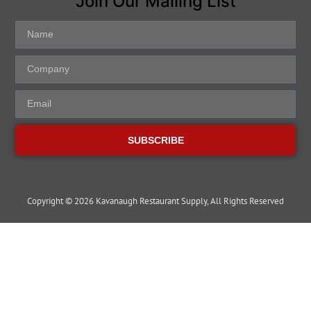
Join Our Mailing List
SUBSCRIBE
Copyright © 2026 Kavanaugh Restaurant Supply, All Rights Reserved