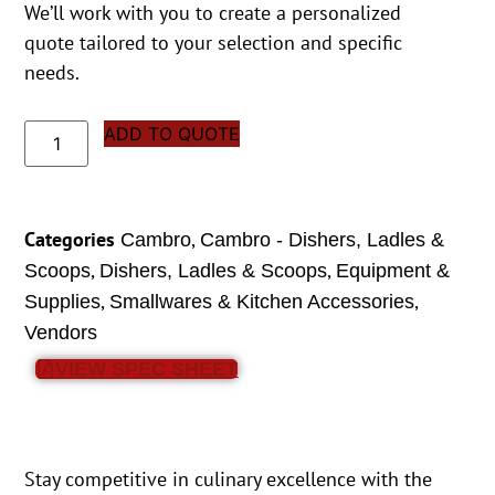
We’ll work with you to create a personalized
quote tailored to your selection and specific
needs.
ADD TO QUOTE
Categories
,
Cambro
Cambro - Dishers, Ladles &
,
,
Scoops
Dishers, Ladles & Scoops
Equipment &
,
,
Supplies
Smallwares & Kitchen Accessories
Vendors
VIEW SPEC SHEET
Stay competitive in culinary excellence with the