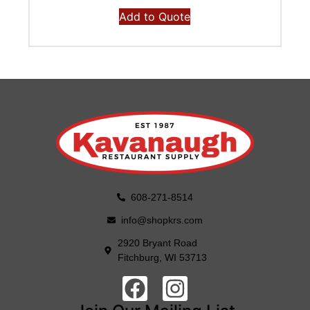
Add to Quote
608-271-8514
info@shopkrs.com
2920 Bryant Road
Fitchburg, WI 53713