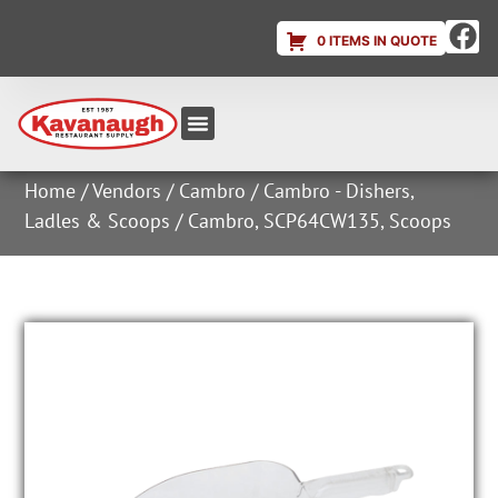
0 ITEMS IN QUOTE
Equipment & Supplies
Dish & Ice Machine Rentals
Account Login
Home
/
Vendors
/
Cambro
/
Cambro - Dishers,
Ladles & Scoops
/ Cambro, SCP64CW135, Scoops