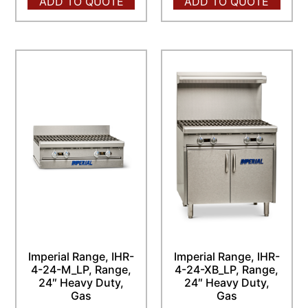
ADD TO QUOTE
ADD TO QUOTE
Imperial Range, IHR-
Imperial Range, IHR-
4-24-M_LP, Range,
4-24-XB_LP, Range,
24″ Heavy Duty,
24″ Heavy Duty,
Gas
Gas