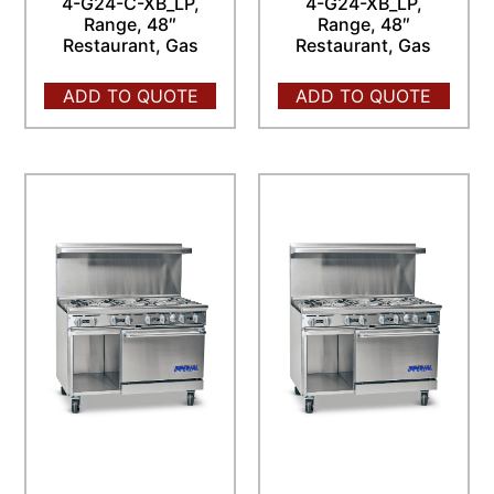
4-G24-C-XB_LP,
4-G24-XB_LP,
Range, 48″
Range, 48″
Restaurant, Gas
Restaurant, Gas
ADD TO QUOTE
ADD TO QUOTE