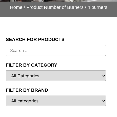
Home
/ Product Number of Burners / 4 burners
SEARCH FOR PRODUCTS
FILTER BY CATEGORY
FILTER BY BRAND