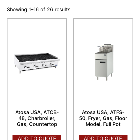
Showing 1–16 of 26 results
Atosa USA, ATCB-
Atosa USA, ATFS-
48, Charbroiler,
50, Fryer, Gas, Floor
Gas, Countertop
Model, Full Pot
ADD TO QUOTE
ADD TO QUOTE