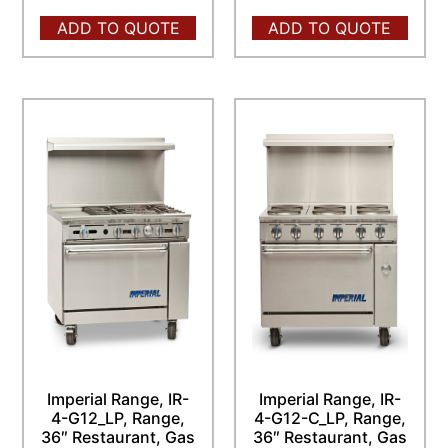
ADD TO QUOTE
ADD TO QUOTE
Imperial Range, IR-
Imperial Range, IR-
4-G12_LP, Range,
4-G12-C_LP, Range,
36″ Restaurant, Gas
36″ Restaurant, Gas