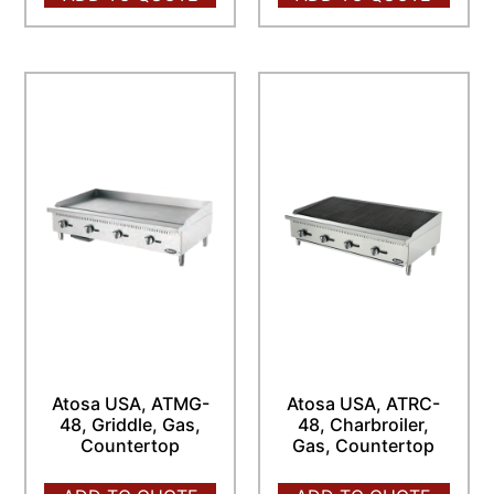
Atosa USA, ATMG-
Atosa USA, ATRC-
48, Griddle, Gas,
48, Charbroiler,
Countertop
Gas, Countertop