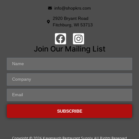
info@shopkrs.com
2920 Bryant Road
Fitchburg, WI 53713
Join Our Mailing List
SUBSCRIBE
Copyright © 2026 Kavanaugh Restaurant Supply, All Rights Reserved