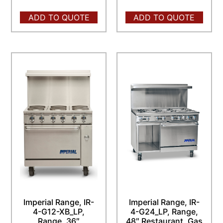
ADD TO QUOTE
ADD TO QUOTE
Imperial Range, IR-
Imperial Range, IR-
4-G12-XB_LP,
4-G24_LP, Range,
Range, 36″
48″ Restaurant, Gas