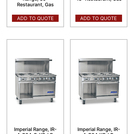
Restaurant, Gas
ADD TO QUOTE
ADD TO QUOTE
Imperial Range, IR-
Imperial Range, IR-