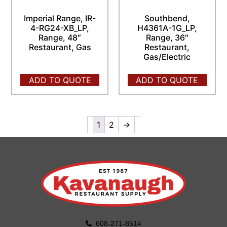
Imperial Range, IR-
Southbend,
4-RG24-XB_LP,
H4361A-1G_LP,
Range, 48″
Range, 36″
Restaurant, Gas
Restaurant,
Gas/Electric
ADD TO QUOTE
ADD TO QUOTE
1
2
→
608-271-8514