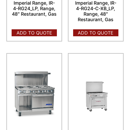
Imperial Range, IR-
Imperial Range, IR-
4-RG24_LP, Range,
4-RG24-C-XB_LP,
48″ Restaurant, Gas
Range, 48″
Restaurant, Gas
ADD TO QUOTE
ADD TO QUOTE