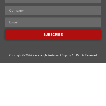
SUBSCRIBE
Copyright © 2026 Kavanaugh Restaurant Supply, All Rights Reserved