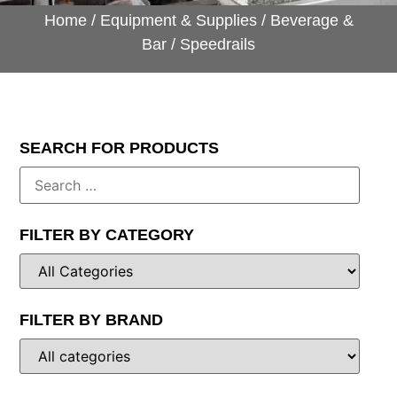
Home
/
Equipment & Supplies
/
Beverage &
Bar
/ Speedrails
SEARCH FOR PRODUCTS
FILTER BY CATEGORY
FILTER BY BRAND