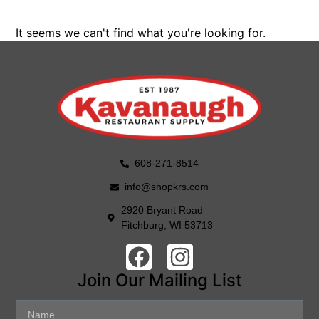
It seems we can't find what you're looking for.
608-271-8514
info@shopkrs.com
2920 Bryant Road
Fitchburg, WI 53713
Join Our Mailing List