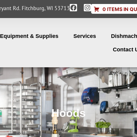
yant Rd. Fitchburg, WI 53713
0 ITEMS IN Q
Equipment & Supplies
Services
Dishmach
Contact 
Hoods