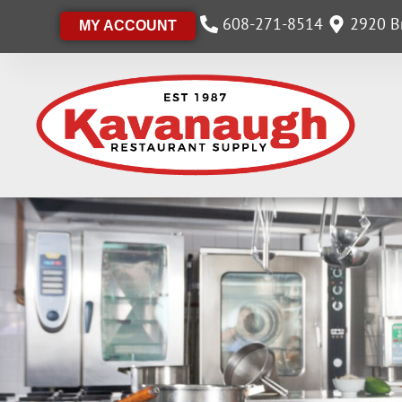
608-271-8514
2920 Br
MY ACCOUNT