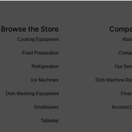
Browse the Store
Comp
Cooking Equipment
Abo
Food Preparation
Conta
Refrigeration
Our Ser
Ice Machines
Dish Machine Re
Dish Washing Equipment
Fina
Smallwares
Account 
Tabletop