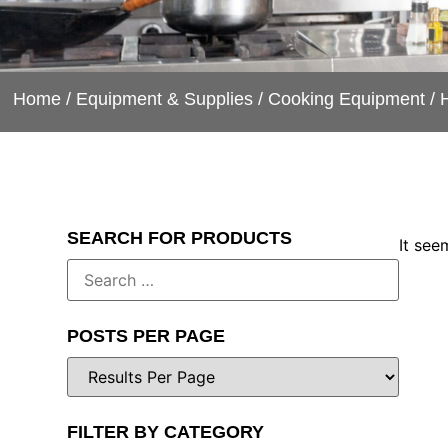
Home
/
Equipment & Supplies
/
Cooking Equipment
/ 
SEARCH FOR PRODUCTS
It see
POSTS PER PAGE
FILTER BY CATEGORY