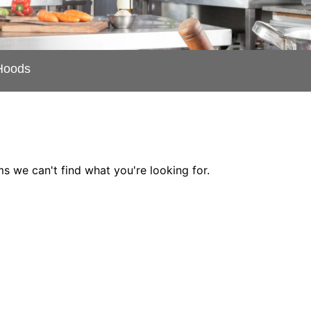
Hoods
ms we can't find what you're looking for.