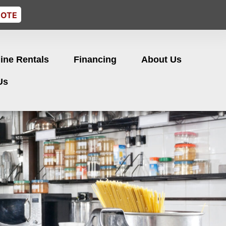
UOTE
ine Rentals
Financing
About Us
Us