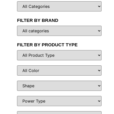
FILTER BY BRAND
FILTER BY PRODUCT TYPE