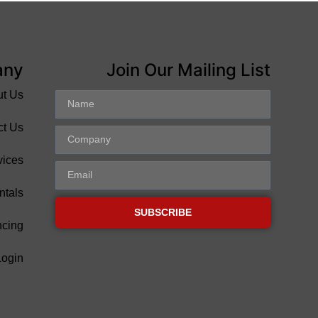
any
Join Our Mailing List
ut Us
ct Us
vices
ntals
SUBSCRIBE
ncing
Login