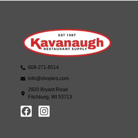
608-271-8514
info@shopkrs.com
2920 Bryant Road
Fitchburg, WI 53713