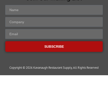
SUBSCRIBE
Copyright © 2026 Kavanaugh Restaurant Supply, All Rights Reserved