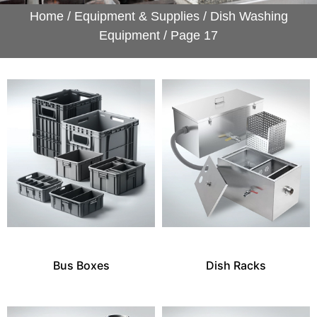
Home
/
Equipment & Supplies
/
Dish Washing
Equipment
/ Page 17
Bus Boxes
Dish Racks