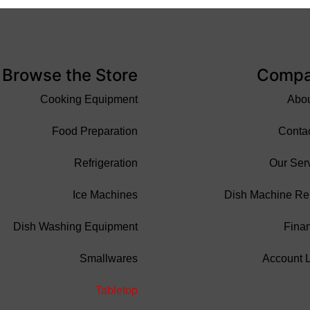
Browse the Store
Comp
Cooking Equipment
Abo
Food Preparation
Conta
Refrigeration
Our Ser
Ice Machines
Dish Machine Re
Dish Washing Equipment
Fina
Smallwares
Account 
Tabletop