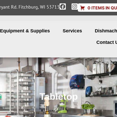
yant Rd. Fitchburg, WI 53713
0 ITEMS IN Q
Equipment & Supplies
Services
Dishmach
Contact 
Tabletop