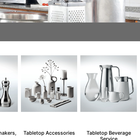
hakers,
Tabletop Accessories
Tabletop Beverage
Service