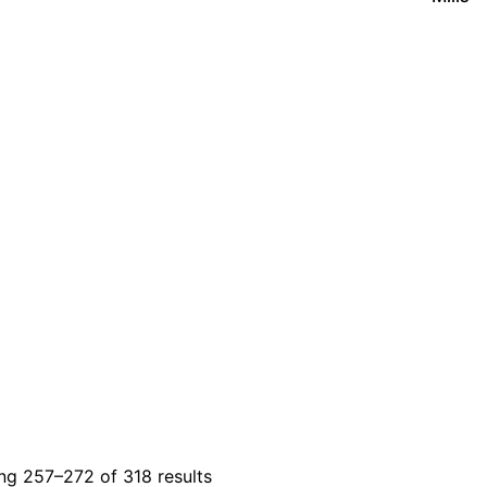
g 257–272 of 318 results