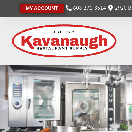
608-271-8514
2920 Br
MY ACCOUNT