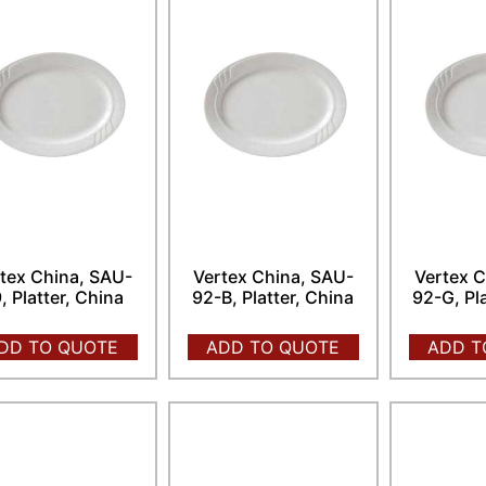
tex China, SAU-
Vertex China, SAU-
Vertex C
, Platter, China
92-B, Platter, China
92-G, Pl
DD TO QUOTE
ADD TO QUOTE
ADD T