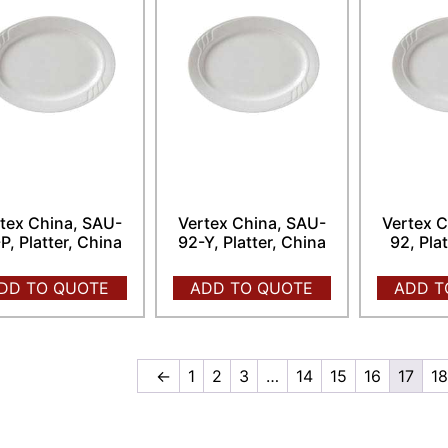
tex China, SAU-
Vertex China, SAU-
Vertex C
P, Platter, China
92-Y, Platter, China
92, Pla
DD TO QUOTE
ADD TO QUOTE
ADD T
←
1
2
3
…
14
15
16
17
1