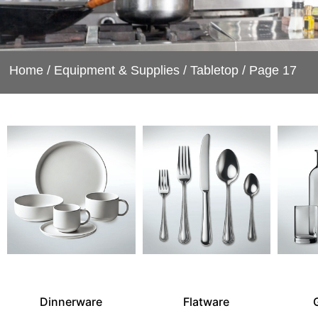
Home
/
Equipment & Supplies
/
Tabletop
/ Page 17
Dinnerware
Flatware