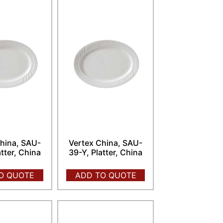
hina, SAU-
Vertex China, SAU-
atter, China
39-Y, Platter, China
O QUOTE
ADD TO QUOTE