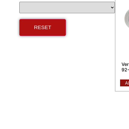
Ver
92-
A