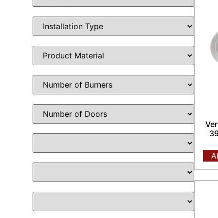
Ver
39
A