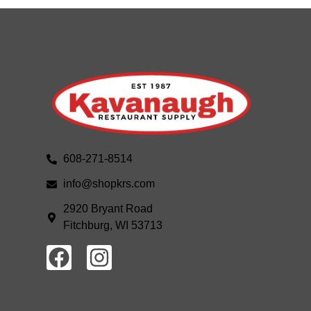
608-271-8514
info@shopkrs.com
2920 Bryant Road
Fitchburg, WI 53713