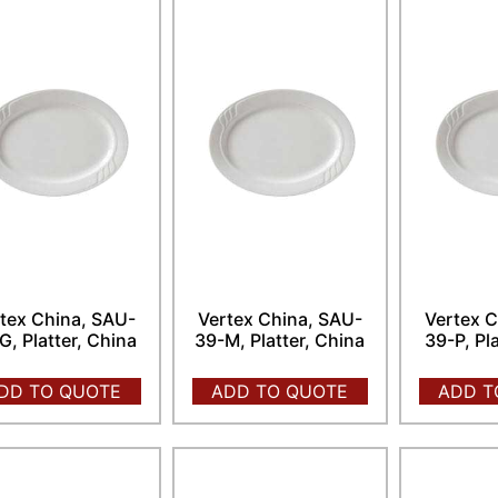
tex China, SAU-
Vertex China, SAU-
Vertex C
G, Platter, China
39-M, Platter, China
39-P, Pl
DD TO QUOTE
ADD TO QUOTE
ADD T