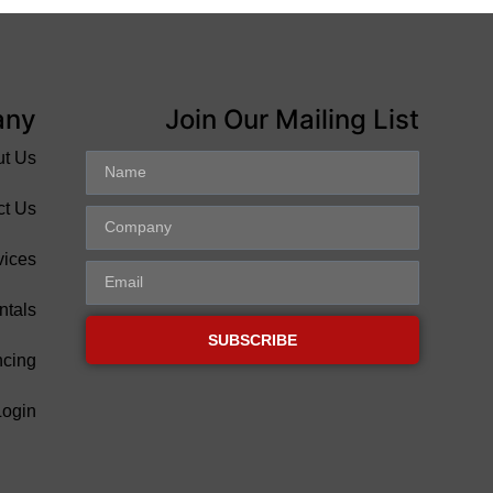
any
Join Our Mailing List
ut Us
ct Us
vices
ntals
SUBSCRIBE
ncing
Login