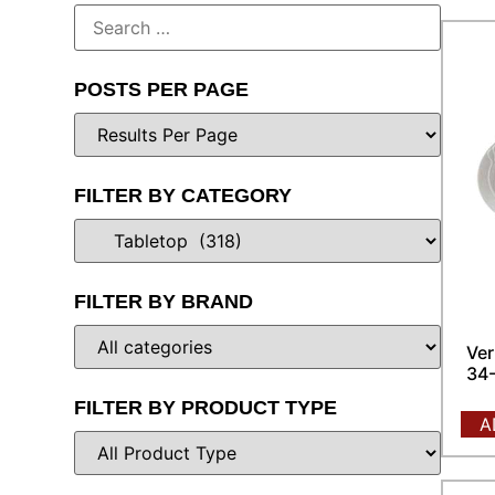
POSTS PER PAGE
FILTER BY CATEGORY
FILTER BY BRAND
Ver
34-
FILTER BY PRODUCT TYPE
A