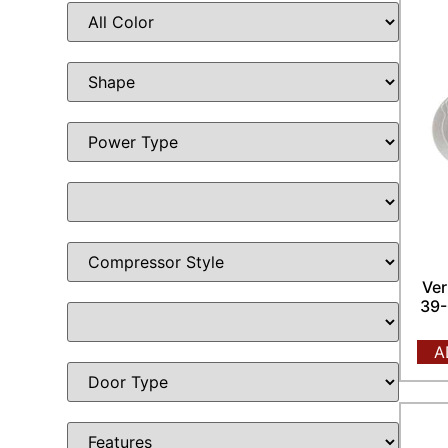
Ver
39-
A