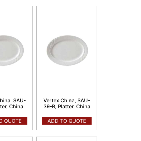
hina, SAU-
Vertex China, SAU-
tter, China
39-B, Platter, China
O QUOTE
ADD TO QUOTE