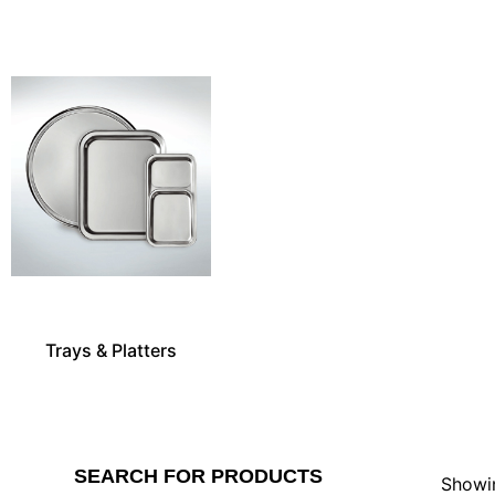
Trays & Platters
SEARCH FOR PRODUCTS
Showin