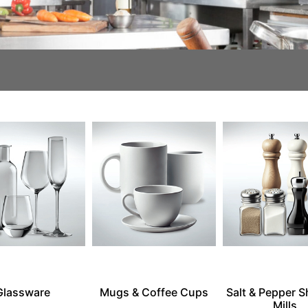
Glassware
Mugs & Coffee Cups
Salt & Pepper S
Mills