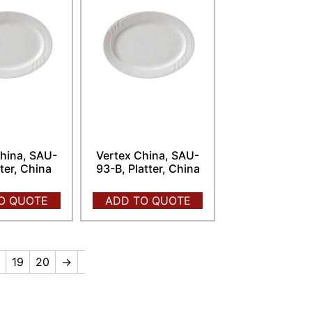
hina, SAU-
Vertex China, SAU-
tter, China
93-B, Platter, China
O QUOTE
ADD TO QUOTE
8
19
20
→