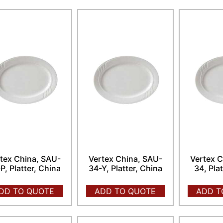
tex China, SAU-
Vertex China, SAU-
Vertex C
P, Platter, China
34-Y, Platter, China
34, Pla
DD TO QUOTE
ADD TO QUOTE
ADD T