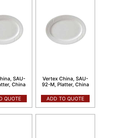
hina, SAU-
Vertex China, SAU-
atter, China
92-M, Platter, China
O QUOTE
ADD TO QUOTE