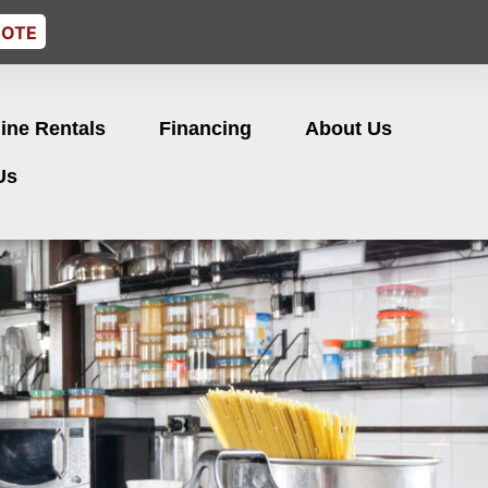
UOTE
ine Rentals
Financing
About Us
Us