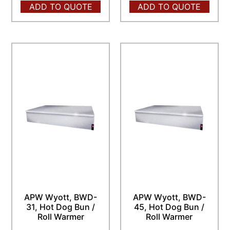
ADD TO QUOTE
ADD TO QUOTE
APW Wyott, BWD-
APW Wyott, BWD-
31, Hot Dog Bun /
45, Hot Dog Bun /
Roll Warmer
Roll Warmer