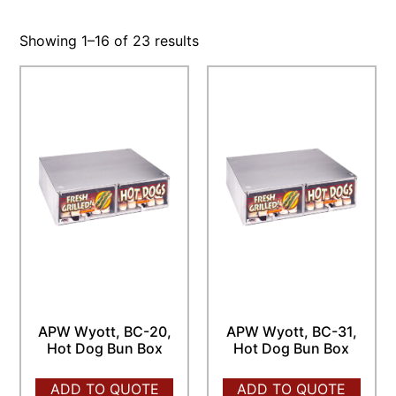
Showing 1–16 of 23 results
APW Wyott, BC-20,
APW Wyott, BC-31,
Hot Dog Bun Box
Hot Dog Bun Box
ADD TO QUOTE
ADD TO QUOTE