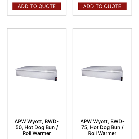
ADD TO QUOTE
ADD TO QUOTE
APW Wyott, BWD-
APW Wyott, BWD-
50, Hot Dog Bun /
75, Hot Dog Bun /
Roll Warmer
Roll Warmer