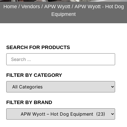
Home
/
Vendors
/
APW Wyott
/ APW Wyott - Hot Dog
Equipment
SEARCH FOR PRODUCTS
FILTER BY CATEGORY
FILTER BY BRAND