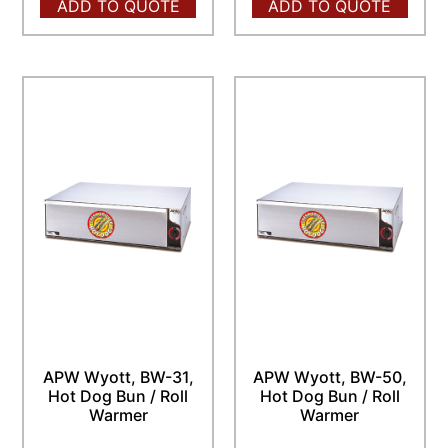
ADD TO QUOTE
ADD TO QUOTE
APW Wyott, BW-31,
APW Wyott, BW-50,
Hot Dog Bun / Roll
Hot Dog Bun / Roll
Warmer
Warmer