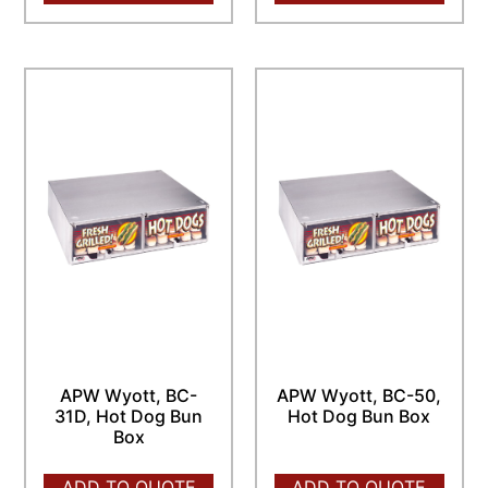
APW Wyott, BC-
APW Wyott, BC-50,
31D, Hot Dog Bun
Hot Dog Bun Box
Box
ADD TO QUOTE
ADD TO QUOTE