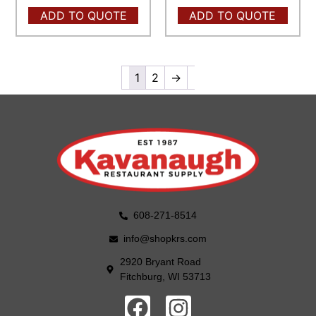
ADD TO QUOTE
ADD TO QUOTE
1
2
→
608-271-8514
info@shopkrs.com
2920 Bryant Road
Fitchburg, WI 53713