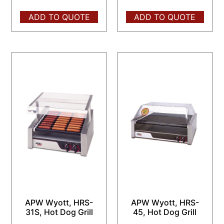
ADD TO QUOTE
ADD TO QUOTE
APW Wyott, HRS-
APW Wyott, HRS-
31S, Hot Dog Grill
45, Hot Dog Grill