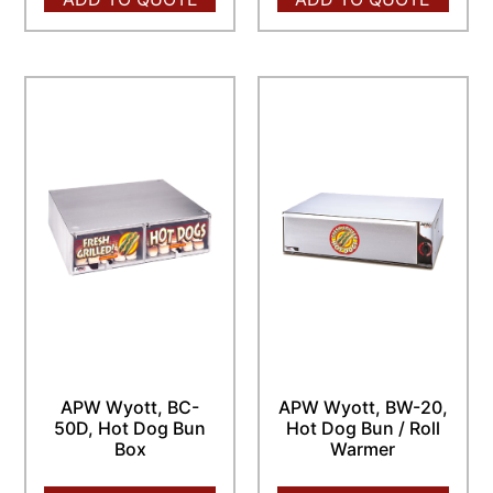
APW Wyott, BC-
APW Wyott, BW-20,
50D, Hot Dog Bun
Hot Dog Bun / Roll
Box
Warmer