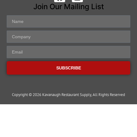
Join Our Mailing List
SUBSCRIBE
Copyright © 2026 Kavanaugh Restaurant Supply, All Rights Reserved