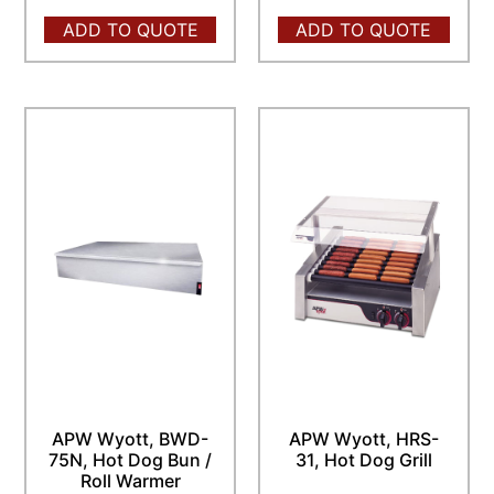
ADD TO QUOTE
ADD TO QUOTE
APW Wyott, BWD-
APW Wyott, HRS-
75N, Hot Dog Bun /
31, Hot Dog Grill
Roll Warmer