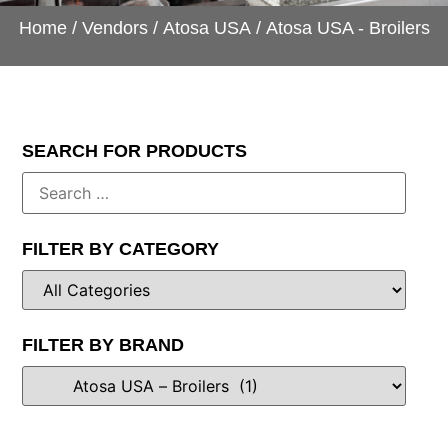
Home
/
Vendors
/
Atosa USA
/ Atosa USA - Broilers
SEARCH FOR PRODUCTS
FILTER BY CATEGORY
FILTER BY BRAND