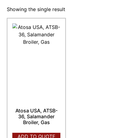
Showing the single result
Atosa USA, ATSB-
36, Salamander
Broiler, Gas
ADD TO QUOTE