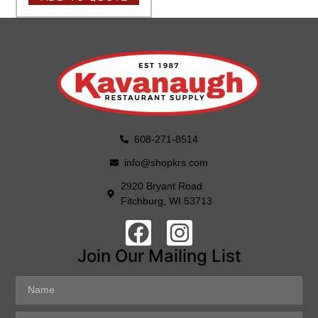
608-271-8514
info@shopkrs.com
2920 Bryant Road
Fitchburg, WI 53713
Join Our Mailing List