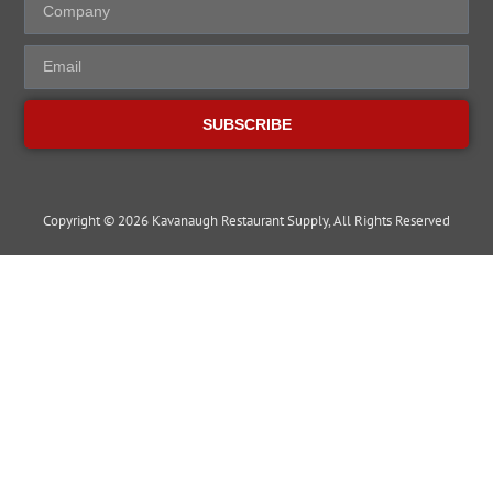
SUBSCRIBE
Copyright © 2026 Kavanaugh Restaurant Supply, All Rights Reserved