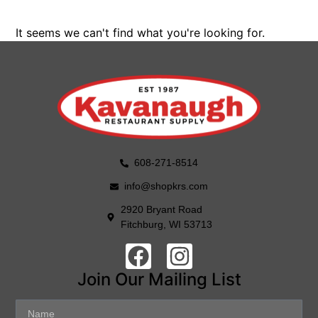
It seems we can't find what you're looking for.
608-271-8514
info@shopkrs.com
2920 Bryant Road
Fitchburg, WI 53713
Join Our Mailing List