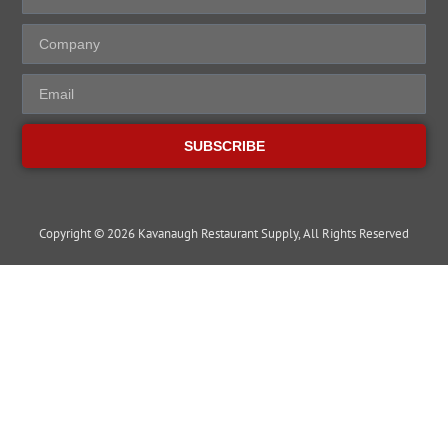
SUBSCRIBE
Copyright © 2026 Kavanaugh Restaurant Supply, All Rights Reserved