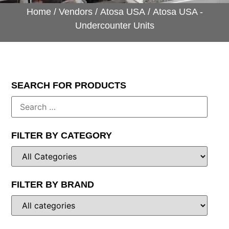
Home
/
Vendors
/
Atosa USA
/ Atosa USA -
Undercounter Units
SEARCH FOR PRODUCTS
FILTER BY CATEGORY
FILTER BY BRAND