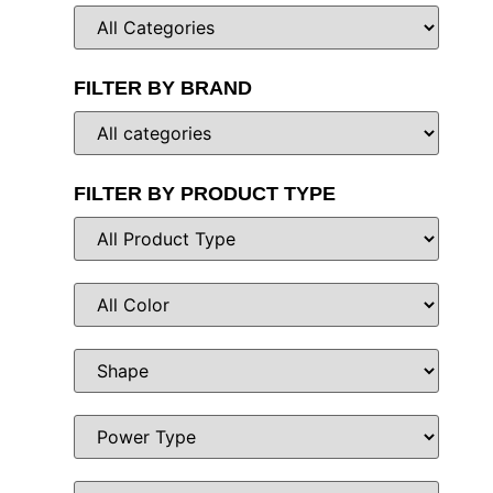
FILTER BY BRAND
FILTER BY PRODUCT TYPE