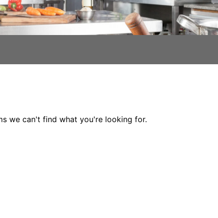
ms we can't find what you're looking for.