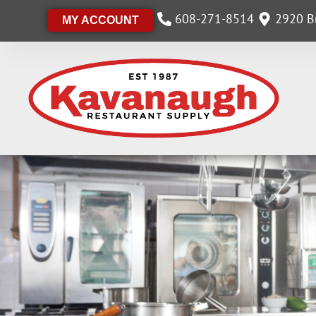
608-271-8514
2920 Br
MY ACCOUNT