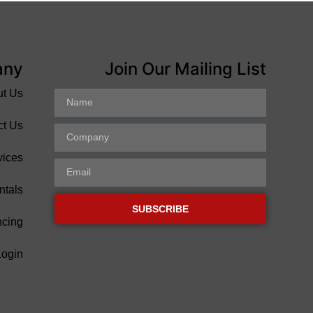
any
Join Our Mailing List
ut Us
ct Us
vices
ntals
SUBSCRIBE
ncing
Login