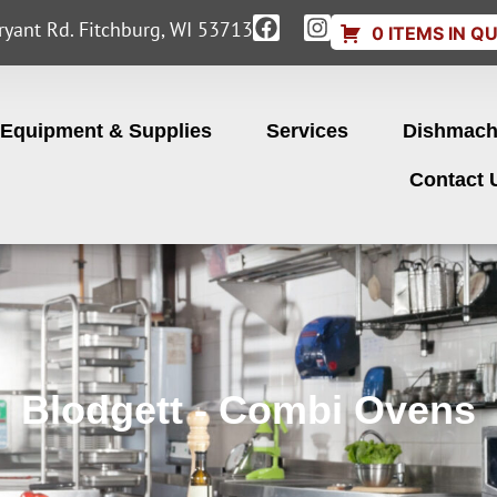
yant Rd. Fitchburg, WI 53713
0 ITEMS IN Q
Equipment & Supplies
Services
Dishmach
Contact 
Blodgett - Combi Ovens