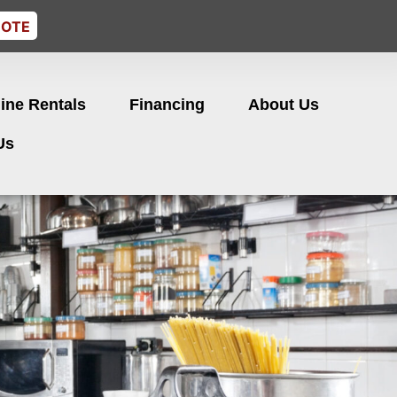
UOTE
ine Rentals
Financing
About Us
Us