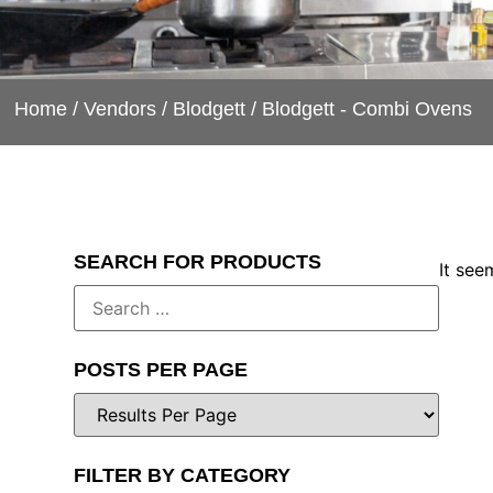
Home
/
Vendors
/
Blodgett
/ Blodgett - Combi Ovens
SEARCH FOR PRODUCTS
It see
POSTS PER PAGE
FILTER BY CATEGORY