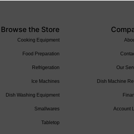
Browse the Store
Comp
Cooking Equipment
Abo
Food Preparation
Conta
Refrigeration
Our Ser
Ice Machines
Dish Machine Re
Dish Washing Equipment
Fina
Smallwares
Account 
Tabletop