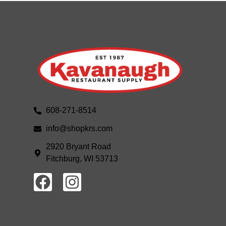
608-271-8514
info@shopkrs.com
2920 Bryant Road
Fitchburg, WI 53713