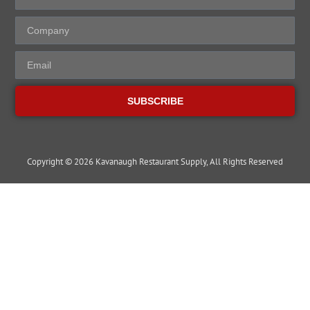
SUBSCRIBE
Copyright © 2026 Kavanaugh Restaurant Supply, All Rights Reserved