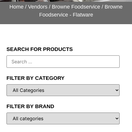
Home
/
Vendors
/
Browne Foodservice
/ Browne
Foodservice - Flatware
SEARCH FOR PRODUCTS
FILTER BY CATEGORY
FILTER BY BRAND