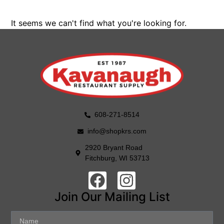
It seems we can't find what you're looking for.
608-271-8514
info@shopkrs.com
2920 Bryant Road
Fitchburg, WI 53713
Join Our Mailing List