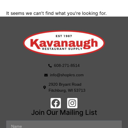
It seems we can't find what you're looking for.
608-271-8514
info@shopkrs.com
2920 Bryant Road
Fitchburg, WI 53713
Join Our Mailing List