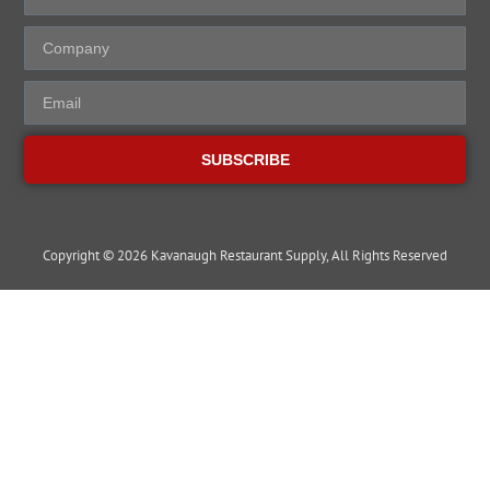
SUBSCRIBE
Copyright © 2026 Kavanaugh Restaurant Supply, All Rights Reserved