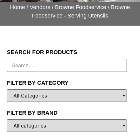
Home
/
Vendors
/
Browne Foodservice
/ Browne
Foodservice - Serving Utensils
SEARCH FOR PRODUCTS
FILTER BY CATEGORY
FILTER BY BRAND