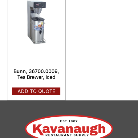
Bunn, 36700.0009,
Tea Brewer, Iced
ADD TO QUOTE