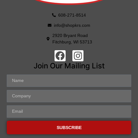
608-271-8514
info@shopkrs.com
2920 Bryant Road
Fitchburg, WI 53713
Join Our Mailing List
SUBSCRIBE