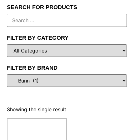
SEARCH FOR PRODUCTS
FILTER BY CATEGORY
FILTER BY BRAND
Showing the single result