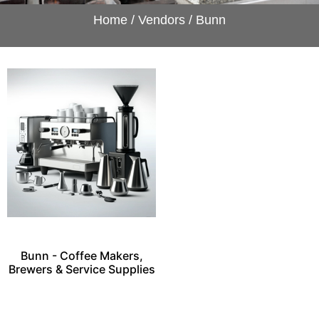
Home
/
Vendors
/ Bunn
Bunn - Coffee Makers,
Brewers & Service Supplies