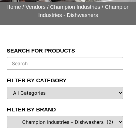
Home
/
Vendors
/
Champion Industries
/ Champion
Industries - Dishwashers
SEARCH FOR PRODUCTS
FILTER BY CATEGORY
FILTER BY BRAND