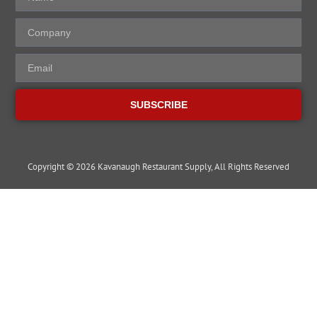
SUBSCRIBE
Copyright © 2026 Kavanaugh Restaurant Supply, All Rights Reserved