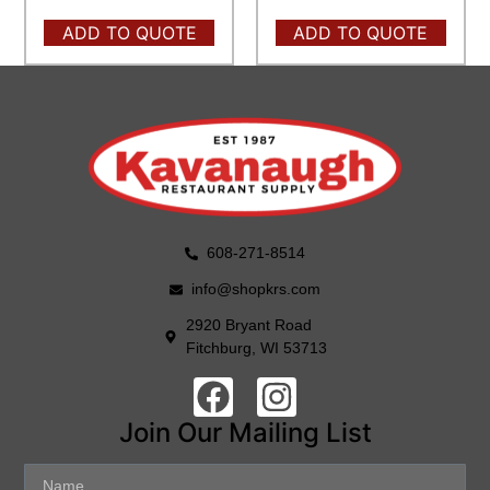
ADD TO QUOTE
ADD TO QUOTE
608-271-8514
info@shopkrs.com
2920 Bryant Road
Fitchburg, WI 53713
Join Our Mailing List