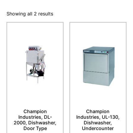
Showing all 2 results
Champion
Champion
Industries, DL-
Industries, UL-130,
2000, Dishwasher,
Dishwasher,
Door Type
Undercounter