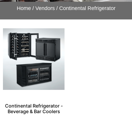
Home
/
Vendors
/ Continental Refrigerator
Continental Refrigerator -
Beverage & Bar Coolers