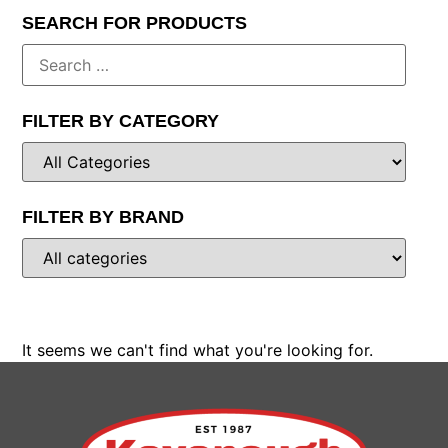
SEARCH FOR PRODUCTS
FILTER BY CATEGORY
FILTER BY BRAND
It seems we can't find what you're looking for.