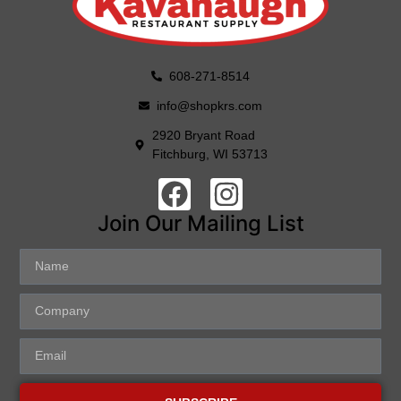
608-271-8514
info@shopkrs.com
2920 Bryant Road
Fitchburg, WI 53713
Join Our Mailing List