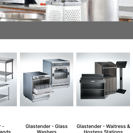
 -
Glastender - Glass
Glastender - Waitress &
tands
Washers
Hostess Stations