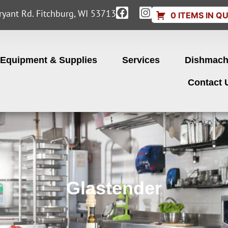
yant Rd. Fitchburg, WI 53713
0 ITEMS IN Q
Equipment & Supplies
Services
Dishmach
Contact 
Glastender