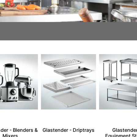
der - Blenders &
Glastender - Driptrays
Glastender
Mixers
Equipment S