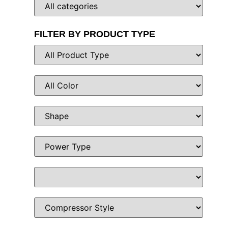
FILTER BY PRODUCT TYPE