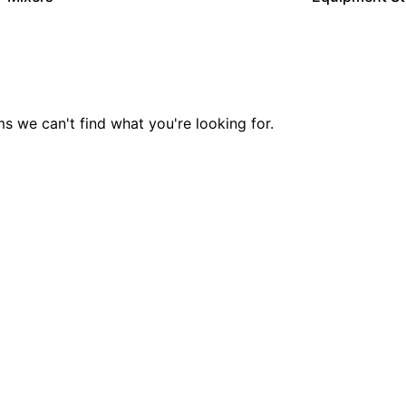
ms we can't find what you're looking for.