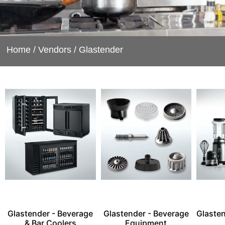
Home
/
Vendors
/ Glastender
Glastender - Beverage
Glastender - Beverage
Glasten
& Bar Coolers
Equipment