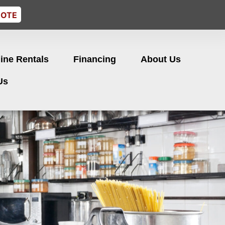
UOTE
ine Rentals
Financing
About Us
Us