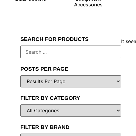
Accessories
SEARCH FOR PRODUCTS
It see
POSTS PER PAGE
FILTER BY CATEGORY
FILTER BY BRAND