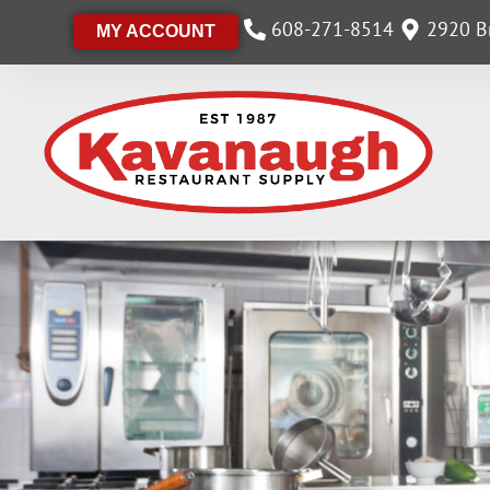
608-271-8514
2920 Br
MY ACCOUNT