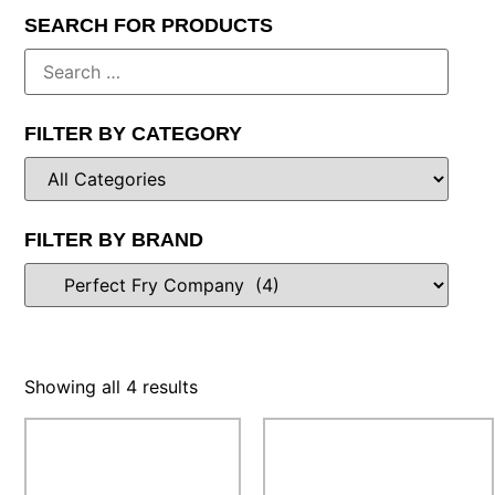
SEARCH FOR PRODUCTS
FILTER BY CATEGORY
FILTER BY BRAND
Showing all 4 results