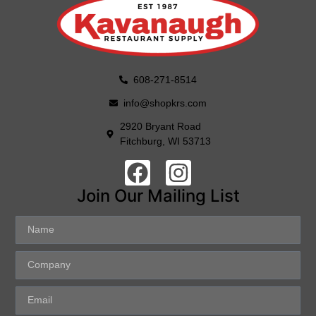
608-271-8514
info@shopkrs.com
2920 Bryant Road
Fitchburg, WI 53713
Join Our Mailing List