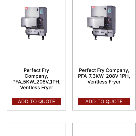
Perfect Fry
Perfect Fry Company,
Company,
PFA_7.3KW_208V_1PH,
PFA_5KW_208V_1PH,
Ventless Fryer
Ventless Fryer
ADD TO QUOTE
ADD TO QUOTE