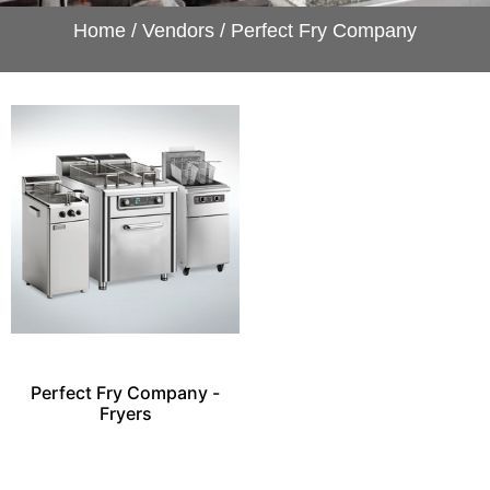
Home
/
Vendors
/ Perfect Fry Company
Perfect Fry Company -
Fryers