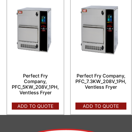
Perfect Fry
Perfect Fry Company,
Company,
PFC_7.3KW_208V_1PH,
PFC_5KW_208V_1PH,
Ventless Fryer
Ventless Fryer
ADD TO QUOTE
ADD TO QUOTE