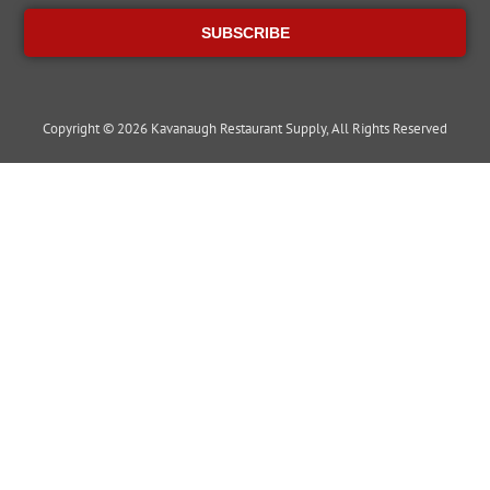
SUBSCRIBE
Copyright © 2026 Kavanaugh Restaurant Supply, All Rights Reserved