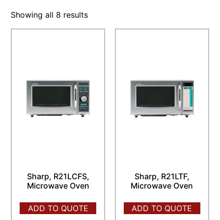
Showing all 8 results
Sharp, R21LCFS,
Sharp, R21LTF,
Microwave Oven
Microwave Oven
ADD TO QUOTE
ADD TO QUOTE