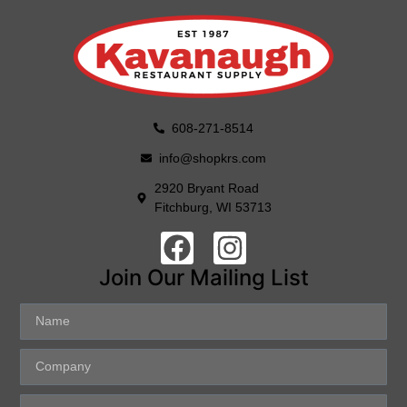
608-271-8514
info@shopkrs.com
2920 Bryant Road
Fitchburg, WI 53713
Join Our Mailing List