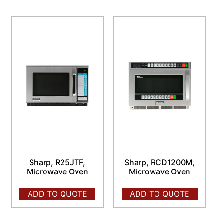
Sharp, R25JTF,
Sharp, RCD1200M,
Microwave Oven
Microwave Oven
ADD TO QUOTE
ADD TO QUOTE