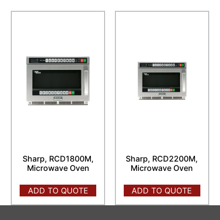
Sharp, RCD1800M,
Sharp, RCD2200M,
Microwave Oven
Microwave Oven
ADD TO QUOTE
ADD TO QUOTE