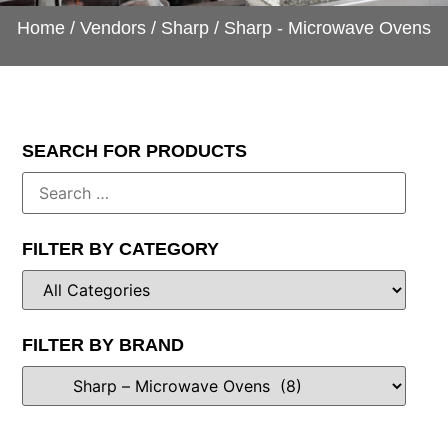
Home
/
Vendors
/
Sharp
/ Sharp - Microwave Ovens
SEARCH FOR PRODUCTS
FILTER BY CATEGORY
FILTER BY BRAND