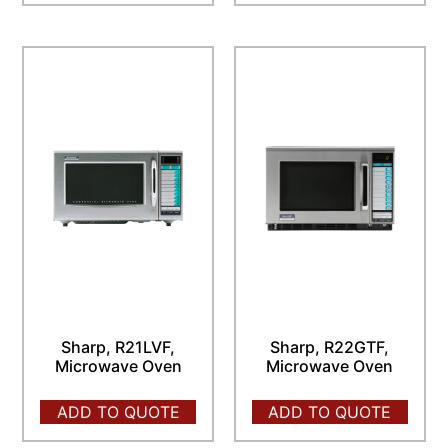
Sharp, R21LVF,
Sharp, R22GTF,
Microwave Oven
Microwave Oven
ADD TO QUOTE
ADD TO QUOTE