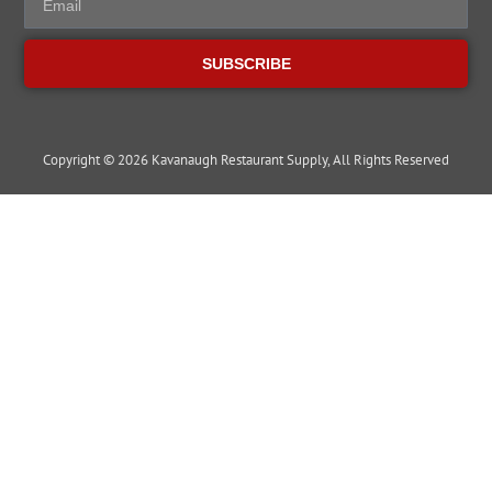
SUBSCRIBE
Copyright © 2026 Kavanaugh Restaurant Supply, All Rights Reserved