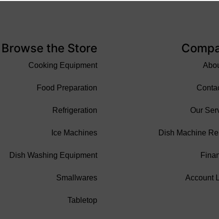
Browse the Store
Comp
Cooking Equipment
Abo
Food Preparation
Conta
Refrigeration
Our Ser
Ice Machines
Dish Machine Re
Dish Washing Equipment
Fina
Smallwares
Account 
Tabletop