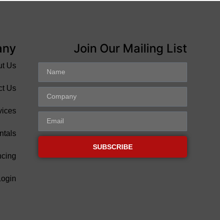
any
Join Our Mailing List
ut Us
ct Us
vices
ntals
SUBSCRIBE
ncing
Login