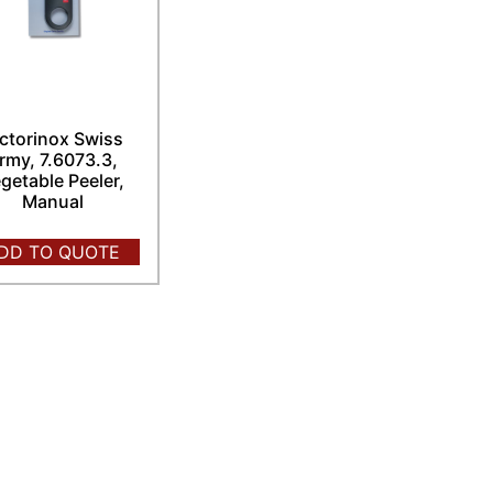
ctorinox Swiss
rmy, 7.6073.3,
getable Peeler,
Manual
DD TO QUOTE