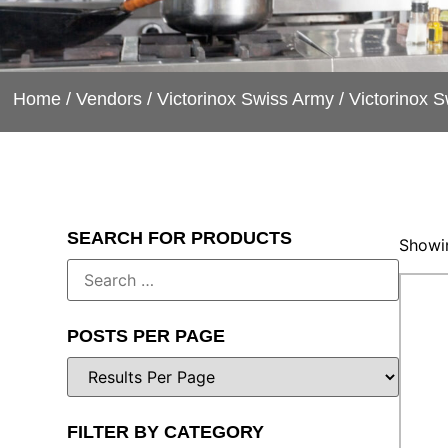
Home
/
Vendors
/
Victorinox Swiss Army
/ Victorinox 
SEARCH FOR PRODUCTS
Showin
POSTS PER PAGE
FILTER BY CATEGORY