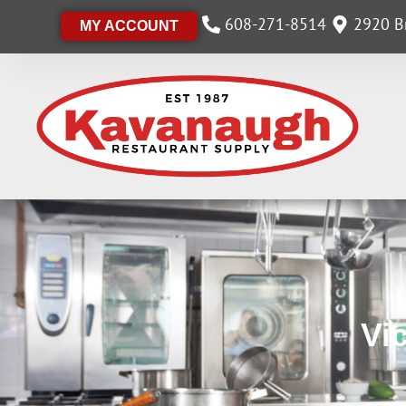
608-271-8514
2920 Br
MY ACCOUNT
Vi