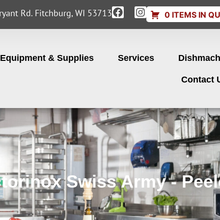
yant Rd. Fitchburg, WI 53713
0 ITEMS IN Q
Equipment & Supplies
Services
Dishmach
Contact 
ctorinox Swiss Army - Peel