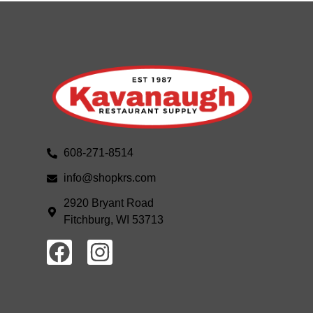
608-271-8514
info@shopkrs.com
2920 Bryant Road
Fitchburg, WI 53713