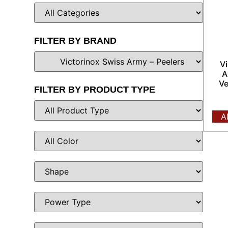
FILTER BY BRAND
Vi
A
Ve
FILTER BY PRODUCT TYPE
A