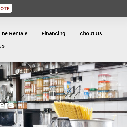
UOTE
ine Rentals
Financing
About Us
Us
ers