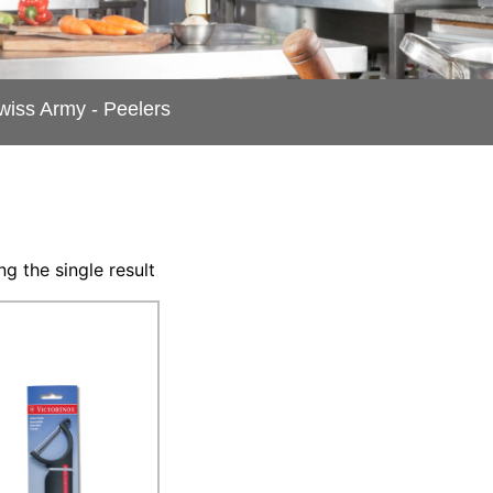
Swiss Army - Peelers
g the single result