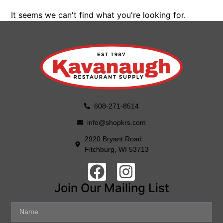
It seems we can't find what you're looking for.
608-271-8514
info@shopkrs.com
2920 Bryant Road
Fitchburg, WI 53713
Join Our Mailing List