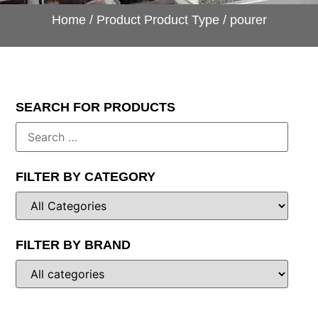
Home
/ Product Product Type / pourer
SEARCH FOR PRODUCTS
FILTER BY CATEGORY
FILTER BY BRAND