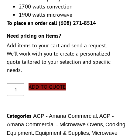
2700 watts convection
1900 watts microwave
To place an order call (
608) 271-8514
Need pricing on items?
Add items to your cart and send a request.
We’ll work with you to create a personalized
quote tailored to your selection and specific
needs.
ADD TO QUOTE
Categories
,
ACP - Amana Commercial
ACP -
,
Amana Commercial - Microwave Ovens
Cooking
,
,
Equipment
Equipment & Supplies
Microwave