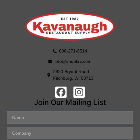
608-271-8514
info@shopkrs.com
2920 Bryant Road
Fitchburg, WI 53713
Join Our Mailing List