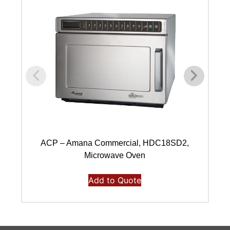
ACP – Amana Commercial, HDC18SD2,
A
Microwave Oven
Add to Quote