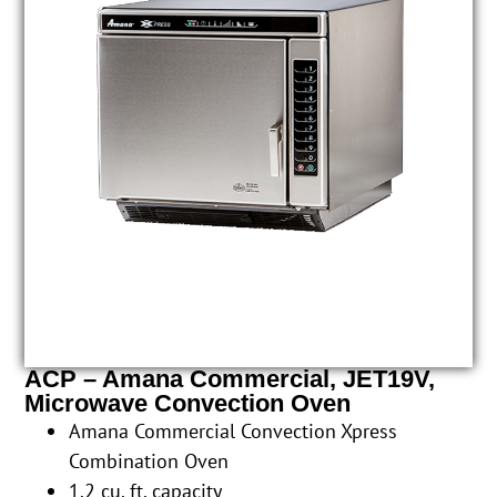
ACP – Amana Commercial, JET19V,
Microwave Convection Oven
Amana Commercial Convection Xpress
Combination Oven
1.2 cu. ft. capacity