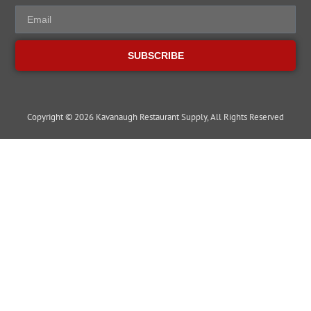
SUBSCRIBE
Copyright © 2026 Kavanaugh Restaurant Supply, All Rights Reserved