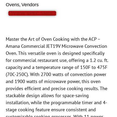
,
Ovens
Vendors
VIEW SPEC SHEET
Master the Art of Oven Cooking with the ACP –
Amana Commercial JET19V Microwave Convection
Oven. This versatile oven is designed specifically
for commercial restaurant use, offering a 1.2 cu. ft.
capacity and a temperature range of 150F to 475F
(70C-250C). With 2700 watts of convection power
and 1900 watts of microwave power, this oven
provides efficient and precise cooking results. The
stackable design allows for space-saving
installation, while the programmable timer and 4-
stage cooking feature ensure consistent and
customizable cooking processes. With 11 power