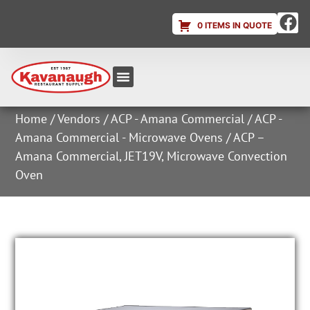
0 ITEMS IN QUOTE
Equipment & Supplies
Dish & Ice Machine Rentals
Account Login
Home
/
Vendors
/
ACP - Amana Commercial
/
ACP -
Amana Commercial - Microwave Ovens
/ ACP –
Amana Commercial, JET19V, Microwave Convection
Oven