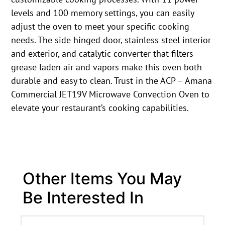
levels and 100 memory settings, you can easily
adjust the oven to meet your specific cooking
needs. The side hinged door, stainless steel interior
and exterior, and catalytic converter that filters
grease laden air and vapors make this oven both
durable and easy to clean. Trust in the ACP – Amana
Commercial JET19V Microwave Convection Oven to
elevate your restaurant’s cooking capabilities.
Other Items You May
Be Interested In